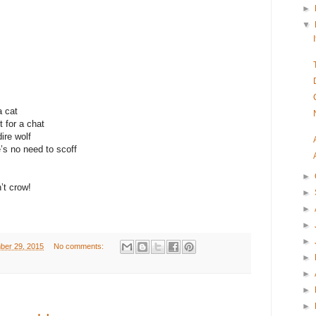
►
▼
a cat
t for a chat
ire wolf
’s no need to scoff
►
’t crow!
►
►
►
►
ber 29, 2015
No comments:
►
►
►
►