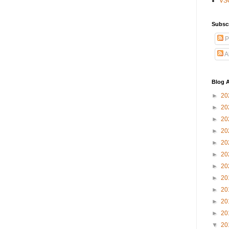
VS
Subsc
P
A
Blog A
►
20
►
20
►
20
►
20
►
20
►
20
►
20
►
20
►
20
►
20
►
20
▼
20