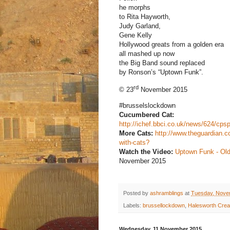
he morphs
to Rita Hayworth,
Judy Garland,
Gene Kelly
Hollywood greats from a golden era
all mashed up now
the Big Band sound replaced
by Ronson’s “Uptown Funk”.
rd
© 23
November 2015
#brusselslockdown
Cucumbered Cat:
http://ichef.bbci.co.uk/news/624/cp
More Cats:
http://www.theguardian.c
with-cats?
Watch the Video:
Uptown Funk - Ol
November 2015
Posted by
ashramblings
at
Tuesday, Nove
Labels:
brussellockdown
,
Halesworth Creat
Wednesday, 11 November 2015