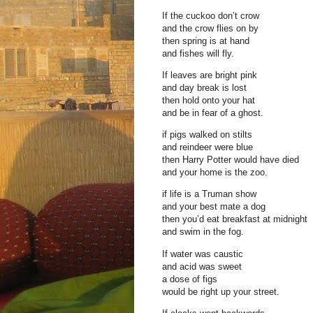
If the cuckoo don’t crow
and the crow flies on by
then spring is at hand
and fishes will fly.
If leaves are bright pink
and day break is lost
then hold onto your hat
and be in fear of a ghost.
if pigs walked on stilts
and reindeer were blue
then Harry Potter would have died
and your home is the zoo.
if life is a Truman show
and your best mate a dog
then you’d eat breakfast at midnight
and swim in the fog.
If water was caustic
and acid was sweet
a dose of figs
would be right up your street.