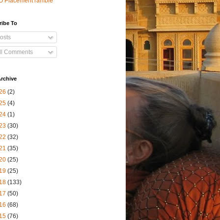
O Placement ramble
ribe To
osts
ll Comments
rchive
26
(2)
25
(4)
24
(1)
23
(30)
22
(32)
21
(35)
20
(25)
19
(25)
18
(133)
17
(50)
16
(68)
15
(76)