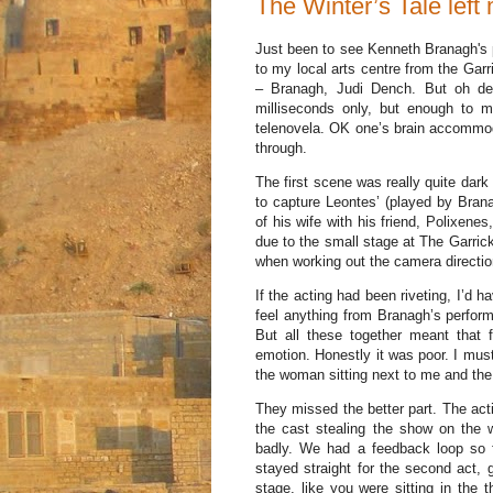
The Winter’s Tale left
Just been to see Kenneth Branagh's
to my local arts centre from the Gar
– Branagh, Judi Dench. But oh de
milliseconds only, but enough to 
telenovela. OK one’s brain accommodat
through.
The first scene was really quite dar
to capture Leontes’ (played by Bran
of his wife with his friend, Polixene
due to the small stage at The Garrick
when working out the camera directio
If the acting had been riveting, I’d 
feel anything from Branagh’s perfor
But all these together meant that 
emotion. Honestly it was poor. I must
the woman sitting next to me and the
They missed the better part. The act
the cast stealing the show on the 
badly. We had a feedback loop so 
stayed straight for the second act, 
stage, like you were sitting in the 