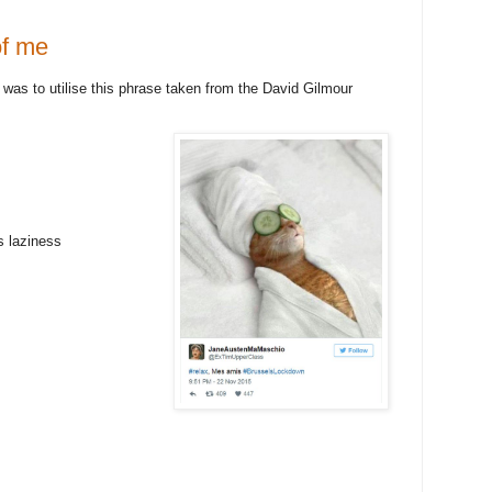
of me
was to utilise this phrase taken from the David Gilmour
s laziness