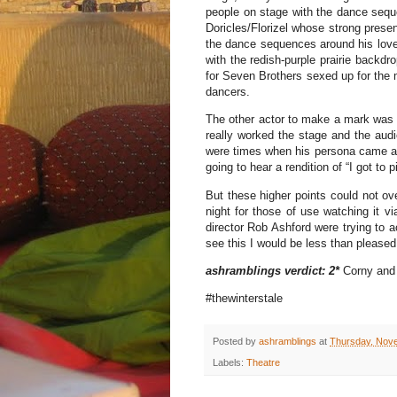
people on stage with the dance sequ
Doricles/Florizel whose strong prese
the dance sequences around his love 
with the redish-purple prairie backdrop
for Seven Brothers sexed up for the 
dancers.
The other actor to make a mark was 
really worked the stage and the audi
were times when his persona came a l
going to hear a rendition of “I got to 
But these higher points could not ove
night for those of use watching it vi
director Rob Ashford were trying to a
see this I would be less than pleased
ashramblings verdict: 2*
Corny and 
#thewinterstale
Posted by
ashramblings
at
Thursday, Nov
Labels:
Theatre