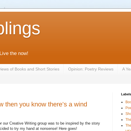
lings
 Live the now!
iews of Books and Short Stories
Opinion: Poetry Reviews
A Ye
Label
Bo
ow then you know there’s a wind
Poe
Sho
The
our Creative Writing group was to be inspired by the story
The
cided to try my hand at nonsense! Here goes!