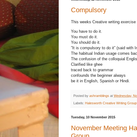
Compulsory
This weeks Creative writing exercise
You have to do it.
You must do it.
You should do it.
”It is compulsory to do it” (said with 
The habitual Indian usage comes bac
The confusion of the colloquial Engli
Clarified like ghee
traced back to grammar
confounds the beginner always
be it in English, Spanish or Hindi.
Posted by
ashramblings
at
Wednesday, No
Labels:
Halesworth Creative Writing Group
Tuesday, 10 November 2015
November Meeting Hal
Group