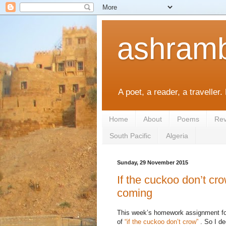
ashramb
A poet, a reader, a traveller.
Home
About
Poems
Rev
South Pacific
Algeria
Sunday, 29 November 2015
If the cuckoo don’t cr
coming
This week’s homework assignment for 
of
“if the cuckoo don’t crow”
. So I de