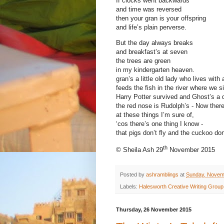
If clocks went backwards
and time was reversed
then your gran is your offspring
and life’s plain perverse.
But the day always breaks
and breakfast’s at seven
the trees are green
in my kindergarten heaven.
gran’s a little old lady who lives with 
feeds the fish in the river where we si
Harry Potter survived and Ghost’s a d
the red nose is Rudolph’s - Now there
at these things I’m sure of,
‘cos there’s one thing I know -
that pigs don’t fly and the cuckoo don
th
© Sheila Ash 29
November 2015
Posted by
ashramblings
at
Sunday, Novem
Labels:
Halesworth Creative Writing Group
Thursday, 26 November 2015