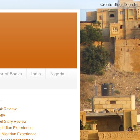
ar of Books
India
Nigeria
s
ok Review
try
rt Story Review
 Indian Experience
 Nigerian Experience