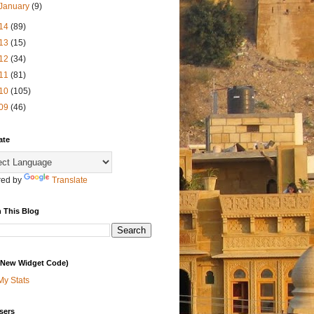
January
(9)
14
(89)
13
(15)
12
(34)
11
(81)
10
(105)
09
(46)
ate
ed by
Translate
 This Blog
 (New Widget Code)
My Stats
sers