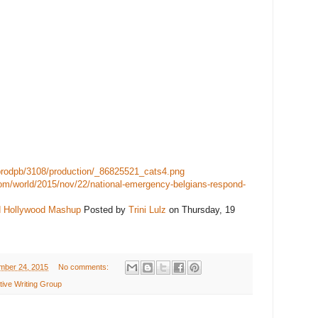
sprodpb/3108/production/_86825521_cats4.png
om/world/2015/nov/22/national-emergency-belgians-respond-
d Hollywood Mashup
Posted by
Trini Lulz
on Thursday, 19
mber 24, 2015
No comments:
ive Writing Group