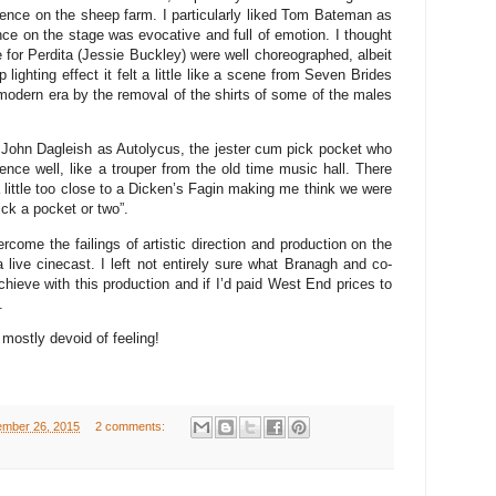
ence on the sheep farm. I particularly liked Tom Bateman as
nce on the stage was evocative and full of emotion. I thought
for Perdita (Jessie Buckley) were well choreographed, albeit
 lighting effect it felt a little like a scene from Seven Brides
modern era by the removal of the shirts of some of the males
John Dagleish as Autolycus, the jester cum pick pocket who
ence well, like a trouper from the old time music hall. There
ittle too close to a Dicken’s Fagin making me think we were
pick a pocket or two”.
rcome the failings of artistic direction and production on the
a live cinecast. I left not entirely sure what Branagh and co-
chieve with this production and if I’d paid West End prices to
.
mostly devoid of feeling!
ember 26, 2015
2 comments: