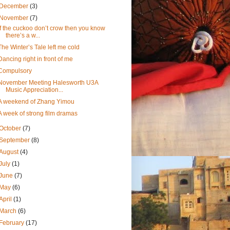
December
(3)
November
(7)
If the cuckoo don’t crow then you know
there’s a w...
The Winter’s Tale left me cold
Dancing right in front of me
Compulsory
November Meeting Halesworth U3A
Music Appreciation...
A weekend of Zhang Yimou
A week of strong film dramas
October
(7)
September
(8)
August
(4)
July
(1)
June
(7)
May
(6)
April
(1)
March
(6)
February
(17)