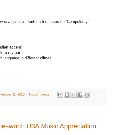
 was a quickie – write in 5 minutes on “Compulsory”.
Indian accent)
k to my ear.
sh language in different climes
vember 11, 2015
No comments:
esworth U3A Music Appreciation