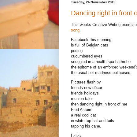
Tuesday, 24 November 2015
Dancing right in front 
This weeks Creative Writing exercise 
song
.
Facebook this morning
is full of Belgian cats
posing
cucumbered eyes
snuggled in a health spa bathrobe
the epitome of an enforced weekend’
the usual pet madness politicised.
Pictures flash by
friends new décor
friends holidays
reunion tales
then dancing right in front of me
Fred Astaire
a real cool cat
in white top hat and tails
tapping his cane.
I click