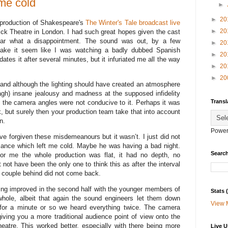
 me cold
►
►
20
 production of Shakespeare's
The Winter's Tale
broadcast live
►
20
rick Theatre in London. I had such great hopes given the cast
ar what a disappointment. The sound was out, by a few
►
20
make it seem like I was watching a badly dubbed Spanish
►
20
es it after several minutes, but it infuriated me all the way
►
20
►
20
k and although the lighting should have created an atmosphere
agh) insane jealousy and madness at the supposed infidelity
Transl
s, the camera angles were not conducive to it. Perhaps it was
, but surely then your production team take that into account
n.
Power
have forgiven these misdemeanours but it wasn’t. I just did not
mance which left me cold. Maybe he was having a bad night.
Search
for me the whole production was flat, it had no depth, no
 not have been the only one to think this as after the interval
 couple behind did not come back.
ing improved in the second half with the younger members of
Stats
whole, albeit that again the sound engineers let them down
View 
for a minute or so we heard everything twice. The camera
giving you a more traditional audience point of view onto the
theatre. This worked better, especially with there being more
Live U