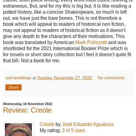
extraneous. But, and for my this is big but, it is like reading a
potted history, like a concise Shakespeare, so much is left
out, we have just the bare bones. This is not therefore a
book which will appeal to readers of historical non fiction,
may not appeal to readers of historical fiction as it doesn't
give any depth to the characters of their motivations. This
book was translated by American
Mark Polizzotti
and was
shortlisted for the 2021 International Booker Prize which is
for novels or short story collection but I feel it doesn't quite fit
that bill. Not a book for me.
ashramblings
at
Sunday, November 27, 2022
No comments:
Share
Wednesday, 16 November 2022
Review: Creole
Creole
by
José Eduardo Agualusa
My rating:
3 of 5 stars