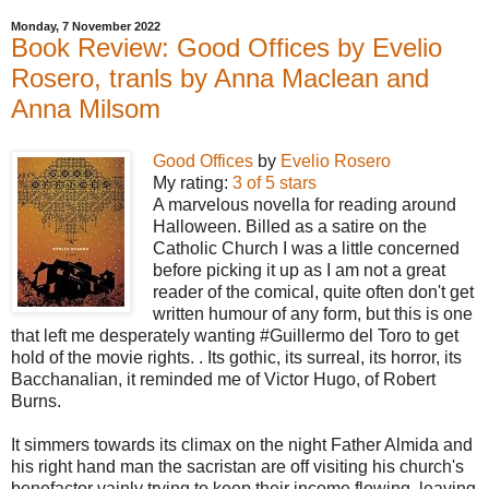
Monday, 7 November 2022
Book Review: Good Offices by Evelio
Rosero, tranls by Anna Maclean and
Anna Milsom
Good Offices
by
Evelio Rosero
My rating:
3 of 5 stars
A marvelous novella for reading around
Halloween. Billed as a satire on the
Catholic Church I was a little concerned
before picking it up as I am not a great
reader of the comical, quite often don't get
written humour of any form, but this is one
that left me desperately wanting #Guillermo del Toro to get
hold of the movie rights. . Its gothic, its surreal, its horror, its
Bacchanalian, it reminded me of Victor Hugo, of Robert
Burns.
It simmers towards its climax on the night Father Almida and
his right hand man the sacristan are off visiting his church's
benefactor vainly trying to keep their income flowing, leaving