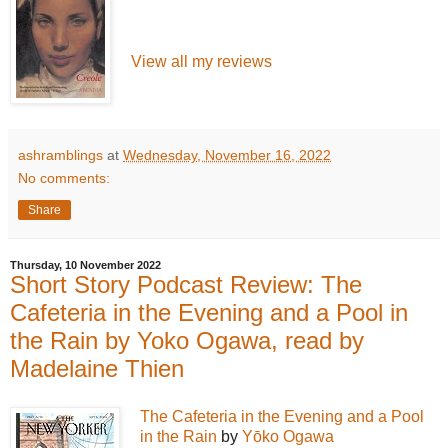
View all my reviews
ashramblings
at
Wednesday, November 16, 2022
No comments:
Share
Thursday, 10 November 2022
Short Story Podcast Review: The
Cafeteria in the Evening and a Pool in
the Rain by Yoko Ogawa, read by
Madelaine Thien
The Cafeteria in the Evening and a Pool
in the Rain
by
Yōko Ogawa