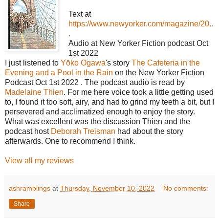
Text at
https://www.newyorker.com/magazine/20..
.
Audio at New Yorker Fiction podcast Oct
1st 2022
I just listened to
Yōko Ogawa
's story
The Cafeteria in the
Evening and a Pool in the Rain
on the New Yorker Fiction
Podcast Oct 1st 2022 . The podcast audio is read by
Madelaine Thien
. For me here voice took a little getting used
to, I found it too soft, airy, and had to grind my teeth a bit, but I
persevered and acclimatized enough to enjoy the story.
What was excellent was the discussion Thien and the
podcast host
Deborah Treisman
had about the story
afterwards. One to recommend I think.
View all my reviews
ashramblings
at
Thursday, November 10, 2022
No comments:
Share