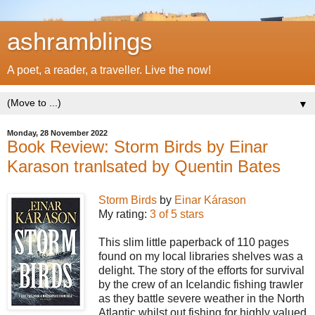
ashramblings
A poet, a reader, a traveller. Live the now!
▼
Monday, 28 November 2022
Book Review: Storm Birds by Einar
Karason tranlsated by Quentin Bates
Storm Birds
by
Einar Kárason
My rating:
3 of 5 stars
This slim little paperback of 110 pages
found on my local libraries shelves was a
delight. The story of the efforts for survival
by the crew of an Icelandic fishing trawler
as they battle severe weather in the North
Atlantic whilst out fishing for highly valued