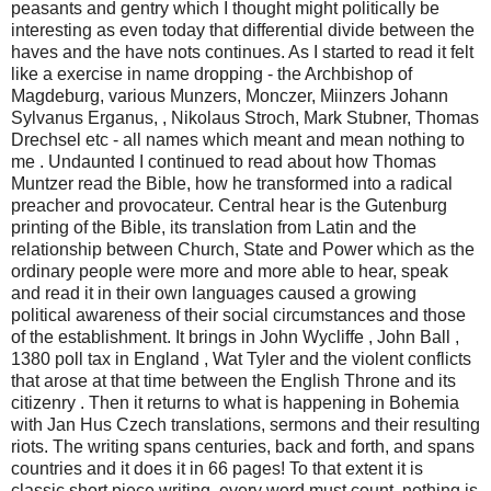
peasants and gentry which I thought might politically be
interesting as even today that differential divide between the
haves and the have nots continues. As I started to read it felt
like a exercise in name dropping - the Archbishop of
Magdeburg, various Munzers, Monczer, Miinzers Johann
Sylvanus Erganus, , Nikolaus Stroch, Mark Stubner, Thomas
Drechsel etc - all names which meant and mean nothing to
me . Undaunted I continued to read about how Thomas
Muntzer read the Bible, how he transformed into a radical
preacher and provocateur. Central hear is the Gutenburg
printing of the Bible, its translation from Latin and the
relationship between Church, State and Power which as the
ordinary people were more and more able to hear, speak
and read it in their own languages caused a growing
political awareness of their social circumstances and those
of the establishment. It brings in John Wycliffe , John Ball ,
1380 poll tax in England , Wat Tyler and the violent conflicts
that arose at that time between the English Throne and its
citizenry . Then it returns to what is happening in Bohemia
with Jan Hus Czech translations, sermons and their resulting
riots. The writing spans centuries, back and forth, and spans
countries and it does it in 66 pages! To that extent it is
classic short piece writing, every word must count, nothing is