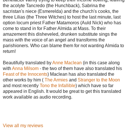
the acolyte Tancredo (the Hunchback), Sabrina the
sacristan's niece (Esmerelda) and the church's cooks, the
three Lilias (the Three Witches) to host the last minute, last
option locum priest Father Matamoros (Auld Nick) who has
come to stand in for Father Almida at Mass. To their
amazement this disheveled, drunken substitute sings the
mass with the voice of an angel and transforms the
parishioners. Who can blame them for not wanting Almida to
return!
Beautifully translated by
Anne Maclean
(in this case along
with
Anna Milsom
- the two of them have also translated his
Feast of the Innocents
) Maclean has also translated the
other works by him (
The Armies
and
Stranger to the Moon
and most recently
Tono the Infallible
) which have so far
appeared in English. It would be great to get this translated
work available as audio recording.
View all my reviews