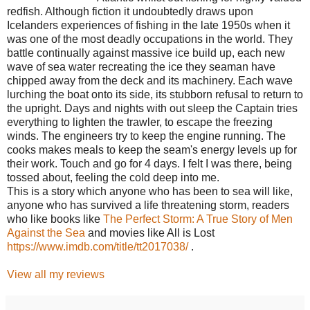
redfish. Although fiction it undoubtedly draws upon
Icelanders experiences of fishing in the late 1950s when it
was one of the most deadly occupations in the world. They
battle continually against massive ice build up, each new
wave of sea water recreating the ice they seaman have
chipped away from the deck and its machinery. Each wave
lurching the boat onto its side, its stubborn refusal to return to
the upright. Days and nights with out sleep the Captain tries
everything to lighten the trawler, to escape the freezing
winds. The engineers try to keep the engine running. The
cooks makes meals to keep the seam's energy levels up for
their work. Touch and go for 4 days. I felt I was there, being
tossed about, feeling the cold deep into me.
This is a story which anyone who has been to sea will like,
anyone who has survived a life threatening storm, readers
who like books like
The Perfect Storm: A True Story of Men
Against the Sea
and movies like All is Lost
https://www.imdb.com/title/tt2017038/
.
View all my reviews