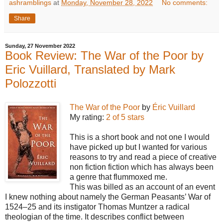
ashramblings
at
Monday, November 28, 2022
No comments:
Share
Sunday, 27 November 2022
Book Review: The War of the Poor by
Eric Vuillard, Translated by Mark
Polozzotti
The War of the Poor
by
Éric Vuillard
My rating:
2 of 5 stars
This is a short book and not one I would
have picked up but I wanted for various
reasons to try and read a piece of creative
non fiction fiction which has always been
a genre that flummoxed me.
This was billed as an account of an event
I knew nothing about namely the German Peasants’ War of
1524–25 and its instigator Thomas Muntzer a radical
theologian of the time. It describes conflict between