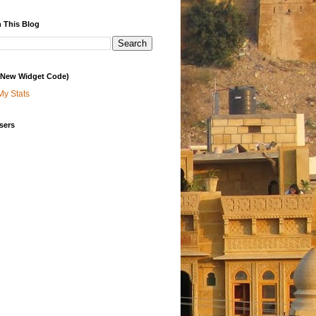
 This Blog
 (New Widget Code)
My Stats
sers