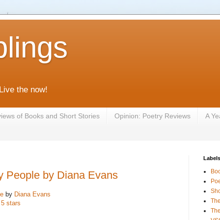
lings
 Live the now!
iews of Books and Short Stories
Opinion: Poetry Reviews
A Ye
Label
Bo
y People by Diana Evans
Poe
Sho
le
by
Diana Evans
The
 5 stars
The