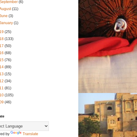
September
(6)
August
(11)
June
(3)
January
(1)
19
(25)
18
(133)
17
(50)
16
(68)
15
(76)
14
(89)
13
(15)
12
(34)
11
(81)
10
(105)
09
(46)
ate
ed by
Translate