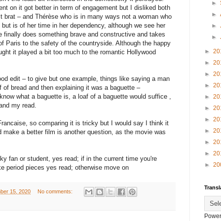
►
nt on it got better in term of engagement but I disliked both
►
lt brat – and Thérèse who is in many ways not a woman who
 but is of her time in her dependency, although we see her
►
e finally does something brave and constructive and takes
►
of Paris to the safety of the countryside. Although the happy
►
20
ought it played a bit too much to the romantic Hollywood
►
20
►
20
od edit – to give but one example, things like saying a man
►
20
f of bread and then explaining it was a baguette –
 know what a baguette is, a loaf of a baguette would suffice ,
►
20
 and my read.
►
20
►
20
rancaise, so comparing it is tricky but I would say I think it
►
20
d make a better film is another question, as the movie was
►
20
►
20
y fan or student, yes read; if in the current time you're
►
20
ke period pieces yes read; otherwise move on
Transl
ber 15, 2020
No comments:
Power