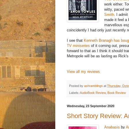
work either. To
witty, paced wr
Smith
. I admit
made it feel a 
marvellous esp
coincidently I had only just recently
I see that
Kenneth Branagh has bough
TV miniseries
of it coming out, pres
forward to that as I think it should t
Metropole will be as lasting as Rick'
View all my reviews
Posted by
ashramblings
at
Thursday, Octo
Labels:
AudioBook Review
,
Book Review
Wednesday, 23 September 2020
Short Story Review: A
Anabasis
by
A