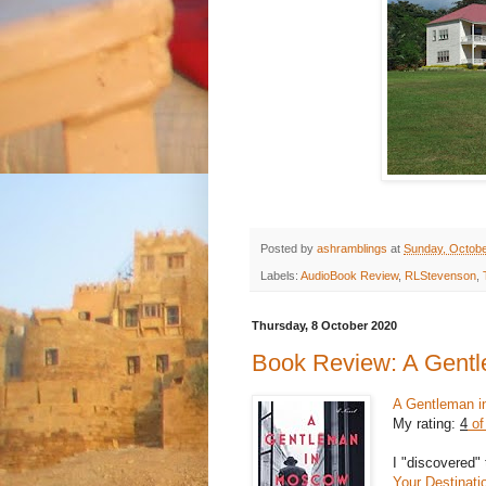
Posted by
ashramblings
at
Sunday, Octobe
Labels:
AudioBook Review
,
RLStevenson
,
Thursday, 8 October 2020
Book Review: A Gent
A Gentleman 
My rating:
4
of
I "discovered" 
Your Destinati