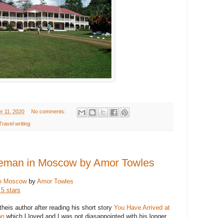
r 11, 2020
No comments:
Travel writing
leman in Moscow by Amor Towles
in Moscow
by
Amor Towles
 5 stars
theis author after reading his short story
You Have Arrived at
on
which I loved and I was not diasappointed with his longer