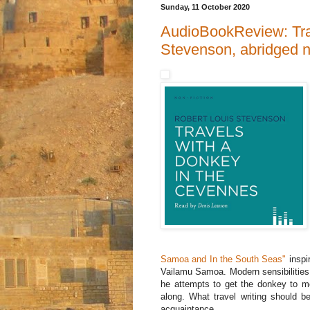
Sunday, 11 October 2020
AudioBookReview: Tra
Stevenson, abridged 
Samoa and In the South Seas"
inspir
Vailamu Samoa. Modern sensibilities
he attempts to get the donkey to mo
along. What travel writing should be
acquaintance.