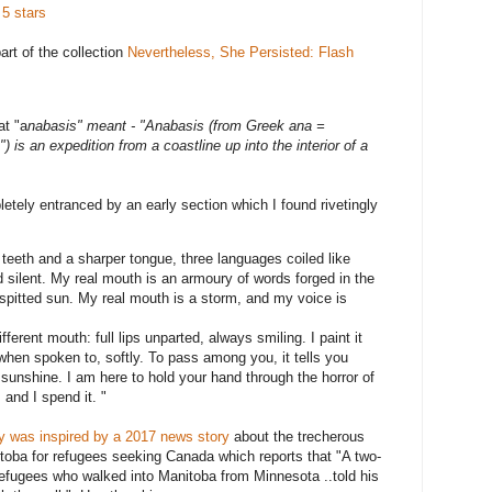
 5 stars
part of the collection
Nevertheless, She Persisted: Flash
at "a
nabasis" meant - "Anabasis (from Greek ana =
) is an expedition from a coastline up into the interior of a
letely entranced by an early section which I found rivetingly
p teeth and a sharper tongue, three languages coiled like
 silent. My real mouth is an armoury of words forged in the
spitted sun. My real mouth is a storm, and my voice is
erent mouth: full lips unparted, always smiling. I paint it
 when spoken to, softly. To pass among you, it tells you
sunshine. I am here to hold your hand through the horror of
and I spend it. "
ry was inspired by
a 2017 news story
about the trecherous
itoba for refugees seeking Canada which reports that "A two-
refugees who walked into Manitoba from Minnesota ..told his