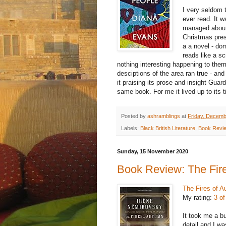
I very seldom 
ever read. It 
managed about 
Christmas prese
a a novel - do
reads like a sc
nothing interesting happening to them.
desciptions of the area ran true - and
it praising its prose and insight
Guard
same book. For me it lived up to its t
Posted by
ashramblings
at
Friday, Decemb
Labels:
Black British Literature
,
Book Revi
Sunday, 15 November 2020
Book Review: The Fir
The Fires of 
My rating:
3 of
It took me a b
detail and I wa