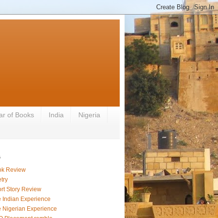
ar of Books
India
Nigeria
s
ok Review
try
rt Story Review
 Indian Experience
 Nigerian Experience