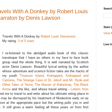
Search
vels With A Donkey by Robert Louis
narraton by Denis Lawson
Stats
View 
Travels With A Donkey by
Robert Louis Stevenson
My rating:
3 of 5 stars
Live U
I re-listened to the abridged audio book of this classic
traveloque that I have as others in my face to face book
group read the whole thing. It is well narrated by Scottish
actor Denis Lawson. Beautiful lyrical writing by the author
whose adventure and science fiction tales are the tracks of
my youth '
Treasure Island
,
Kidnapped
,
Kidnapped and
Catriona
,
The Strange Case of Dr. Jekyll and Mr. Hyde and
Other Tales of Terror
,
The Master of Ballantrae
,
The Black
Arrow
and the like, and whose travel writing -
Letters from
ed me to travel to and write about his ultimate reting place in
 may be dismayed by his treatment of Modestine early on as
ve at the appropriate pace but the writing pulls you in and
. It still gives a warm feeling all these years on from first