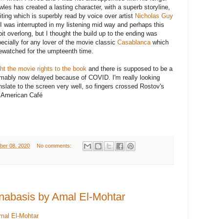
wles has created a lasting character, with a superb storyline,
iting which is superbly read by voice over artist
Nicholas Guy
 I was interrupted in my listening mid way and perhaps this
bit overlong, but I thought the build up to the ending was
ecially for any lover of the movie classic
Casablanca
which
 rewatched for the umpteenth time.
t the movie rights to the book
and there is supposed to be a
umably now delayed because of COVID. I'm really looking
ranslate to the screen very well, so fingers crossed Rostov's
s American Café
ber 08, 2020
No comments:
nabasis by Amal El-Mohtar
mal El-Mohtar