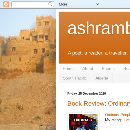
ashramb
A poet, a reader, a traveller.
Home
About
Poems
Rev
South Pacific
Algeria
Friday, 25 December 2020
Book Review: Ordinar
Ordinary Peop
My rating:
1 of