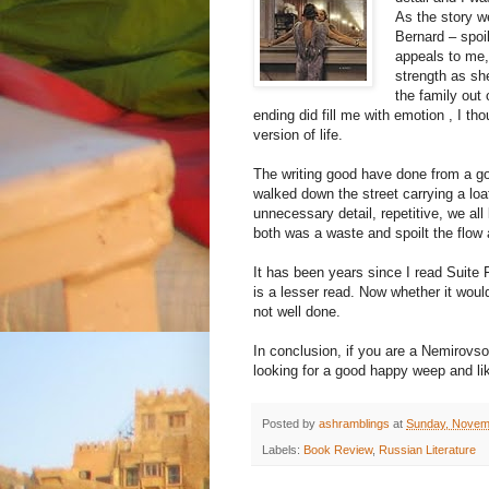
As the story we
Bernard – spoi
appeals to me,
strength as sh
the family out 
ending did fill me with emotion , I th
version of life.
The writing good have done from a go
walked down the street carrying a loa
unnecessary detail, repetitive, we all
both was a waste and spoilt the flow
It has been years since I read Suite F
is a lesser read. Now whether it woul
not well done.
In conclusion, if you are a Nemirovsok
looking for a good happy weep and li
Posted by
ashramblings
at
Sunday, Novem
Labels:
Book Review
,
Russian Literature