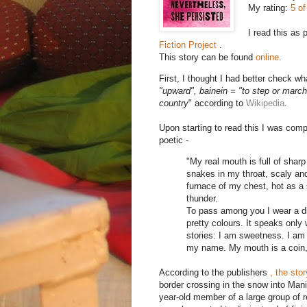
My rating:
5 of
I read this as 
Fiction Project
.
This story can be found
online
.
First, I thought I had better check wh
"upward", bainein = "to step or march"
country
" according to
Wikipedia
.
Upon starting to read this I was comp
poetic -
"My real mouth is full of shar
snakes in my throat, scaly and
furnace of my chest, hot as a 
thunder.
To pass among you I wear a diff
pretty colours. It speaks only
stories: I am sweetness. I am 
my name. My mouth is a coin, 
According to the publishers
, the sto
border crossing in the snow into Man
year-old member of a large group of 