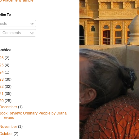
O Placement ramble
ribe To
osts
ll Comments
rchive
26
(2)
25
(4)
24
(1)
23
(30)
22
(32)
21
(35)
20
(25)
December
(1)
Book Review: Ordinary People by Diana
Evans
November
(1)
October
(2)