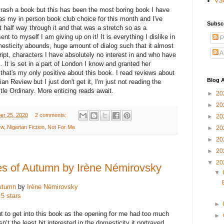
VS
trash a book but this has been the most boring book I have
was my in person book club choice for this month and I've
Subsc
half way through it and that was a stretch so as a
nt to myself I am giving up on it! It is everything I dislike in
P
mesticity abounds, huge amount of dialog such that it almost
A
ript, characters I have absolutely no interest in and who have
 It is set in a part of London I know and granted her
 that's my only positive about this book. I read reviews about
Blog A
ian Review
but I just don't get it, I'm just not reading the
itle Ordinary. More enticing reads await.
►
20
►
20
er 25, 2020
2 comments:
►
20
ew
,
Nigerian Fiction
,
Not For Me
►
20
►
20
►
20
▼
20
es of Autumn by Irène Némirovsky
▼
Autumn
by
Irène Némirovsky
 5 stars
►
ut to get into this book as the opening for me had too much
►
sn’t the least bit interested in the domesticity it portrayed.