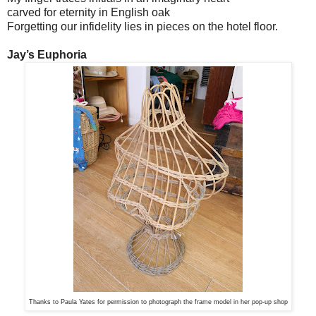
carved for eternity in English oak
Forgetting our infidelity lies in pieces on the hotel floor.
Jay’s Euphoria
Thanks to Paula Yates for permission to photograph the frame model in her pop-up shop