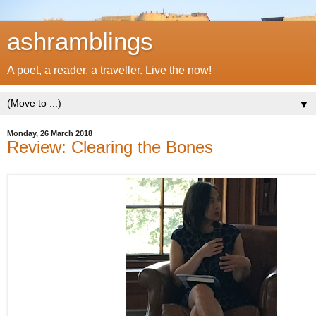
ashramblings
A poet, a reader, a traveller. Live the now!
▼
Monday, 26 March 2018
Review: Clearing the Bones