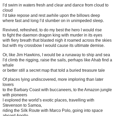
I’d swim in waters fresh and clear and dance from cloud to
cloud
I’d take repose and rest awhile upon the billows deep
where fast and long I’d slumber on in unimpeded sleep.
Revived, refreshed, to do my best the hero I would rise
to fight the daemon dragon king with murder in its eyes
with fiery breath that blasted nigh it roamed across the skies
but with my crossbow I would cause its ultimate demise.
Or, like Jim Hawkins, I would be a runaway to ship and sea
I’d climb the rigging, raise the sails, perhaps like Ahab find a
whale
or better still a secret map that told a buried treasure tale
Of places lying undiscovered, more imploring than later
lovers
to the Barbary Coast with buccaneers, to the Amazon jungle
with pioneers
I explored the world’s exotic places, travelling with
Stevenson to Samoa,
riding the Silk Route with Marco Polo, going into space
aboard Apollo.