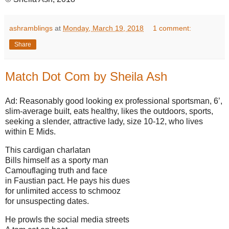
ashramblings
at
Monday, March 19, 2018
1 comment:
Share
Match Dot Com by Sheila Ash
Ad: Reasonably good looking ex professional sportsman, 6’,
slim-average built, eats healthy, likes the outdoors, sports,
seeking a slender, attractive lady, size 10-12, who lives
within E Mids.
This cardigan charlatan
Bills himself as a sporty man
Camouflaging truth and face
in Faustian pact. He pays his dues
for unlimited access to schmooz
for unsuspecting dates.
He prowls the social media streets