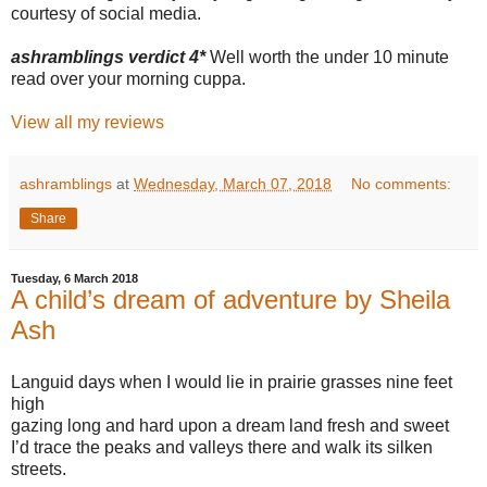
courtesy of social media.
ashramblings verdict 4*
Well worth the under 10 minute
read over your morning cuppa.
View all my reviews
ashramblings
at
Wednesday, March 07, 2018
No comments:
Share
Tuesday, 6 March 2018
A child’s dream of adventure by Sheila
Ash
Languid days when I would lie in prairie grasses nine feet
high
gazing long and hard upon a dream land fresh and sweet
I’d trace the peaks and valleys there and walk its silken
streets.