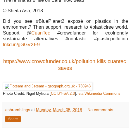
The remnants of life on Earth now dead
© Sheila Ash, 2018
Did you see #BluePlanet2 exposé on plastics in the
environment? Then support research to #plasticfree world.
Support @
CuanTec
#crowdfunder for ecofriendly
sustainable alternatives #noplastic #plasticpollution
lnkd.in/gGGVXE9
https://www.crowdfunder.co.uk/pollution-kills-cuantec-
saves
Photo Credit: Nigel Mykura [
CC BY-SA 2.0
],
via Wikimedia Commons
ashramblings
at
Monday, March 05, 2018
No comments:
Share