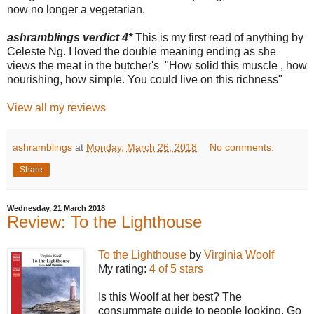
now no longer a vegetarian.
ashramblings verdict 4*
This is my first read of anything by
Celeste Ng. I loved the double meaning ending as she
views the meat in the butcher's "How solid this muscle , how
nourishing, how simple. You could live on this richness"
View all my reviews
ashramblings
at
Monday, March 26, 2018
No comments:
Share
Wednesday, 21 March 2018
Review: To the Lighthouse
To the Lighthouse
by
Virginia Woolf
My rating:
4 of 5 stars
Is this Woolf at her best? The
consummate guide to people looking. Go