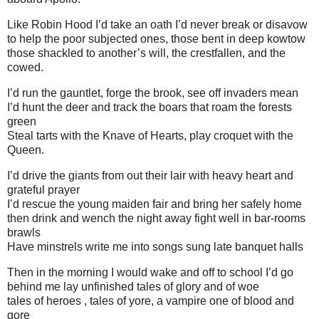
Like Robin Hood I’d take an oath I’d never break or disavow
to help the poor subjected ones, those bent in deep kowtow
those shackled to another’s will, the crestfallen, and the
cowed.
I’d run the gauntlet, forge the brook, see off invaders mean
I’d hunt the deer and track the boars that roam the forests
green
Steal tarts with the Knave of Hearts, play croquet with the
Queen.
I’d drive the giants from out their lair with heavy heart and
grateful prayer
I’d rescue the young maiden fair and bring her safely home
then drink and wench the night away fight well in bar-rooms
brawls
Have minstrels write me into songs sung late banquet halls
Then in the morning I would wake and off to school I’d go
behind me lay unfinished tales of glory and of woe
tales of heroes , tales of yore, a vampire one of blood and
gore