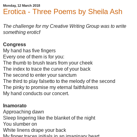
Monday, 12 March 2018
Erotica - Three Poems by Sheila Ash
The challenge for my Creative Writing Group was to write
something erotic
!
Congress
My hand has five fingers
Every one of them is for you:
The thumb to brush tears from your cheek
The index to trace the curve of your back
The second to enter your sanctum
The third to play falsetto to the melody of the second
The pinky to promise my eternal faithfulness
My hand conducts our concert.
Inamorato
Approaching dawn
Sleep lingering like the blanket of the night
You slumber on
White linens drape your back
My finger traces initials in an imaginary heart