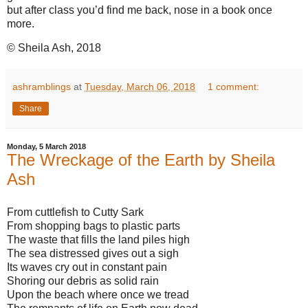
but after class you’d find me back, nose in a book once
more.
© Sheila Ash, 2018
ashramblings
at
Tuesday, March 06, 2018
1 comment:
Share
Monday, 5 March 2018
The Wreckage of the Earth by Sheila
Ash
From cuttlefish to Cutty Sark
From shopping bags to plastic parts
The waste that fills the land piles high
The sea distressed gives out a sigh
Its waves cry out in constant pain
Shoring our debris as solid rain
Upon the beach where once we tread