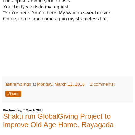
I disappear among your breasts
Your body yields to my request
”You’re here! You’re here! My wanton sweet desire.
Come, come, and come again my shameless fire.”
ashramblings
at
Monday, March 12, 2018
2 comments:
Share
Wednesday, 7 March 2018
Shakti run GlobalGiving Project to
improve Old Age Home, Rayagada