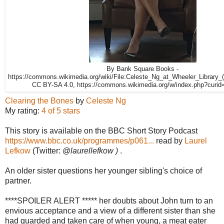
By Bank Square Books -
https://commons.wikimedia.org/wiki/File:Celeste_Ng_at_Wheeler_Library_
CC BY-SA 4.0, https://commons.wikimedia.org/w/index.php?curi
Clearing the Bones
by
Celeste Ng
My rating:
4 of 5 stars
This story is available on the BBC Short Story Podcast
https://www.bbc.co.uk/programmes/p061...
read by
Laurel
Lefkow
(
Twitter: @
laurellefkow )
.
An older sister questions her younger sibling's choice of
partner.
****SPOILER ALERT ***** her doubts about John turn to an
envious acceptance and a view of a different sister than she
had guarded and taken care of when young, a meat eater