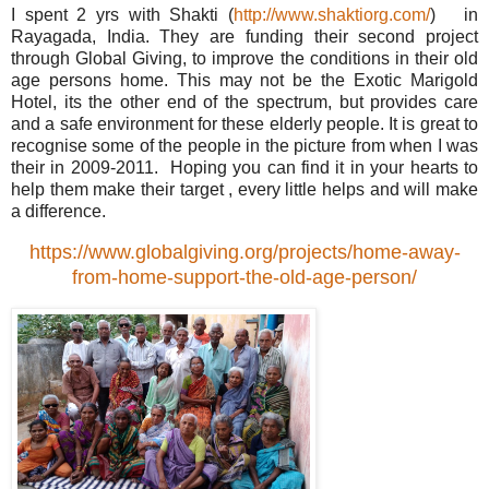
I spent 2 yrs with Shakti (
http://www.shaktiorg.com/
) in
Rayagada, India. They are funding their second project
through Global Giving, to improve the conditions in their old
age persons home. This may not be the Exotic Marigold
Hotel, its the other end of the spectrum, but provides care
and a safe environment for these elderly people. It is great to
recognise some of the people in the picture from when I was
their in 2009-2011. Hoping you can find it in your hearts to
help them make their target , every little helps and will make
a difference.
https://www.globalgiving.org/projects/home-away-
from-home-support-the-old-age-person/