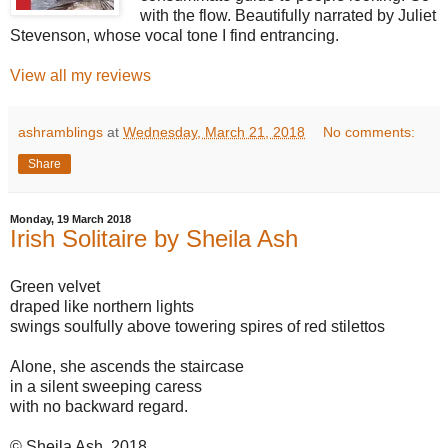
with the flow. Beautifully narrated by Juliet
Stevenson, whose vocal tone I find entrancing.
View all my reviews
ashramblings
at
Wednesday, March 21, 2018
No comments:
Share
Monday, 19 March 2018
Irish Solitaire by Sheila Ash
Green velvet
draped like northern lights
swings soulfully above towering spires of red stilettos
Alone, she ascends the staircase
in a silent sweeping caress
with no backward regard.
© Sheila Ash, 2018