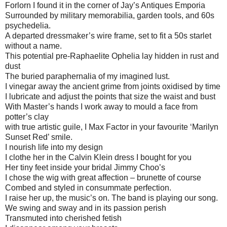
Forlorn I found it in the corner of Jay’s Antiques Emporia
Surrounded by military memorabilia, garden tools, and 60s
psychedelia.
A departed dressmaker’s wire frame, set to fit a 50s starlet
without a name.
This potential pre-Raphaelite Ophelia lay hidden in rust and
dust
The buried paraphernalia of my imagined lust.
I vinegar away the ancient grime from joints oxidised by time
I lubricate and adjust the points that size the waist and bust
With Master’s hands I work away to mould a face from
potter’s clay
with true artistic guile, I Max Factor in your favourite ‘Marilyn
Sunset Red’ smile.
I nourish life into my design
I clothe her in the Calvin Klein dress I bought for you
Her tiny feet inside your bridal Jimmy Choo’s
I chose the wig with great affection – brunette of course
Combed and styled in consummate perfection.
I raise her up, the music’s on. The band is playing our song.
We swing and sway and in its passion perish
Transmuted into cherished fetish