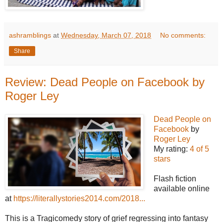
ashramblings
at
Wednesday, March 07, 2018
No comments:
Share
Review: Dead People on Facebook by
Roger Ley
Dead People on
Facebook
by
Roger Ley
My rating:
4 of 5
stars
Flash fiction
available online
at
https://literallystories2014.com/2018...
This is a Tragicomedy story of grief regressing into fantasy