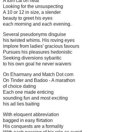
A tom cat on heat
Looking for the unsuspecting
A 10 or 12 in size, a slender
beauty to greet his eyes
each morning and each evening.
Several pseudonyms disguise
his twisted whims. His roving eyes
implore from ladies’ gracious favours
Pursues his pleasures hedonistic
Seeking diversions sybaritic
to his own goal he never waivers
On Eharmany and Match Dot com
On Tinder and Badoo - A marathon
of choice dating
Each one made enticing
sounding fun and most exciting
his ad lies baiting
With eloquent abbreviation
bagged in easy flirtation
His conquests are a formality