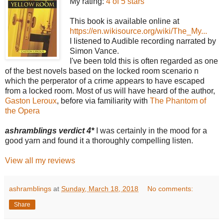
My rating:
4 of 5 stars
This book is available online at
https://en.wikisource.org/wiki/The_My...
I listened to Audible recording narrated by
Simon Vance.
I've been told this is often regarded as one
of the best novels based on the locked room scenario n
which the perperator of a crime appears to have escaped
from a locked room. Most of us will have heard of the author,
Gaston Leroux
, before via familiarity with
The Phantom of
the Opera
ashramblings verdict 4*
I was certainly in the mood for a
good yarn and found it a thoroughly compelling listen.
View all my reviews
ashramblings
at
Sunday, March 18, 2018
No comments:
Share