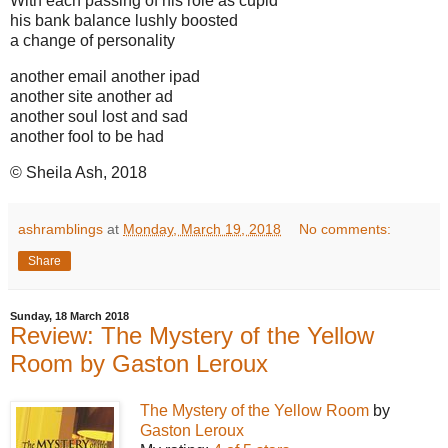
With each passing of his role as cupid
his bank balance lushly boosted
a change of personality
another email another ipad
another site another ad
another soul lost and sad
another fool to be had
© Sheila Ash, 2018
ashramblings
at
Monday, March 19, 2018
No comments:
Share
Sunday, 18 March 2018
Review: The Mystery of the Yellow
Room by Gaston Leroux
The Mystery of the Yellow Room
by
Gaston Leroux