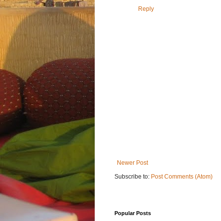
Reply
Newer Post
Subscribe to:
Post Comments (Atom)
Popular Posts