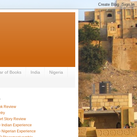
ar of Books
India
Nigeria
s
ok Review
try
rt Story Review
 Indian Experience
 Nigerian Experience