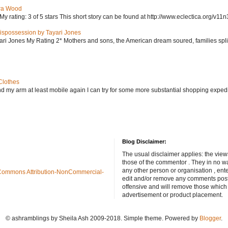
ra Wood
ating: 3 of 5 stars This short story can be found at http://www.eclectica.org/v11n
ispossession by Tayari Jones
i Jones My Rating 2* Mothers and sons, the American dream soured, families split, d
Clothes
nd my arm at least mobile again I can try for some more substantial shopping exped
Blog Disclaimer:
The usual disclaimer applies: the view
those of the commentor . They in no wa
any other person or organisation , ente
Commons Attribution-NonCommercial-
edit and/or remove any comments poste
offensive and will remove those which
advertisement or product placement.
© ashramblings by Sheila Ash 2009-2018. Simple theme. Powered by
Blogger
.