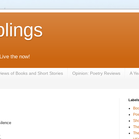
lings
 Live the now!
iews of Books and Short Stories
Opinion: Poetry Reviews
A Ye
Label
Bo
Poe
Sho
silence
The
The
,