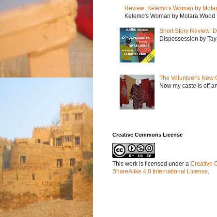
Review: Kelemo's Woman by Mola
Kelemo's Woman by Molara Wood My r
Short Story Review: D
Dispossession by Tayar
The Volunteer's New 
Now my caste is off a
Creative Commons License
This work is licensed under a
Creative 
ShareAlike 4.0 International License
.