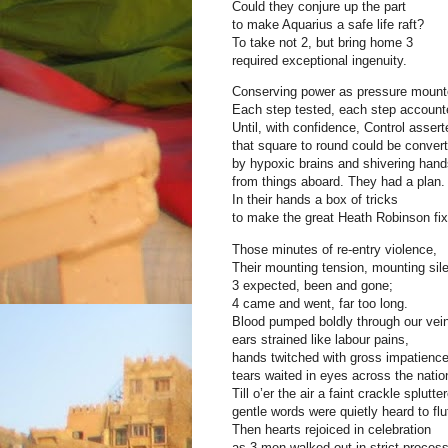
Could they conjure up the part
to make Aquarius a safe life raft?
To take not 2, but bring home 3
required exceptional ingenuity.
Conserving power as pressure mount
Each step tested, each step account
Until, with confidence, Control assert
that square to round could be conver
by hypoxic brains and shivering hand
from things aboard. They had a plan.
In their hands a box of tricks
to make the great Heath Robinson fix
Those minutes of re-entry violence,
Their mounting tension, mounting sil
3 expected, been and gone;
4 came and went, far too long.
Blood pumped boldly through our vei
ears strained like labour pains,
hands twitched with gross impatience
tears waited in eyes across the natio
Till o’er the air a faint crackle splutte
gentle words were quietly heard to flut
Then hearts rejoiced in celebration
as 3 men walked out in strict process