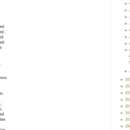
►
►
►
►
ed.
►
ed .
►
ed
ted
►
s
▼
.
►
ence.
►
20
►
20
►
20
ns,
►
20
,
►
20
n,
►
20
red
ter.
►
20
►
20
ion.