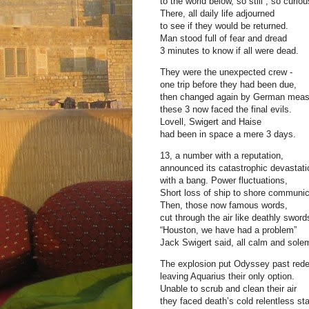
to the world below, so still , so curiou
There, all daily life adjourned
to see if they would be returned.
Man stood full of fear and dread
3 minutes to know if all were dead.
They were the unexpected crew -
one trip before they had been due,
then changed again by German meas
these 3 now faced the final evils.
Lovell, Swigert and Haise
had been in space a mere 3 days.
13, a number with a reputation,
announced its catastrophic devastati
with a bang. Power fluctuations,
Short loss of ship to shore communic
Then, those now famous words,
cut through the air like deathly sword
“Houston, we have had a problem”
Jack Swigert said, all calm and sole
The explosion put Odyssey past red
leaving Aquarius their only option.
Unable to scrub and clean their air
they faced death’s cold relentless sta