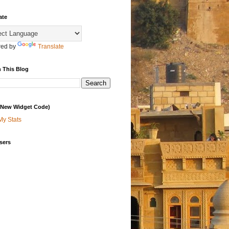
ate
ed by
Translate
 This Blog
 (New Widget Code)
My Stats
sers