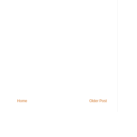
Home
Older Post