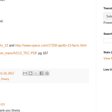
Transl
ed.
Power
Search
llo_13
and
http://www.space.com/17250-apollo-13-facts.html
Stats
ssion_trans/AS13_TEC.PDF
pg 167
View 
Live U
ry 19, 2017
,
Poetry
9:03
hank you Sheila