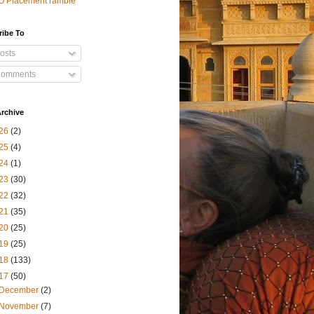
O Placement ramble
ribe To
osts
omments
rchive
26
(2)
25
(4)
24
(1)
23
(30)
22
(32)
21
(35)
20
(25)
19
(25)
18
(133)
17
(50)
December
(2)
November
(7)