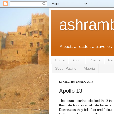
ashramb
A poet, a reader, a traveller.
Home
About
Poems
Rev
South Pacific
Algeria
Sunday, 19 February 2017
Apollo 13
The cosmic curtain cloaked the 3 in 
their fate hung in a delicate
balance.
Downwards they fell, fast and furious