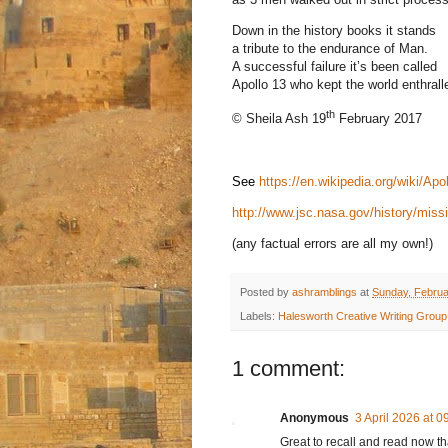
Down in the history books it stands
a tribute to the endurance of Man.
A successful failure it’s been called
Apollo 13 who kept the world enthrall
th
© Sheila Ash 19
February 2017
See
https://en.wikipedia.org/wiki/Apo
http://www.jsc.nasa.gov/history/mi
(any factual errors are all my own!)
Posted by
ashramblings
at
Sunday, Februa
Labels:
Halesworth Creative Writing Group
1 comment:
Anonymous
3 April 2026 at 0
Great to recall and read now t