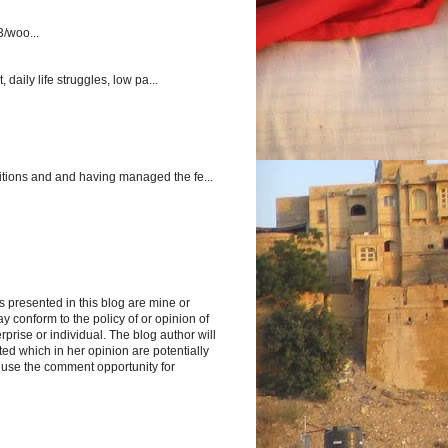
3/woo...
aily life struggles, low pa...
itions and and having managed the fe...
s presented in this blog are mine or
y conform to the policy of or opinion of
rprise or individual. The blog author will
d which in her opinion are potentially
 use the comment opportunity for