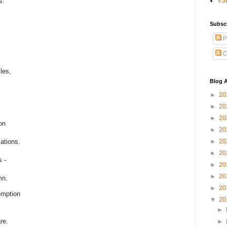
s.
VS
Subsc
P
C
les,
Blog A
►
20
►
20
►
20
on
►
20
►
20
ations.
►
20
s -
►
20
►
20
mn.
►
20
emption
▼
20
►
re.
►