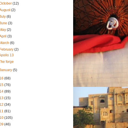
October
(12)
August
(2)
July
(6)
June
(3)
May
(2)
April
(3)
March
(6)
February
(2)
Apollo 13
The forge
January
(5)
16
(68)
15
(76)
14
(89)
13
(15)
12
(34)
11
(81)
10
(105)
09
(46)