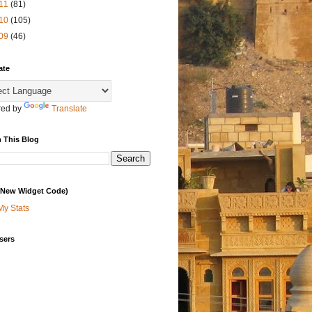
11
(81)
10
(105)
09
(46)
ate
ed by
Translate
 This Blog
 (New Widget Code)
My Stats
sers