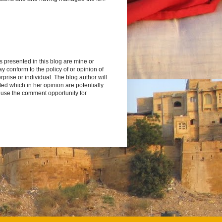
s presented in this blog are mine or
y conform to the policy of or opinion of
rprise or individual. The blog author will
d which in her opinion are potentially
 use the comment opportunity for