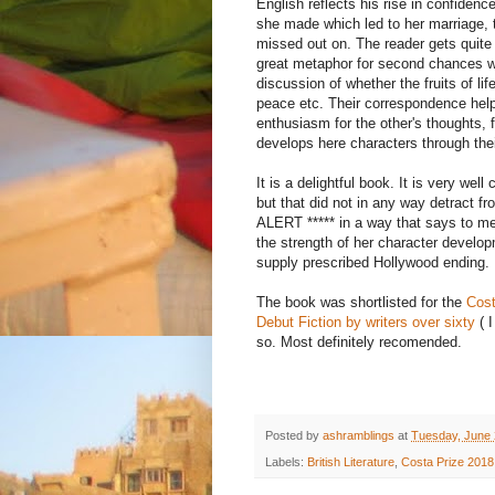
English reflects his rise in confidenc
she made which led to her marriage, 
missed out on. The reader gets quite a
great metaphor for second chances wh
discussion of whether the fruits of li
peace etc. Their correspondence hel
enthusiasm for the other's thoughts, 
develops here characters through their
It is a delightful book. It is very well
but that did not in any way detract 
ALERT ***** in a way that says to me s
the strength of her character develop
supply prescribed Hollywood ending.
The book was shortlisted for the
Cost
Debut Fiction by writers over sixty
( I
so. Most definitely recomended.
Posted by
ashramblings
at
Tuesday, June 
Labels:
British Literature
,
Costa Prize 2018 