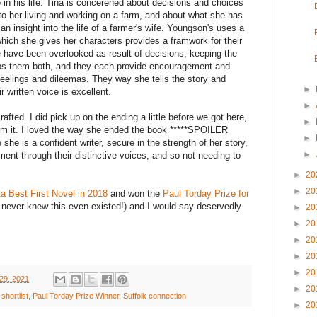
e in his life. Tina is concerened about decisions and choices
to her living and working on a farm, and about what she has
n insight into the life of a farmer's wife. Youngson's uses a
ich she gives her characters provides a framwork for their
fe have been overlooked as result of decisions, keeping the
ps them both, and they each provide encouragement and
feelings and dileemas. They way she tells the story and
►
 written voice is excellent.
►
 crafted. I did pick up on the ending a little before we got here,
►
from it. I loved the way she ended the book *****SPOILER
►
he is a confident writer, secure in the strength of her story,
►
ment through their distinctive voices, and so not needing to
►
20
►
20
a Best First Novel in 2018
and won the
Paul Torday Prize for
 never knew this even existed!) and I would say deservedly
►
20
►
20
►
20
►
20
►
20
29, 2021
►
20
shortlist
,
Paul Torday Prize Winner
,
Suffolk connection
►
20