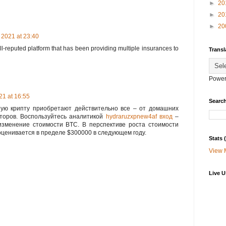
►
20
►
20
►
20
 2021 at 23:40
ll-reputed platform that has been providing multiple insurances to
Transl
Power
1 at 16:55
Search
ую крипту приобретают действительно все – от домашних
сторов. Воспользуйтесь аналитикой
hydraruzxpnew4af вход
–
изменение стоимости BTC. В перспективе роста стоимости
ценивается в пределе $300000 в следующем году.
Stats
View 
Live U