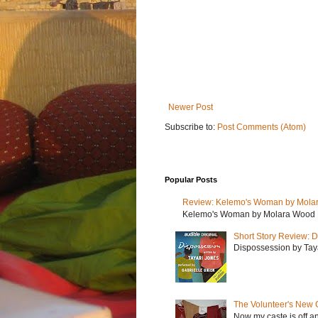
Newer Post
Subscribe to:
Post Comments (Atom)
Popular Posts
Review: Kelemo's Woman by Mola
Kelemo's Woman by Molara Wood My r
Short Story Review: D
Dispossession by Tayar
The Volunteer's New 
Now my caste is off a