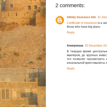
2 comments:
Infinity Insurance Info
31 July
Certificate of insurance
is a we
those who have big plans.
Reply
Anonymous
25 December 202
В текущее время центральн
маклеров, до крупных инве
это позволит просмотреть 
изначальной криптовалюты о
Reply