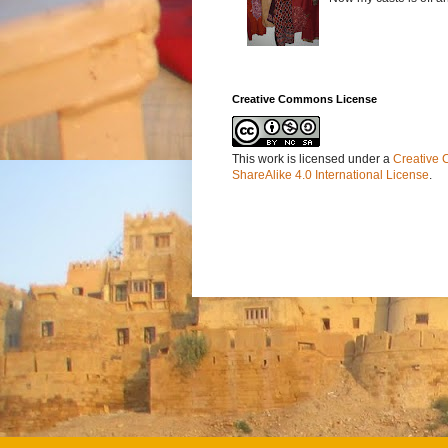
Creative Commons License
This work is licensed under a
Creative 
ShareAlike 4.0 International License
.