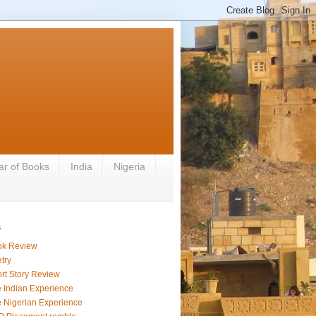
ar of Books
India
Nigeria
s
ok Review
try
rt Story Review
 Indian Experience
 Nigerian Experience