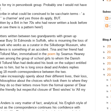
VS
k for my in personbook group. Probably one I would not have
T.
Subsc
scribe in what could be construed to be saccharin terms - ' a
' ' a charmer' and yes those do apply, BUT.
P
itten by a Brit in her 70s who had never written a book before
C
n see there is a pattern here!)
 letters written between two grandparents with grown up
Blog A
t near Bury St Edmonds in Suffolk, who is mourning the loss of
mark who works as a curator in the Silkeborge Museum, who
►
20
dence is something of an accident. Tina and her friend had
►
20
 Tollund Man, immortalised in the
poem
by Seamus Heaney
►
20
been among the group of school girls to whom the Danish
 Tollund Man had dedicated his book on the subject entitled
►
20
tes to him, but he is long since dead and Anders replies
►
20
tting 18 month corrrespondence between the two.
▼
20
ake increasingly openly about their different lives, their loss,
►
 philosophise about the choices which took them to where they
they do so their letters move from the formal opener of 'Dear
►
he friendly but respectful closure of 'Best wishes' to 'All my
►
►
►
Anders is very matter of fact, analytical, his English style of
e but as the correspondence continues his confidence with
▼