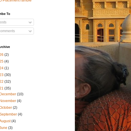
O Placement ramble
ribe To
osts
omments
rchive
26
(2)
25
(4)
24
(1)
23
(30)
22
(32)
21
(35)
December
(10)
November
(4)
October
(2)
September
(4)
August
(4)
June
(3)