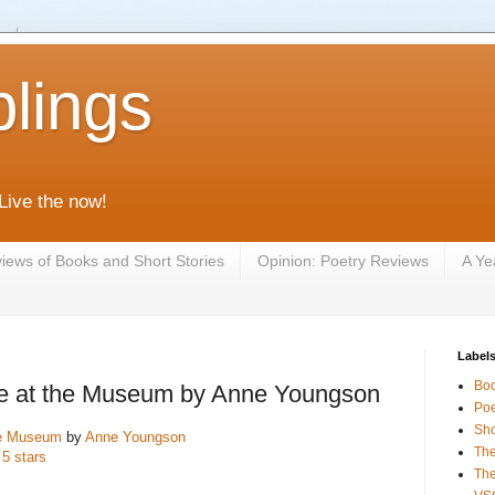
lings
 Live the now!
iews of Books and Short Stories
Opinion: Poetry Reviews
A Ye
Label
Bo
e at the Museum by Anne Youngson
Poe
Sho
he Museum
by
Anne Youngson
The
 5 stars
The