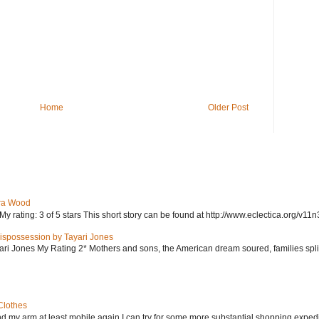
Home
Older Post
ra Wood
ating: 3 of 5 stars This short story can be found at http://www.eclectica.org/v11n
ispossession by Tayari Jones
i Jones My Rating 2* Mothers and sons, the American dream soured, families split, d
Clothes
nd my arm at least mobile again I can try for some more substantial shopping exped