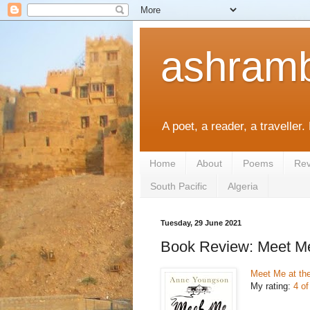
ashramb
A poet, a reader, a traveller.
Home
About
Poems
Rev
South Pacific
Algeria
Tuesday, 29 June 2021
Book Review: Meet M
Meet Me at t
My rating:
4 of