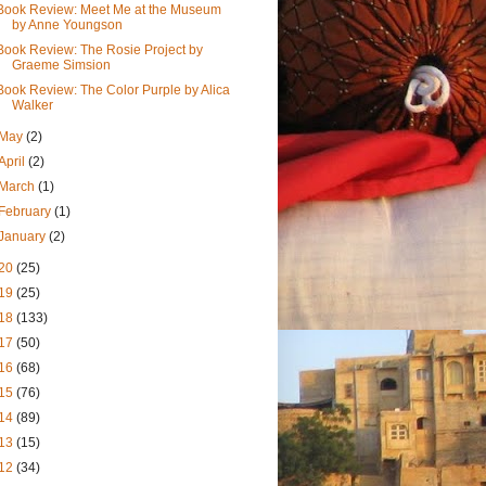
Book Review: Meet Me at the Museum
by Anne Youngson
Book Review: The Rosie Project by
Graeme Simsion
Book Review: The Color Purple by Alica
Walker
May
(2)
April
(2)
March
(1)
February
(1)
January
(2)
20
(25)
19
(25)
18
(133)
17
(50)
16
(68)
15
(76)
14
(89)
13
(15)
12
(34)