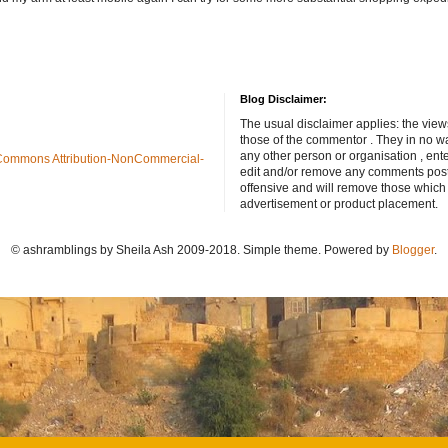
Blog Disclaimer:
The usual disclaimer applies: the view
those of the commentor . They in no wa
any other person or organisation , ente
Commons Attribution-NonCommercial-
edit and/or remove any comments poste
offensive and will remove those which
advertisement or product placement.
© ashramblings by Sheila Ash 2009-2018. Simple theme. Powered by
Blogger
.