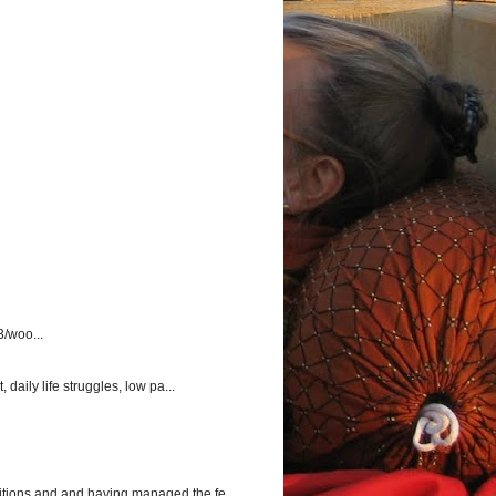
3/woo...
aily life struggles, low pa...
itions and and having managed the fe...