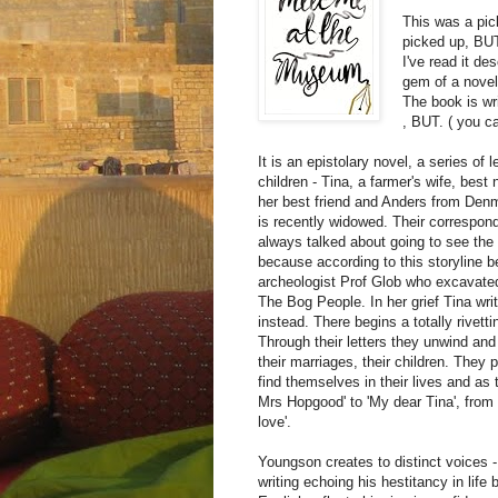
This was a pic
picked up, BU
I've read it de
gem of a novel
The book is wr
, BUT. ( you ca
It is an epistolary novel, a series of
children - Tina, a farmer's wife, bes
her best friend and Anders from Den
is recently widowed. Their correspon
always talked about going to see the
because according to this storyline 
archeologist Prof Glob who excavated
The Bog People. In her grief Tina wri
instead. There begins a totally rive
Through their letters they unwind and t
their marriages, their children. They
find themselves in their lives and as 
Mrs Hopgood' to 'My dear Tina', from t
love'.
Youngson creates to distinct voices - 
writing echoing his hestitancy in lif