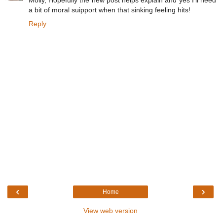
Molly, Hopefully the new post helps explain and yes I'll need
a bit of moral suipport when that sinking feeling hits!
Reply
‹
›
Home
View web version