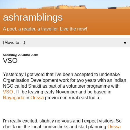
ashramblings
A poet, a reader, a traveller. Live the now!
▼
Saturday, 20 June 2009
VSO
Yesterday I got word that I've been accepted to undertake
Organisation Development work for two years with an Indian
NGO called Shakti as part of a volunteer programme with
VSO
. I'll be leaving early November and be based in
Rayagada
in
Orissa
province in rural east India.
I'm really excited, slightly nervous and I expect visitors! So
check out the local tourism links and start planning
Orissa