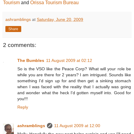
Tourism
and
Orissa Tourism Bureau
ashramblings
at
Saturday, June 20, 2009
Share
2 comments:
The Bumbles
11 August 2009 at 02:12
So is the VSO like the Peace Corp? What will your role be
while you are there for 2 years? I am intrigued. Sounds like
something I'd sign up for and then get a sinking stomach
when I was faced with the reality that I actually was going
and wonder what the heck I'd gotten myself into. Good for
you!!!
Reply
ashramblings
11 August 2009 at 12:00