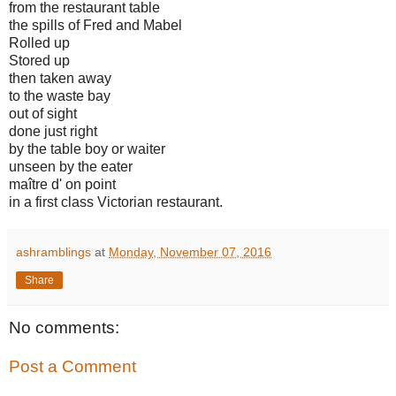
from the restaurant table
the spills of Fred and Mabel
Rolled up
Stored up
then taken away
to the waste bay
out of sight
done just right
by the table boy or waiter
unseen by the eater
maître d'
on point
in a first class Victorian restaurant.
ashramblings
at
Monday, November 07, 2016
Share
No comments:
Post a Comment