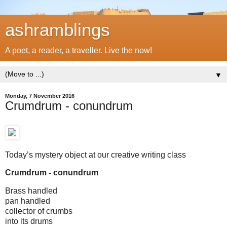
ashramblings
A poet, a reader, a traveller. Live the now!
▼
Monday, 7 November 2016
Crumdrum - conundrum
Today’s mystery object at our creative writing class
Crumdrum - conundrum
Brass handled
pan handled
collector of crumbs
into its drums