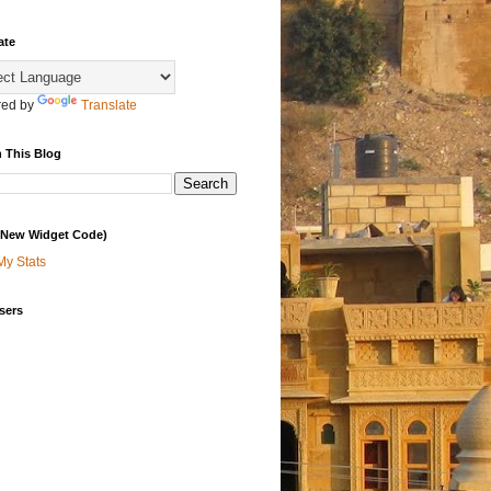
ate
ed by
Translate
 This Blog
 (New Widget Code)
My Stats
sers