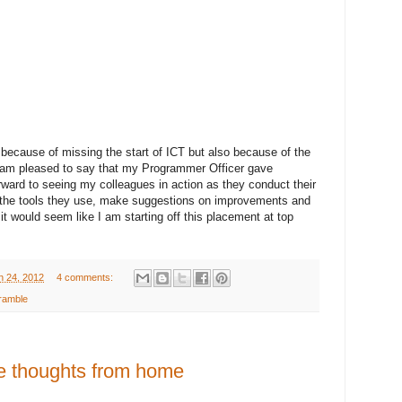
 because of missing the start of ICT but also because of the
 I am pleased to say that my Programmer Officer gave
rward to seeing my colleagues in action as they conduct their
 the tools they use, make suggestions on improvements and
o it would seem like I am starting off this placement at top
h 24, 2012
4 comments:
ramble
e thoughts from home