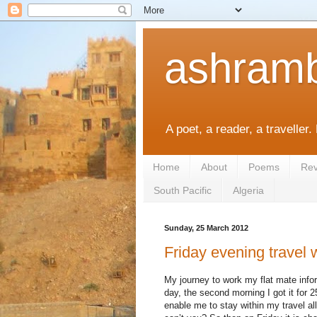
ashramb
A poet, a reader, a traveller.
Home
About
Poems
Rev
South Pacific
Algeria
Sunday, 25 March 2012
Friday evening travel
My journey to work my flat mate info
day, the second morning I got it for 
enable me to stay within my travel 