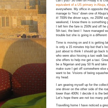
can’t you? So then on Friday it is cha
equivalent of a US primary in Abuja
, 
everywhere. My office in opposite th
manage to “hiss” down one of Abuja’s 
it! 700N the driver says, no 250NI sa
weekend, I know there is something g
I tell him the fare is 250N and off he
5th taxi, the best I have managed was
trouble but she is going in a different
Time is moving on and it is getting la
is only a 15 minutes trip but that’s l
just about to think I should go back 
who were also hissing a taxi walk ba
she offers to help me get a taxi. Great
be a Nigerian and pay 50 N and take 
make sure I get off somewhere else wi
want to be. Visions of being squashed
my head.
I am gearing myself up for the collec
one driver on the other side of the 
lower than 400N. I decide it is the b
Let’s hope there are not too many poli
Travelling home I have noticed a gr