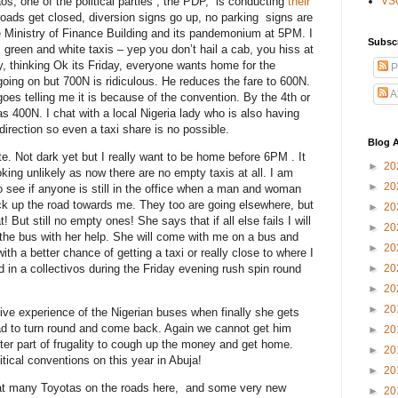
os, one of the political parties , the PDP, is conducting
their
VS
roads get closed, diversion signs go up, no parking signs are
e Ministry of Finance Building and its pandemonium at 5PM. I
Subsc
green and white taxis – yep you don’t hail a cab, you hiss at
y, thinking Ok its Friday, everyone wants home for the
P
oing on but 700N is ridiculous. He reduces the fare to 600N.
A
 goes telling me it is because of the convention. By the 4th or
 400N. I chat with a local Nigeria lady who is also having
 direction so even a taxi share is no possible.
Blog A
te. Not dark yet but I really want to be home before 6PM . It
►
20
ooking unlikely as now there are no empty taxis at all. I am
►
20
to see if anyone is still in the office when a man and woman
ck up the road towards me. They too are going elsewhere, but
►
20
! But still no empty ones! She says that if all else fails I will
►
20
the bus with her help. She will come with me on a bus and
►
20
th a better chance of getting a taxi or really close to where I
 in a collectivos during the Friday evening rush spin round
►
20
►
20
►
20
tive experience of the Nigerian buses when finally she gets
road to turn round and come back. Again we cannot get him
►
20
etter part of frugality to cough up the money and get home.
►
20
tical conventions on this year in Abuja!
►
20
eat many Toyotas on the roads here, and some very new
►
20