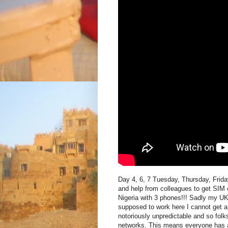
Day 4, 6, 7 Tuesday, Thursday, Frida
and help from colleagues to get SIM c
Nigeria with 3 phones!!! Sadly my U
supposed to work here I cannot get 
notoriously unpredictable and so folks
networks. This means everyone has at 