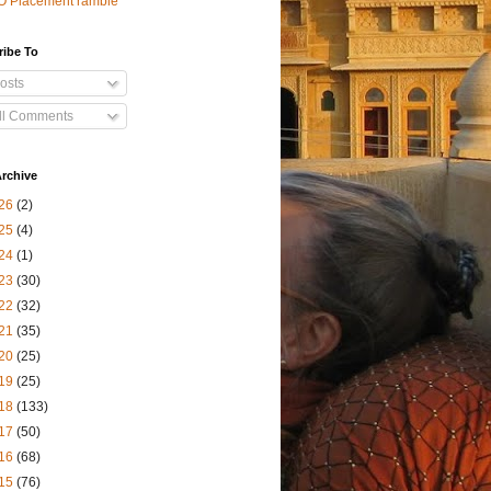
O Placement ramble
ribe To
osts
ll Comments
rchive
26
(2)
25
(4)
24
(1)
23
(30)
22
(32)
21
(35)
20
(25)
19
(25)
18
(133)
17
(50)
16
(68)
15
(76)