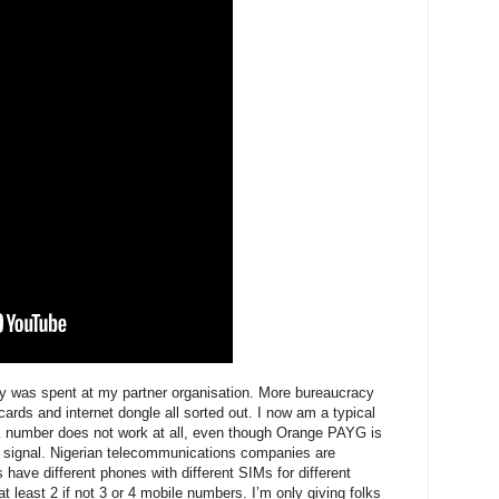
y was spent at my partner organisation. More bureaucracy
ards and internet dongle all sorted out. I now am a typical
K number does not work at all, even though Orange PAYG is
a signal. Nigerian telecommunications companies are
 have different phones with different SIMs for different
least 2 if not 3 or 4 mobile numbers. I’m only giving folks