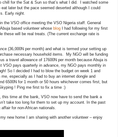
to chill for the Sat & Sun so that’s what I did. I watched some
 eat later but the pace seemed deserted although I could
. Early night.
in the VSO office meeting the VSO Nigeria staff. General
t Abuja based volunteer whose
blog
I had following for my first
le these will be real treats. (The current exchange rate is
wance (36,000N per month) and what is termed your setting up
purchase necessary household items. My NGO will be funding
s a travel allowance of 17600N per month because Abuja is
ilst VSO pays quarterly in advance, my NGO pays monthly in
tough! So I decided I had to blow the budget on week 1 and
 me, especially as I had to buy an internet dongle and
nd 6500N for 1 month or 50 hours whichever comes first, but
kyping ! Ping me first to fix a time :)
, this time at the bank, VSO now have to send the bank a
sn’t take too long for them to set up my account. In the past
affair for non-African nationals.
 my new home I am sharing with another volunteer – enjoy