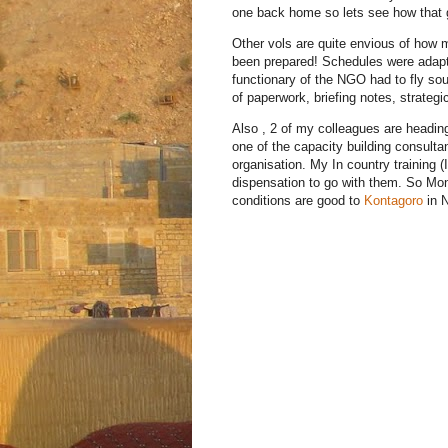
one back home so lets see how that 
Other vols are quite envious of how 
been prepared! Schedules were adap
functionary of the NGO had to fly sou
of paperwork, briefing notes, strateg
Also , 2 of my colleagues are heading
one of the capacity building consul
organisation. My In country training (
dispensation to go with them. So Monda
conditions are good to
Kontagoro
in N