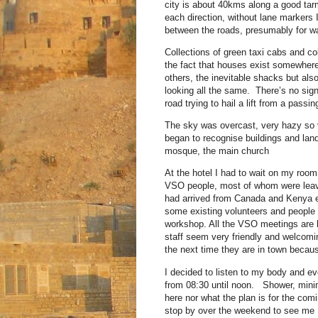
city is about 40kms along a good tarm
each direction, without lane markers 
between the roads, presumably for wat
Collections of green taxi cabs and col
the fact that houses exist somewhere 
others, the inevitable shacks but al
looking all the same. There’s no sig
road trying to hail a lift from a passin
The sky was overcast, very hazy so vi
began to recognise buildings and lan
mosque, the main church
At the hotel I had to wait on my room
VSO people, most of whom were leavi
had arrived from Canada and Kenya e
some existing volunteers and people 
workshop. All the VSO meetings are hel
staff seem very friendly and welcomi
the next time they are in town because
I decided to listen to my body and ev
from 08:30 until noon. Shower, minim
here nor what the plan is for the c
stop by over the weekend to see me