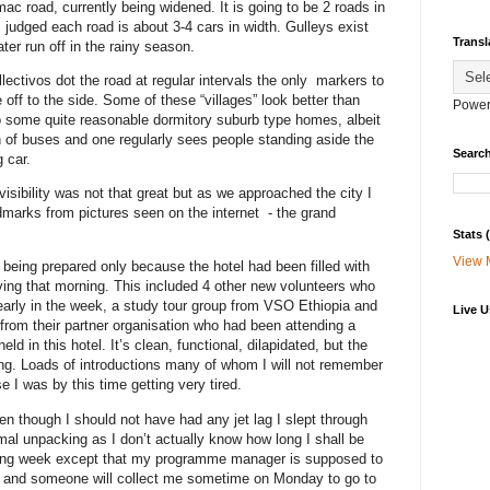
ac road, currently being widened. It is going to be 2 roads in
I judged each road is about 3-4 cars in width. Gulleys exist
Transl
er run off in the rainy season.
lectivos dot the road at regular intervals the only markers to
off to the side. Some of these “villages” look better than
Power
so some quite reasonable dormitory suburb type homes, albeit
n of buses and one regularly sees people standing aside the
Search
g car.
sibility was not that great but as we approached the city I
dmarks from pictures seen on the internet - the grand
Stats
View 
 being prepared only because the hotel had been filled with
ng that morning. This included 4 other new volunteers who
arly in the week, a study tour group from VSO Ethiopia and
Live U
from their partner organisation who had been attending a
d in this hotel. It’s clean, functional, dilapidated, but the
ng. Loads of introductions many of whom I will not remember
 I was by this time getting very tired.
en though I should not have had any jet lag I slept through
al unpacking as I don’t actually know how long I shall be
oming week except that my programme manager is supposed to
 and someone will collect me sometime on Monday to go to