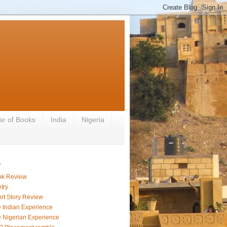
ar of Books
India
Nigeria
s
ok Review
try
rt Story Review
 Indian Experience
 Nigerian Experience