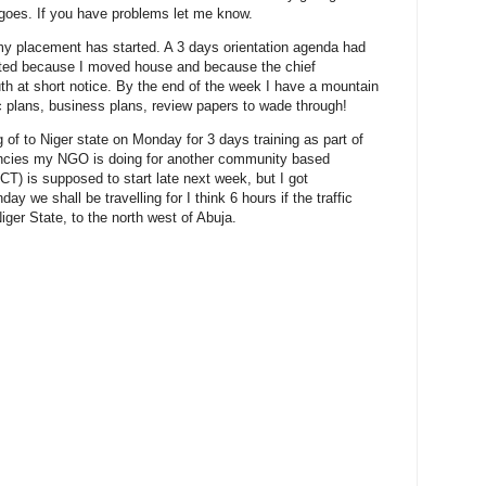
goes. If you have problems let me know.
my placement has started. A 3 days orientation agenda had
ted because I moved house and because the chief
th at short notice. By the end of the week I have a mountain
ic plans, business plans, review papers to wade through!
 of to Niger state on Monday for 3 days training as part of
tancies my NGO is doing for another community based
ICT) is supposed to start late next week, but I got
y we shall be travelling for I think 6 hours if the traffic
iger State, to the north west of Abuja.