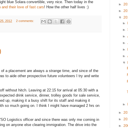
ght blue Solara convertible, very nice. Then today in the
►
20
h and their love of fast cars
! How the other half lives :)
►
20
▼
20
25, 2012
2 comments:
►
►
►
►
►
)
►
▼
 of a placement are always a strange time, and since of the
was to aide other prospective future volunteers I try and write
ff without hitch. Leaving at 22:15 for arrival at 05:30 with a
expected drink service, dinner, trolley goods for sale service,
d up, making it a busy shift for its staff and making it
►
ith so much going on. I think I might have managed 2 hrs on
►
20
►
20
 VSO Logistics officer and since there was only me coming in
ng on anyone else clearing immigration. The drive into the
►
20