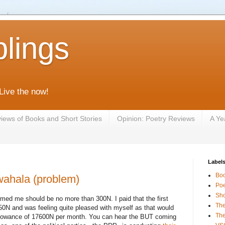
lings
 Live the now!
iews of Books and Short Stories
Opinion: Poetry Reviews
A Ye
Label
Bo
 wahala (problem)
Poe
Sho
rmed me should be no more than 300N. I paid that the first
The
250N and was feeling quite pleased with myself as that would
The
allowance of 17600N per month. You can hear the BUT coming