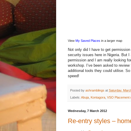
View
My Saved Places
in a larger map
Not only did I have to get permission
security issues here in Nigeria. But
permission and I am really looking fo
workshop. I’ve been asked to review
additional tools they could utilise. S
speed!
Posted by
ashramblings
at
Saturday, Marc
Labels:
Abuja
,
Kontagora
,
VSO Placement 
Wednesday, 7 March 2012
Re-entry styles – hom