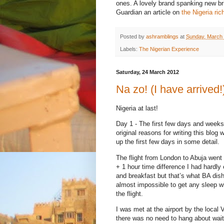
ones. A lovely brand spanking new bri
Guardian an article on
the Nigeria ric
Posted by
ashramblings
at
Sunday, March 
Labels:
The Nigerian Experience
Saturday, 24 March 2012
Na zo! (I have arrived!
Nigeria at last!
Day 1 - The first few days and weeks
original reasons for writing this blog 
up the first few days in some detail.
The flight from London to Abuja went o
+ 1 hour time difference I had hardly 
and breakfast but that’s what BA dishe
almost impossible to get any sleep w
the flight.
I was met at the airport by the local
there was no need to hang about waiti