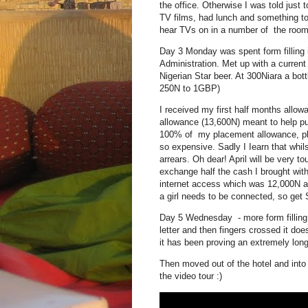
the office. Otherwise I was told just 
TV films, had lunch and something to
hear TVs on in a number of the rooms
Day 3 Monday was spent form filling 
Administration. Met up with a curren
Nigerian Star beer. At 300Niara a bott
250N to 1GBP)
I received my first half months allo
allowance (13,600N) meant to help 
100% of my placement allowance, plu
so expensive. Sadly I Iearn that wh
arrears. Oh dear! April will be very 
exchange half the cash I brought with
internet access which was 12,000N a
a girl needs to be connected, so get S
Day 5 Wednesday - more form filling
letter and then fingers crossed it doe
it has been proving an extremely long 
Then moved out of the hotel and into
the video tour :)