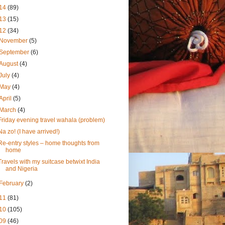
14
(89)
13
(15)
12
(34)
November
(5)
September
(6)
August
(4)
July
(4)
May
(4)
April
(5)
March
(4)
Friday evening travel wahala (problem)
Na zo! (I have arrived!)
Re-entry styles – home thoughts from
home
Travels with my suitcase betwixt India
and Nigeria
February
(2)
11
(81)
10
(105)
09
(46)