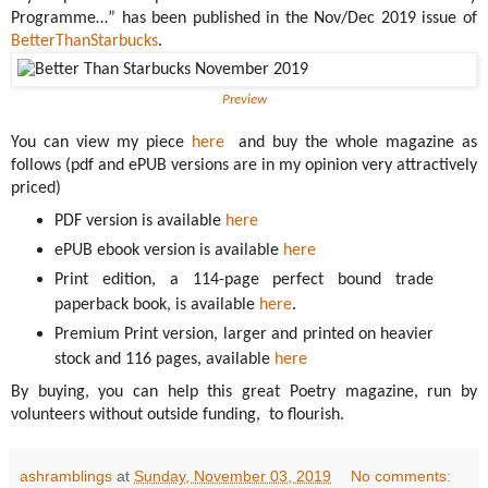
Programme…” has been published in the Nov/Dec 2019 issue of
BetterThanStarbucks
.
Preview
You can view my piece
here
and buy the whole magazine as
follows (pdf and ePUB versions are in my opinion very attractively
priced)
PDF version is available
here
ePUB ebook version is available
here
Print edition, a 114-page perfect bound trade
paperback book, is available
here
.
Premium Print version, larger and printed on heavier
stock and 116 pages, available
here
By buying, you can help this great Poetry magazine, run by
volunteers without outside funding, to flourish.
ashramblings
at
Sunday, November 03, 2019
No comments: