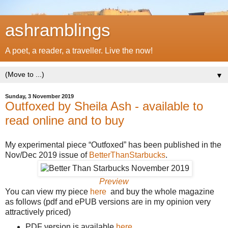
ashramblings
A poet, a reader, a traveller. Live the now!
▼
Sunday, 3 November 2019
Outfoxed by Sheila Ash - available to
read online and to buy
My experimental piece “Outfoxed” has been published in the
Nov/Dec 2019 issue of
BetterThanStarbucks
.
Preview
You can view my piece
here
and buy the whole magazine
as follows (pdf and ePUB versions are in my opinion very
attractively priced)
PDF version is available
here