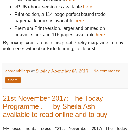
ePUB ebook version is available
here
Print edition, a 114-page perfect bound trade
paperback book, is available
here
.
Premium Print version, larger and printed on
heavier stock and 116 pages, available
here
By buying, you can help this great Poetry magazine, run by
volunteers without outside funding, to flourish.
ashramblings
at
Sunday, November 03, 2019
No comments:
Share
21st November 2017: The Today
Programme . . . by Sheila Ash -
available to read online and to buy
My experimental piece “21st November 2017: The Today