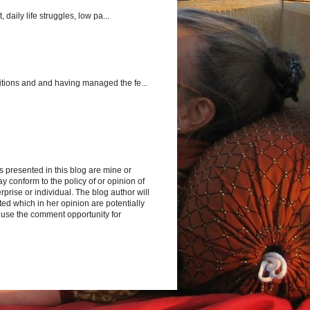
aily life struggles, low pa...
itions and and having managed the fe...
s presented in this blog are mine or
y conform to the policy of or opinion of
rprise or individual. The blog author will
d which in her opinion are potentially
 use the comment opportunity for