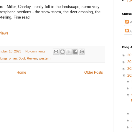
VS
s - Miller, Charley - really felt in the landscape, some very
mospheric sections - the snow storm, the river crossing, the
Subsc
ytelling. Fine read.
P
A
views
Blog A
tober 18, 2023
No comments:
►
20
ldungsroman
,
Book Review
,
western
►
20
►
20
Home
Older Posts
▼
20
►
►
▼
►
►
►