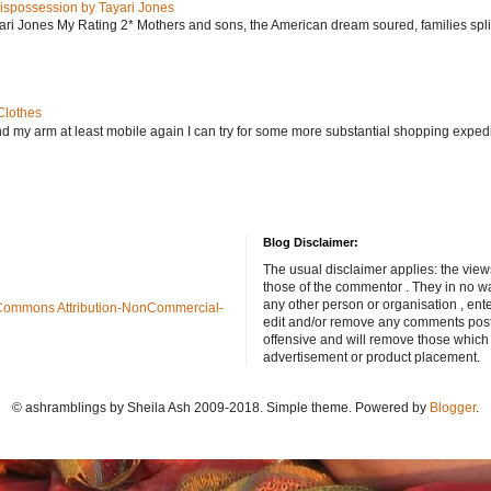
ispossession by Tayari Jones
i Jones My Rating 2* Mothers and sons, the American dream soured, families split, d
Clothes
nd my arm at least mobile again I can try for some more substantial shopping exped
Blog Disclaimer:
The usual disclaimer applies: the view
those of the commentor . They in no wa
any other person or organisation , ente
Commons Attribution-NonCommercial-
edit and/or remove any comments poste
offensive and will remove those which
advertisement or product placement.
© ashramblings by Sheila Ash 2009-2018. Simple theme. Powered by
Blogger
.