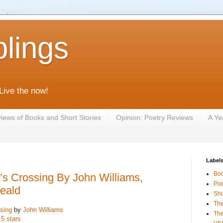
lings
 Live the now!
iews of Books and Short Stories
Opinion: Poetry Reviews
A Ye
Label
Bo
s Crossing By John Williams,
Poe
eald
Sho
The
sing
by
John Williams
The
 5 stars