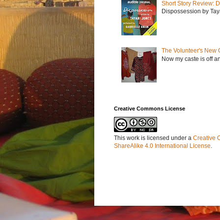
Short Story Review: D
Dispossession by Tayar
The Volunteer's New 
Now my caste is off a
Creative Commons License
This work is licensed under a
Creative 
ShareAlike 4.0 International License
.