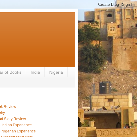
ar of Books
India
Nigeria
s
ok Review
try
rt Story Review
 Indian Experience
 Nigerian Experience