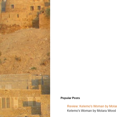
Popular Posts
Review: Kelemo's Woman by Mola
Kelemo's Woman by Molara Wood My r