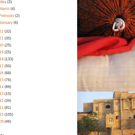
May
(3)
March
(4)
February
(2)
January
(6)
22
(32)
21
(35)
20
(25)
19
(25)
18
(133)
17
(50)
16
(68)
15
(76)
14
(89)
13
(15)
12
(34)
11
(81)
10
(105)
09
(46)