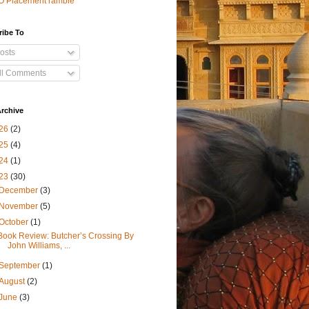
O Placement ramble
ribe To
osts
ll Comments
rchive
26
(2)
25
(4)
24
(1)
23
(30)
December
(3)
November
(5)
October
(1)
Book Review: Butcher’s Crossing By
John Williams, ...
September
(1)
August
(2)
June
(3)