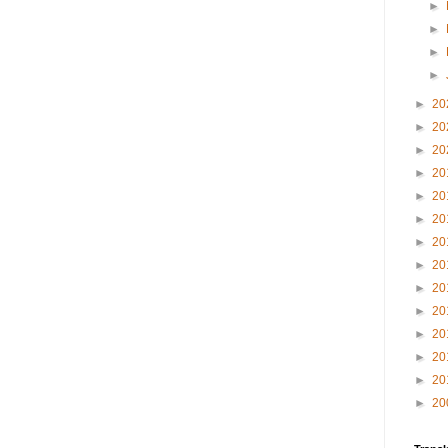
►
►
►
►
►
20
►
20
►
20
►
20
►
20
►
20
►
20
►
20
►
20
►
20
►
20
►
20
►
20
►
20