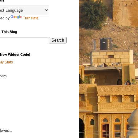
ate
ed by
Translate
 This Blog
 (New Widget Code)
My Stats
sers
3/woo...