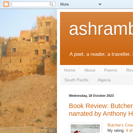
ashramb
A poet, a reader, a traveller.
Home
About
Poems
Rev
South Pacific
Algeria
Wednesday, 18 October 2023
Book Review: Butcher’
narrated by Anthony H
Butcher’s Cros
My rating:
4 of