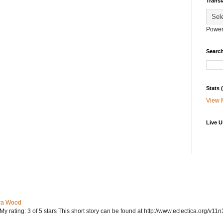
Transl
Power
Search
Stats
View 
Live U
ra Wood
ating: 3 of 5 stars This short story can be found at http://www.eclectica.org/v11n