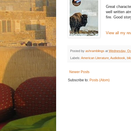
Great character
well written at
fire. Good stor
View all my re
Posted by
ashramblings
at
Wednesday, Oc
Labels:
American Literature
,
Audiobook
,
bi
Newer Posts
Subscribe to:
Posts (Atom)