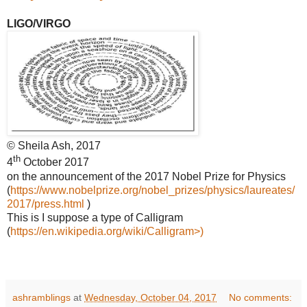
LIGO/VIRGO
© Sheila Ash, 2017
th
4
October 2017
on the announcement of the 2017 Nobel Prize for Physics
(
https://www.nobelprize.org/nobel_prizes/physics/laureates/
2017/press.html
)
This is I suppose a type of Calligram
(
https://en.wikipedia.org/wiki/Calligram>)
ashramblings
at
Wednesday, October 04, 2017
No comments: