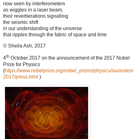
now seen by interferometers
as wiggles in a laser beam,
their reverberations signalling
the seismic shift
in our understanding of the universe
that ripples through the fabric of space and time
© Sheila Ash, 2017
th
4
October 2017 on the announcement of the 2017 Nobel
Prize for Physics
(
https://www.nobelprize.org/nobel_prizes/physics/laureates/
2017/press.html
)