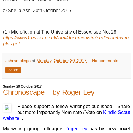
© Sheila Ash, 30th October 2017
(1 ) Microfiction at The University of Essex, see No. 28
https://www1.essex.ac.uk/ldev/documents/microfiction/exam
ples.pdf
ashramblings
at
Monday, October 30, 2017
No comments:
Share
Sunday, 29 October 2017
Chronoscape – by Roger Ley
Please support a fellow writer get published - Share
but more importantly Nominate / Vote on
Kindle Scout
website
!.
My writing group colleague
Roger Ley
has his new novel