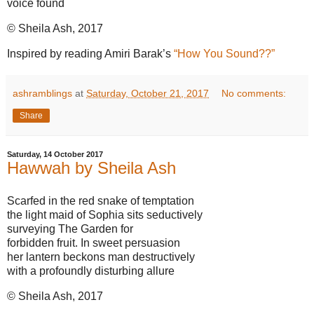
voice found
© Sheila Ash, 2017
Inspired by reading Amiri Barak’s
“How You Sound??”
ashramblings
at
Saturday, October 21, 2017
No comments:
Share
Saturday, 14 October 2017
Hawwah by Sheila Ash
Scarfed in the red snake of temptation
the light maid of Sophia sits seductively
surveying The Garden for
forbidden fruit. In sweet persuasion
her lantern beckons man destructively
with a profoundly disturbing allure
© Sheila Ash, 2017