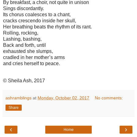
By breakfast, a choir, not quite in unison
Sings discordantly.
Its chorus coalesces to a chant,
cracks crescendo inside her skull,
Her breathing beats the rhythm of its rant.
Rolling, rocking,
Lashing, bashing,
Back and forth, until
exhausted she slumps,
cradled in her mother’s arms
and cries herself to peace.
© Sheila Ash, 2017
ashramblings
at
Monday, October 02, 2017
No comments:
Share
‹
›
Home