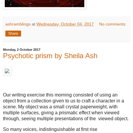
ashramblings
at
Wednesday, October 04, 2017
No comments:
Share
Monday, 2 October 2017
Psychotic prism by Sheila Ash
Our writing exercise this morning consisted of using an
object from a collection given to us to craft a character in a
scene. My object was a small crystal paperweight, with
multiple surfaces, giving a prismatic effect when viewed
through, seeing multiple presentations of the viewed object.
So many voices, indistinguishable at first rise