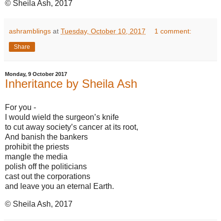
© Sheila Ash, 2017
ashramblings
at
Tuesday, October 10, 2017
1 comment:
Share
Monday, 9 October 2017
Inheritance by Sheila Ash
For you -
I would wield the surgeon’s knife
to cut away society’s cancer at its root,
And banish the bankers
prohibit the priests
mangle the media
polish off the politicians
cast out the corporations
and leave you an eternal Earth.
© Sheila Ash, 2017