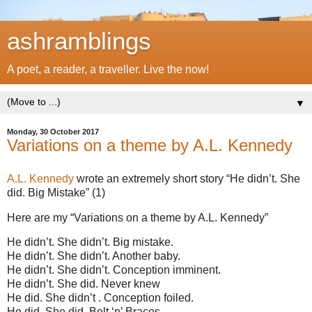
ashramblings
A poet, a reader, a traveller. Live the now!
▼
Monday, 30 October 2017
Variations on a theme by A.L. Kennedy
A.L. Kennedy
wrote an extremely short story “He didn’t. She
did. Big Mistake” (1)
Here are my “Variations on a theme by A.L. Kennedy”
He didn’t. She didn’t. Big mistake.
He didn’t. She didn’t. Another baby.
He didn’t. She didn’t. Conception imminent.
He didn’t. She did. Never knew
He did. She didn’t . Conception foiled.
He did. She did. Belt ‘n’ Braces.