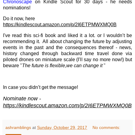
Chronoscape
on Kindle Scout for 30 days - he needs
nominations!
Do it now, here
https://kindlescout.amazon.com/p/2I6ETPMWXMQ0B
I've read this sci-fi book and liked it a lot. or I wouldn’t be
recommending it. All about changing the future by adjusting
events in the past and the consequences thereof - news,
history changed through backward time travel done via
piloted drones on miniature scale (I'll say no more now!) but
beware "
The future is flexible,we can change it
"
In case you didn’t get the message!
Nominate now -
https://kindlescout.amazon.com/p/2I6ETPMWXMQ0B
ashramblings
at
Sunday, October 29, 2017
No comments: