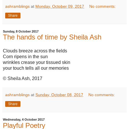
ashramblings
at
Monday, October 09, 2017
No comments:
Share
Sunday, 8 October 2017
The hands of time by Sheila Ash
Clouds breeze across the fields
Corn ripens in the sun
wrinkles crease your tissued skin
your touch tells all our memories
© Sheila Ash, 2017
ashramblings
at
Sunday, October 08, 2017
No comments:
Share
Wednesday, 4 October 2017
Playful Poetry