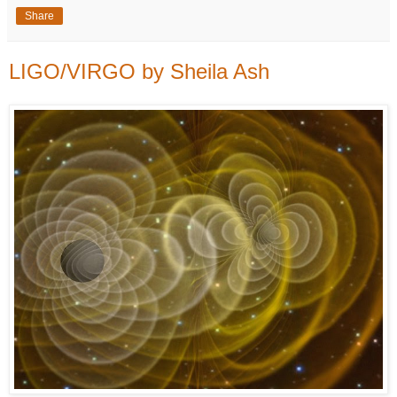
Share
LIGO/VIRGO by Sheila Ash