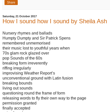
Share
Saturday, 21 October 2017
How I sound how I sound by Sheila Ash
Nursery rhymes and ballads
Humpty Dumpty and Sir Patrick Spens
remembered unmemorised
their music lost to youthful years when
70s glam rock glazed over
pop Sounds of the 60s
breaking form irreverently
riffing irregularly
improvising Weather Report’s
unconventional ground with Latin fusion
breaking bounds
living out sounds
questioning round the frame of form
releasing words to fly their own way to the page
permission granted
finally accepted