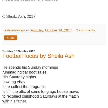
© Sheila Ash, 2017
ashramblings
at
Saturday, October 14, 2017
2 comments:
Share
Tuesday, 10 October 2017
Football focus by Sheila Ash
He spends his Sunday mornings
rummaging car boot sales,
His Saturday nights
trawling ebay
to re-collect the programs
left in the attic of some long ago house move,
to recollect childhood Saturdays at the match
with his father.