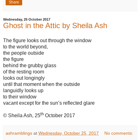
Share
Wednesday, 25 October 2017
Ghost in the Attic by Sheila Ash
The figure looks out through the window
to the world beyond,
the people outside
the figure
behind the grubby glass
of the resting room
looks out longingly
until that moment when the outside
languidly looks up
to their window
vacant except for the sun’s reflected glare
th
© Sheila Ash, 25
October 2017
ashramblings
at
Wednesday, October 25, 2017
No comments: