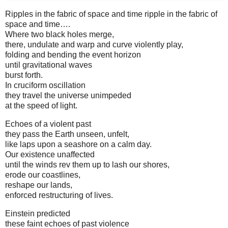
Ripples in the fabric of space and time ripple in the fabric of
space and time….
Where two black holes merge,
there, undulate and warp and curve violently play,
folding and bending the event horizon
until gravitational waves
burst forth.
In cruciform oscillation
they travel the universe unimpeded
at the speed of light.
Echoes of a violent past
they pass the Earth unseen, unfelt,
like laps upon a seashore on a calm day.
Our existence unaffected
until the winds rev them up to lash our shores,
erode our coastlines,
reshape our lands,
enforced restructuring of lives.
Einstein predicted
these faint echoes of past violence