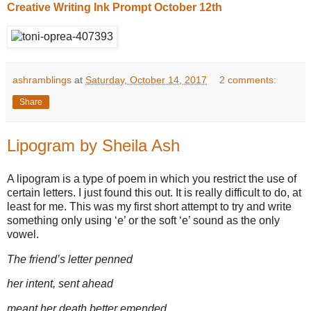
Creative Writing Ink Prompt October 12th
ashramblings
at
Saturday, October 14, 2017
2 comments:
Share
Lipogram by Sheila Ash
A lipogram is a type of poem in which you restrict the use of
certain letters. I just found this out. It is really difficult to do, at
least for me. This was my first short attempt to try and write
something only using ‘e’ or the soft ‘e’ sound as the only
vowel.
The friend’s letter penned
her intent, sent ahead
meant her death better emended