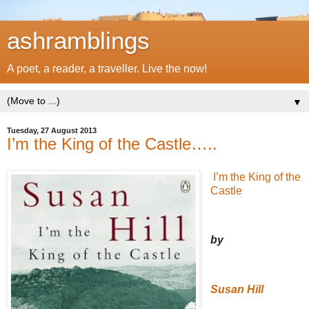
ashramblings
A poet, a reader, a traveller. Live the now!
▼
Tuesday, 27 August 2013
I’m the King of the Castle…..
I’m the King of the
Castle
by
Susan Hill