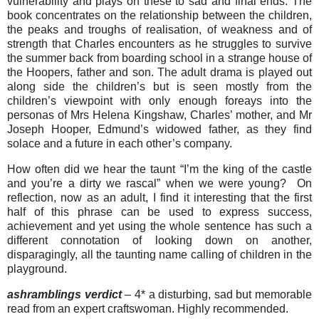
vulnerability and plays on these to sad and final ends. The
book concentrates on the relationship between the children,
the peaks and troughs of realisation, of weakness and of
strength that Charles encounters as he struggles to survive
the summer back from boarding school in a strange house of
the Hoopers, father and son. The adult drama is played out
along side the children’s but is seen mostly from the
children’s viewpoint with only enough foreays into the
personas of Mrs Helena Kingshaw, Charles’ mother, and Mr
Joseph Hooper, Edmund’s widowed father, as they find
solace and a future in each other’s company.
How often did we hear the taunt “I’m the king of the castle
and you’re a dirty we rascal” when we were young? On
reflection, now as an adult, I find it interesting that the first
half of this phrase can be used to express success,
achievement and yet using the whole sentence has such a
different connotation of looking down on another,
disparagingly, all the taunting name calling of children in the
playground.
ashramblings verdict
– 4* a disturbing, sad but memorable
read from an expert craftswoman. Highly recommended.