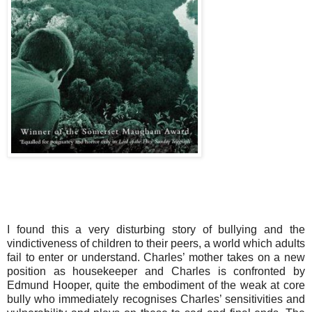
I found this a very disturbing story of bullying and the
vindictiveness of children to their peers, a world which adults
fail to enter or understand. Charles’ mother takes on a new
position as housekeeper and Charles is confronted by
Edmund Hooper, quite the embodiment of the weak at core
bully who immediately recognises Charles’ sensitivities and