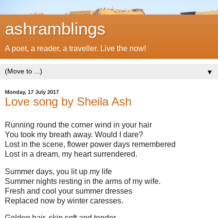
ashramblings
A poet, a reader, a traveller. Live the now!
▼
Monday, 17 July 2017
Love song by Sheila Ash
Running round the corner wind in your hair
You took my breath away. Would I dare?
Lost in the scene, flower power days remembered
Lost in a dream, my heart surrendered.
Summer days, you lit up my life
Summer nights resting in the arms of my wife.
Fresh and cool your summer dresses
Replaced now by winter caresses.
Golden hair, skin soft and tender