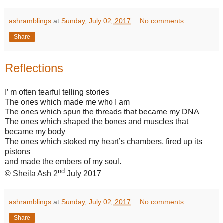
ashramblings
at
Sunday, July 02, 2017
No comments:
Share
Reflections
I’ m often tearful telling stories
The ones which made me who I am
The ones which spun the threads that became my DNA
The ones which shaped the bones and muscles that
became my body
The ones which stoked my heart’s chambers, fired up its
pistons
and made the embers of my soul.
nd
© Sheila Ash 2
July 2017
ashramblings
at
Sunday, July 02, 2017
No comments:
Share