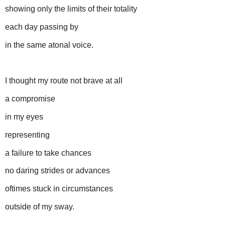
showing only the limits of their totality
each day passing by
in the same atonal voice.
I thought my route not brave at all
a compromise
in my eyes
representing
a failure to take chances
no daring strides or advances
oftimes stuck in circumstances
outside of my sway.