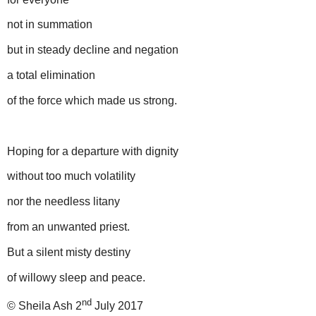
not in summation
but in steady decline and negation
a total elimination
of the force which made us strong.
Hoping for a departure with dignity
without too much volatility
nor the needless litany
from an unwanted priest.
But a silent misty destiny
of willowy sleep and peace.
nd
© Sheila Ash 2
July 2017