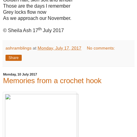
Those are the days I remember
Grey locks flow now
As we approach our November.
th
© Sheila Ash 17
July 2017
ashramblings
at
Monday, July 17, 2017
No comments:
Share
Monday, 10 July 2017
Memories from a crochet hook