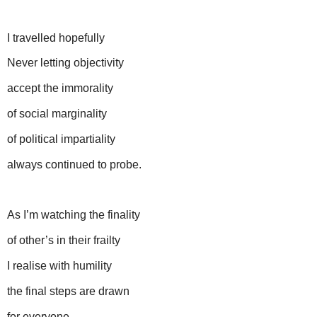
I travelled hopefully
Never letting objectivity
accept the immorality
of social marginality
of political impartiality
always continued to probe.
As I’m watching the finality
of other’s in their frailty
I realise with humility
the final steps are drawn
for everyone