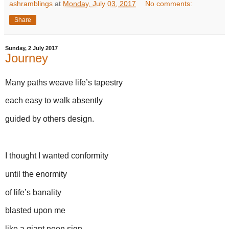
ashramblings
at
Monday, July 03, 2017
No comments:
Share
Sunday, 2 July 2017
Journey
Many paths weave life’s tapestry
each easy to walk absently
guided by others design.
I thought I wanted conformity
until the enormity
of life’s banality
blasted upon me
like a giant neon sign.