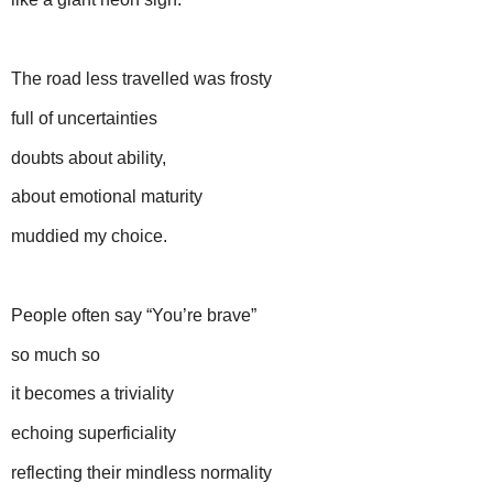
The road less travelled was frosty
full of uncertainties
doubts about ability,
about emotional maturity
muddied my choice.
People often say “You’re brave”
so much so
it becomes a triviality
echoing superficiality
reflecting their mindless normality