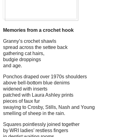
Memories from a crochet hook
Granny’s crochet shawls
spread across the settee back
gathering cat hairs,
budgie droppings
and age.
Ponchos draped over 1970s shoulders
above bell-bottom blue denims
widened with inserts
patched with Laura Ashley prints
pieces of faux fur
swaying to Crosby, Stills, Nash and Young
smelling of sheep in the rain.
Squares pointlessly joined together
by WRI ladies’ restless fingers
in dentist waiting rooms