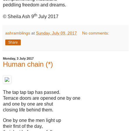
peddling freedom and dreams.
th
© Sheila Ash 9
July 2017
ashramblings
at
Sunday, July 09, 2017
No comments:
Share
Monday, 3 July 2017
Human chain (*)
The tap tap tap has passed.
Terrace doors are opened one by one
and one by one are shut
closing life behind them.
One by one the men light up
their first of the day,