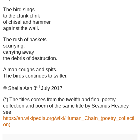
The bird sings
to the clunk clink
of chisel and hammer
against the wall.
The rush of baskets
scurrying,
carrying away
the debris of destruction.
A man coughs and spits.
The birds continues to twitter.
rd
© Sheila Ash 3
July 2017
(*) The titles comes from the twelfth and final poetry
collection and poem of the same title by Seamus Heaney –
see
https://en.wikipedia.org/wiki/Human_Chain_(poetry_collecti
on)