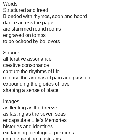
Words
Structured and freed
Blended with rhymes, seen and heard
dance across the page
are slammed round rooms
engraved on tombs
to be echoed by believers .
Sounds
alliterative assonance
creative consonance
capture the rhythms of life
release the aromas of pain and passion
expounding the glories of love
shaping a sense of place.
Images
as fleeting as the breeze
as lasting as the seven seas
encapsulate Life’s Memories
histories and identities
exclaiming ideological positions
complementing musicians