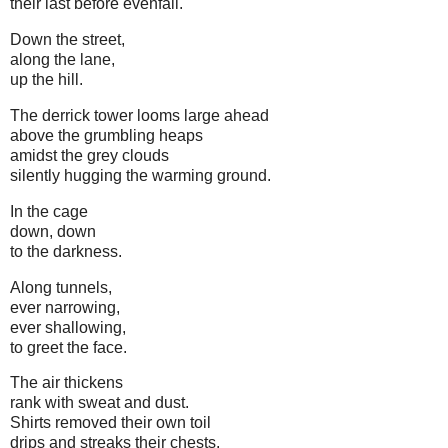
their last before evenfall.
Down the street,
along the lane,
up the hill.
The derrick tower looms large ahead
above the grumbling heaps
amidst the grey clouds
silently hugging the warming ground.
In the cage
down, down
to the darkness.
Along tunnels,
ever narrowing,
ever shallowing,
to greet the face.
The air thickens
rank with sweat and dust.
Shirts removed their own toil
drips and streaks their chests.