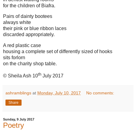
for the children of Biafra.
Pairs of dainty bootees
always white
their pink or blue ribbon laces
discarded appropriately.
A red plastic case
housing a complete set of differently sized of hooks
sits forlorn
on the charity shop table.
th
© Sheila Ash 10
July 2017
ashramblings
at
Monday, July 10, 2017
No comments:
Share
Sunday, 9 July 2017
Poetry