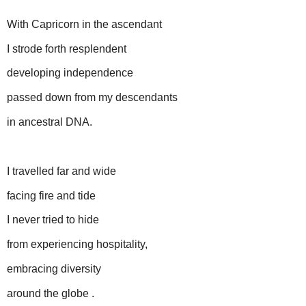
With Capricorn in the ascendant
I strode forth resplendent
developing independence
passed down from my descendants
in ancestral DNA.
I travelled far and wide
facing fire and tide
I never tried to hide
from experiencing hospitality,
embracing diversity
around the globe .