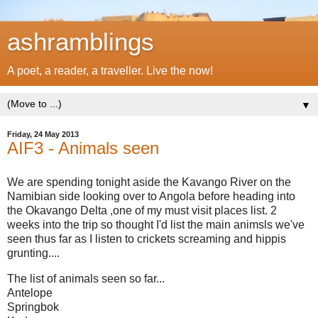
ashramblings
A poet, a reader, a traveller. Live the now!
▼
Friday, 24 May 2013
AIF3 - Animals seen
We are spending tonight aside the Kavango River on the
Namibian side looking over to Angola before heading into
the Okavango Delta ,one of my must visit places list. 2
weeks into the trip so thought I'd list the main animsls we've
seen thus far as I listen to crickets screaming and hippis
grunting....
The list of animals seen so far...
Antelope
Springbok