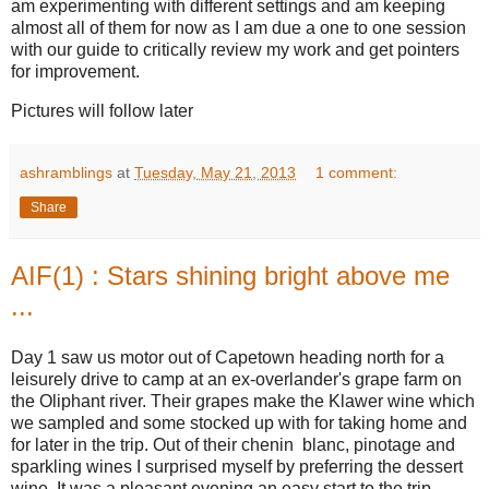
am experimenting with different settings and am keeping
almost all of them for now as I am due a one to one session
with our guide to critically review my work and get pointers
for improvement.
Pictures will follow later
ashramblings
at
Tuesday, May 21, 2013
1 comment:
Share
AIF(1) : Stars shining bright above me
...
Day 1 saw us motor out of Capetown heading north for a
leisurely drive to camp at an ex-overlander's grape farm on
the Oliphant river. Their grapes make the Klawer wine which
we sampled and some stocked up with for taking home and
for later in the trip. Out of their chenin blanc, pinotage and
sparkling wines I surprised myself by preferring the dessert
wine. It was a pleasant evening,an easy start to the trip