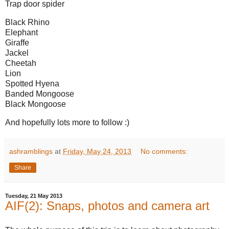
Trap door spider
Black Rhino
Elephant
Giraffe
Jackel
Cheetah
Lion
Spotted Hyena
Banded Mongoose
Black Mongoose
And hopefully lots more to follow :)
ashramblings
at
Friday, May 24, 2013
No comments:
Share
Tuesday, 21 May 2013
AIF(2): Snaps, photos and camera art