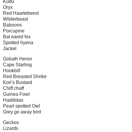
Kudu
Oryx
Red Haartebeest
Wilderbeast
Baboons
Porcupine
Bat eared fox
Spotted hyena
Jackel
Goliath Heron
Cape Starling
Hookbill
Red Breasted Shrike
Kori's Bustard
Chiff chaff
Guinea Fowl
Haddidas
Pearl spotted Owl
Grey go away bird
Geckos
Lizards