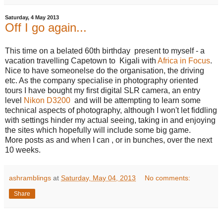
Saturday, 4 May 2013
Off I go again...
This time on a belated 60th birthday present to myself - a
vacation travelling Capetown to Kigali with
Africa in Focus
.
Nice to have someonelse do the organisation, the driving
etc. As the company specialise in photography oriented
tours I have bought my first digital SLR camera, an entry
level
Nikon D3200
and will be attempting to learn some
technical aspects of photography, although I won't let fiddling
with settings hinder my actual seeing, taking in and enjoying
the sites which hopefully will include some big game.
More posts as and when I can , or in bunches, over the next
10 weeks.
ashramblings
at
Saturday, May 04, 2013
No comments:
Share