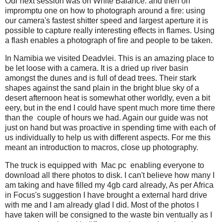
Our next session was on White Balance: and then on
impromptu one on how to photograph around a fire: using
our camera's fastest shitter speed and largest aperture it is
possible to capture really interesting effects in flames. Using
a flash enables a photograph of fire and people to be taken.
In Namibia we visited Deadvlei. This is an amazing place to
be let loose with a camera. It is a dried up river basin
amongst the dunes and is full of dead trees. Their stark
shapes against the sand plain in the bright blue sky of a
desert afternoon heat is somewhat other worldly, even a bit
eery, but in the end I could have spent much more time there
than the couple of hours we had. Again our guide was not
just on hand but was proactive in spending time with each of
us individually to help us with different aspects. For me this
meant an introduction to macros, close up photography.
The truck is equipped with Mac pc enabling everyone to
download all there photos to disk. I can't believe how many I
am taking and have filled my 4gb card already, As per Africa
in Focus's suggestion I have brought a external hard drive
with me and I am already glad I did. Most of the photos I
have taken will be consigned to the waste bin ventually as I