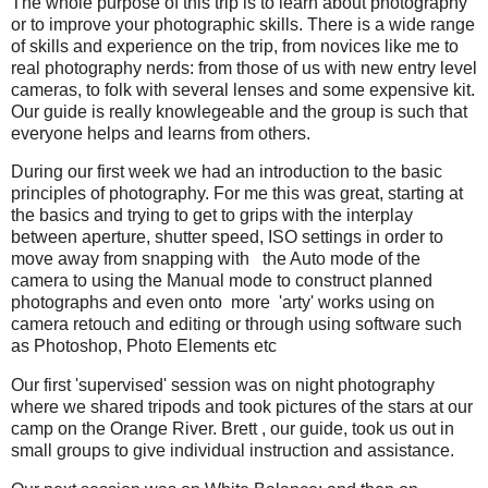
The whole purpose of this trip is to learn about photography
or to improve your photographic skills. There is a wide range
of skills and experience on the trip, from novices like me to
real photography nerds: from those of us with new entry level
cameras, to folk with several lenses and some expensive kit.
Our guide is really knowlegeable and the group is such that
everyone helps and learns from others.
During our first week we had an introduction to the basic
principles of photography. For me this was great, starting at
the basics and trying to get to grips with the interplay
between aperture, shutter speed, ISO settings in order to
move away from snapping with the Auto mode of the
camera to using the Manual mode to construct planned
photographs and even onto more 'arty' works using on
camera retouch and editing or through using software such
as Photoshop, Photo Elements etc
Our first 'supervised' session was on night photography
where we shared tripods and took pictures of the stars at our
camp on the Orange River. Brett , our guide, took us out in
small groups to give individual instruction and assistance.