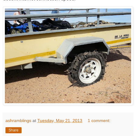
ashramblings
at
Tuesday, May 21, 2013
1 comment:
Share