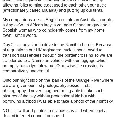
allowing folks to mingle,get used to each other, our truck
(effectionately called Malaika) and putting up our tents.
My companions are an English couple,an Australian couple,
a Anglo-South African lady, a younger Canadian guy and a
Scottish woman who coincidently comes from my home
town - small world.
Day 2 - a early start to drive to the Namibia border. Because
of regulations our UK registered truck is not allowed to
transport passengers through the border crossing so we are
transferred to a Namibian vehicle with our luggage which
promptly has a tyre blow out! Otherwise the crossing is
comparatively uneventful.
Onto our night stop on the banks of the Orange River where
we are given our first photography session - star
photography. I never imagined being able to take such
pictures of the sky without professional kit: but with
borrowing a tripod I was able to take a photo of the night sky.
NOTE: I will add photos to my posts as and when I get a
decent internet connection speed.