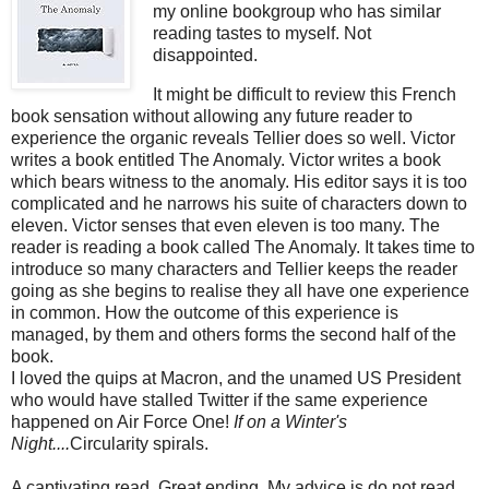
my online bookgroup who has similar
reading tastes to myself. Not
disappointed.
It might be difficult to review this French
book sensation without allowing any future reader to
experience the organic reveals Tellier does so well. Victor
writes a book entitled The Anomaly. Victor writes a book
which bears witness to the anomaly. His editor says it is too
complicated and he narrows his suite of characters down to
eleven. Victor senses that even eleven is too many. The
reader is reading a book called The Anomaly. It takes time to
introduce so many characters and Tellier keeps the reader
going as she begins to realise they all have one experience
in common. How the outcome of this experience is
managed, by them and others forms the second half of the
book.
I loved the quips at Macron, and the unamed US President
who would have stalled Twitter if the same experience
happened on Air Force One!
If on a Winter's
Night....
Circularity spirals.
A captivating read. Great ending. My advice is do not read