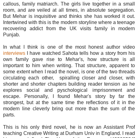
callous, family matriarch. The girls live together in a small
room, and are veiled at all times, in absolute segregation.
But Mehar is inquisitive and thinks she has worked it out.
Intertwined with this is the modern storyline where a teenage
recovering addict from the UK visits family in modern
Punjab.
In what I think is one of the most honest author video
interviews
I have watched Sahota tells how a story from his
own family gave rise to Mehar's, how structure is all
important to him when writing. That structure, apparent to
some extent when I read the novel, is one of the two threads
circulating each other, spiralling closer and closer, with
shorter and shorter chapters building reader tension as he
explores social and pyschological imprisonment and
escape. Personally, I found Mehar's story by far the
strongest, but at the same time the reflections of it in the
modern line cleverly bring out more than the sum of the
parts.
This is his only third novel, he is now an Assistant Prof
teaching Creative Writing at Durham Univ in England. I read