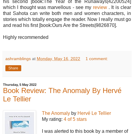
his second [book:The Year of the Runaways|42200524]
which I thought was marvellous - see my
review
. It is clear
that Sahota can write both men and women characters, in
stories which totally engage the reader. Now I really must go
and read his first [book:Ours Are the Streets|9826870].
Highly recommended
ashramblings
at
Monday, May 16, 2022
1 comment:
Share
Thursday, 5 May 2022
Book Review: The Anomaly By Hervé
Le Tellier
The Anomaly
by
Hervé Le Tellier
My rating:
4 of 5 stars
I was alerted to this book by a member of