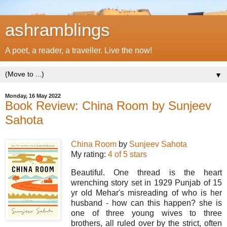
ashramblings
A poet, a reader, a traveller. Live the now!
▼
Monday, 16 May 2022
Book Review: China Room by Sunjeev
Sahota
China Room
by
Sunjeev Sahota
My rating:
4 of 5 stars
Beautiful. One thread is the heart
wrenching story set in 1929 Punjab of 15
yr old Mehar's misreading of who is her
husband - how can this happen? she is
one of three young wives to three
brothers, all ruled over by the strict, often