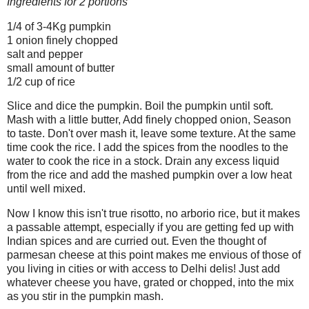
Ingredients for 2 portions
1/4 of 3-4Kg pumpkin
1 onion finely chopped
salt and pepper
small amount of butter
1/2 cup of rice
Slice and dice the pumpkin. Boil the pumpkin until soft.
Mash with a little butter, Add finely chopped onion, Season
to taste. Don't over mash it, leave some texture. At the same
time cook the rice. I add the spices from the noodles to the
water to cook the rice in a stock. Drain any excess liquid
from the rice and add the mashed pumpkin over a low heat
until well mixed.
Now I know this isn't true risotto, no arborio rice, but it makes
a passable attempt, especially if you are getting fed up with
Indian spices and are curried out. Even the thought of
parmesan cheese at this point makes me envious of those of
you living in cities or with access to Delhi delis! Just add
whatever cheese you have, grated or chopped, into the mix
as you stir in the pumpkin mash.