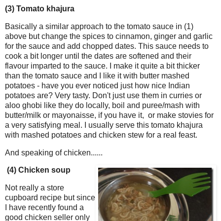
(3) Tomato khajura
Basically a similar approach to the tomato sauce in (1)
above but change the spices to cinnamon, ginger and garlic
for the sauce and add chopped dates. This sauce needs to
cook a bit longer until the dates are softened and their
flavour imparted to the sauce. I make it quite a bit thicker
than the tomato sauce and I like it with butter mashed
potatoes - have you ever noticed just how nice Indian
potatoes are? Very tasty. Don't just use them in curries or
aloo ghobi like they do locally, boil and puree/mash with
butter/milk or mayonaisse, if you have it, or make stovies for
a very satisfying meal. I usually serve this tomato khajura
with mashed potatoes and chicken stew for a real feast.
And speaking of chicken......
(4) Chicken soup
Not really a store
cupboard recipe but since
I have recently found a
good chicken seller only