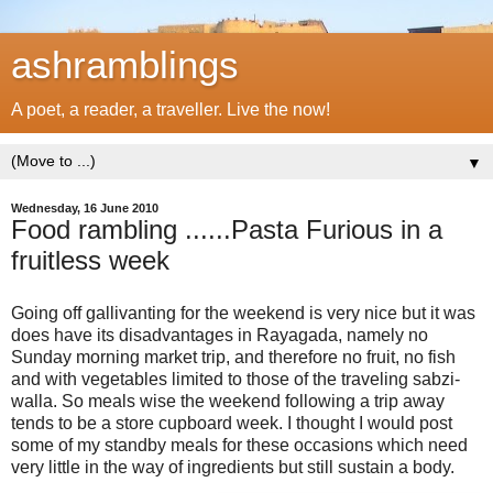
ashramblings
A poet, a reader, a traveller. Live the now!
▼
Wednesday, 16 June 2010
Food rambling ......Pasta Furious in a
fruitless week
Going off gallivanting for the weekend is very nice but it was
does have its disadvantages in Rayagada, namely no
Sunday morning market trip, and therefore no fruit, no fish
and with vegetables limited to those of the traveling sabzi-
walla. So meals wise the weekend following a trip away
tends to be a store cupboard week. I thought I would post
some of my standby meals for these occasions which need
very little in the way of ingredients but still sustain a body.