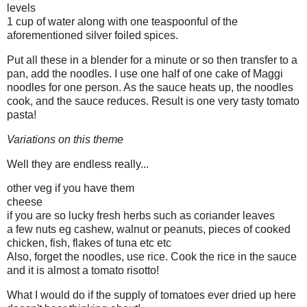
levels
1 cup of water along with one teaspoonful of the
aforementioned silver foiled spices.
Put all these in a blender for a minute or so then transfer to a
pan, add the noodles. I use one half of one cake of Maggi
noodles for one person. As the sauce heats up, the noodles
cook, and the sauce reduces. Result is one very tasty tomato
pasta!
Variations on this theme
Well they are endless really...
other veg if you have them
cheese
if you are so lucky fresh herbs such as coriander leaves
a few nuts eg cashew, walnut or peanuts, pieces of cooked
chicken, fish, flakes of tuna etc etc
Also, forget the noodles, use rice. Cook the rice in the sauce
and it is almost a tomato risotto!
What I would do if the supply of tomatoes ever dried up here