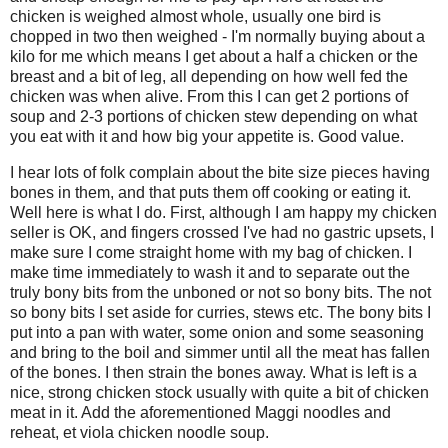
chicken is weighed almost whole, usually one bird is
chopped in two then weighed - I'm normally buying about a
kilo for me which means I get about a half a chicken or the
breast and a bit of leg, all depending on how well fed the
chicken was when alive. From this I can get 2 portions of
soup and 2-3 portions of chicken stew depending on what
you eat with it and how big your appetite is. Good value.
I hear lots of folk complain about the bite size pieces having
bones in them, and that puts them off cooking or eating it.
Well here is what I do. First, although I am happy my chicken
seller is OK, and fingers crossed I've had no gastric upsets, I
make sure I come straight home with my bag of chicken. I
make time immediately to wash it and to separate out the
truly bony bits from the unboned or not so bony bits. The not
so bony bits I set aside for curries, stews etc. The bony bits I
put into a pan with water, some onion and some seasoning
and bring to the boil and simmer until all the meat has fallen
of the bones. I then strain the bones away. What is left is a
nice, strong chicken stock usually with quite a bit of chicken
meat in it. Add the aforementioned Maggi noodles and
reheat, et viola chicken noodle soup.