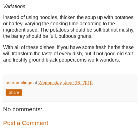
Variations
Instead of using noodles, thicken the soup up with potatoes
or barley, varying the cooking time according to the
ingredient used. The potatoes should be soft but not mushy,
the barley should be full, bulbous grains.
With all of these dishes, if you have some fresh herbs these
will transform the taste of every dish, but if not good old salt
and freshly ground black peppercorns work wonders.
ashramblings
at
Wednesday, June 16, 2010
Share
No comments:
Post a Comment