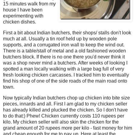
15 minutes walk from my
house I have been
experimenting with
chicken dishes.
First a bit about Indian butchers, their shops/ stalls don't look
much at all. Usually a tin roof held up by wooden pole
supports, and a corrugated iron wall to keep the wind out.
There is a table/stall of metal and a old fashioned wooden
butchers block. If there is no one there you'd never think it
was a shop never mind a butchers. After weeks of looking I
spotted a man locally walking with a large bag full of very
fresh looking chicken carcasses. I tracked him to eventually
find his shop of one of the side roads of the main road onto
town.
Now typically Indian butchers chop up chicken into bite size
pieces, innards and all. First I am glad to my chicken seller
has already killed and plucked the chicken. So I don't have
to do that:) Phew! Chicken currently costs 110 rupees per
kilo. My chicken seller will also skin the chicken for the
grand amount of 20 rupees more per kilo - fast money for him
and cheap enough for me to pay up. Here at least the