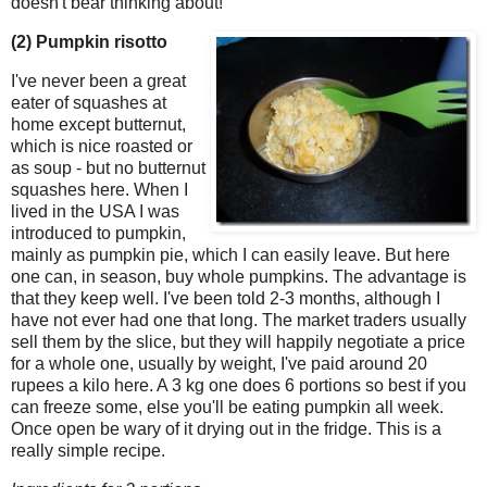
doesn't bear thinking about!
(2) Pumpkin risotto
I've never been a great
eater of squashes at
home except butternut,
which is nice roasted or
as soup - but no butternut
squashes here. When I
lived in the USA I was
introduced to pumpkin,
mainly as pumpkin pie, which I can easily leave. But here
one can, in season, buy whole pumpkins. The advantage is
that they keep well. I've been told 2-3 months, although I
have not ever had one that long. The market traders usually
sell them by the slice, but they will happily negotiate a price
for a whole one, usually by weight, I've paid around 20
rupees a kilo here. A 3 kg one does 6 portions so best if you
can freeze some, else you'll be eating pumpkin all week.
Once open be wary of it drying out in the fridge. This is a
really simple recipe.