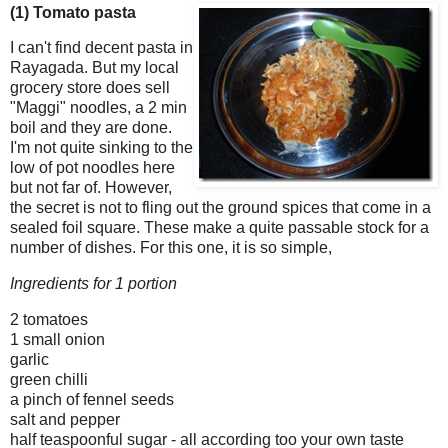
(1) Tomato pasta
I can't find decent pasta in
Rayagada. But my local
grocery store does sell
"Maggi" noodles, a 2 min
boil and they are done.
I'm not quite sinking to the
low of pot noodles here
but not far of. However,
the secret is not to fling out the ground spices that come in a
sealed foil square. These make a quite passable stock for a
number of dishes. For this one, it is so simple,
Ingredients for 1
portion
2 tomatoes
1 small onion
garlic
green chilli
a pinch of fennel seeds
salt and pepper
half teaspoonful sugar - all according too your own taste