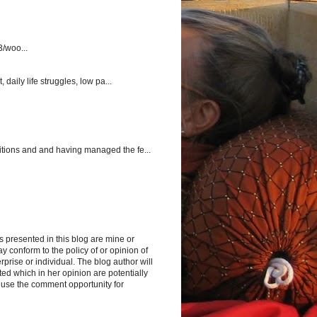
3/woo...
aily life struggles, low pa...
itions and and having managed the fe...
s presented in this blog are mine or
y conform to the policy of or opinion of
rprise or individual. The blog author will
d which in her opinion are potentially
 use the comment opportunity for