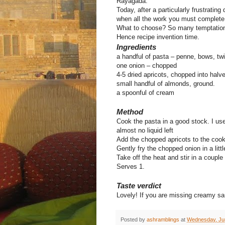
Rayagada.
Today, after a particularly frustratin
when all the work you must complete req
What to choose? So many temptation
Hence recipe invention time.
Ingredients
a handful of pasta – penne, bows, twi
one onion – chopped
4-5 dried apricots, chopped into halv
small handful of almonds, ground.
a spoonful of cream
Method
Cook the pasta in a good stock. I us
almost no liquid left
Add the chopped apricots to the cook
Gently fry the chopped onion in a litt
Take off the heat and stir in a coupl
Serves 1.
Taste verdict
Lovely! If you are missing creamy sauc
Posted by
ashramblings
at
Wednesday, Ju