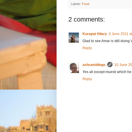
Labels:
Food
2 comments:
Koraput Hilary
9 June 2011 a
Glad to see Amar is still doing
Reply
ashramblings
10 June 20
Yes all except muesli which he
Reply