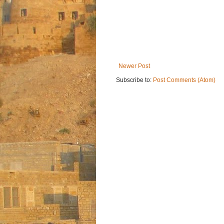
Newer Post
Subscribe to:
Post Comments (Atom)