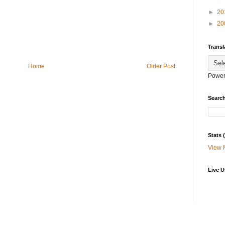
►
20
►
20
Transl
Home
Older Post
Power
Search
Stats
View 
Live U