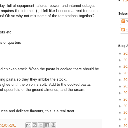
VS
g day, full of equipment failures, power and internet outages,
uires the internet :( , I felt like I needed a treat for lunch.
Subsc
s! Ok so why not mix some of the temptations together?
P
C
sts etc.
es or quarters
Blog A
►
20
►
20
►
20
ed chicken stock. When the pasta is cooked there should be
►
20
ing pasta so they they imbibe the stock.
►
20
le ghee until the onion is soft. Add to the cooked pasta.
►
20
e of spoonfuls of the ground almonds, and the cream.
►
20
►
20
►
20
es and delicate flavours, this is a real treat
►
20
►
20
ne 08, 2011
►
20