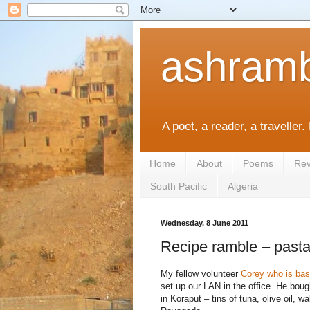
ashramb
A poet, a reader, a traveller.
Home
About
Poems
Rev
South Pacific
Algeria
Wednesday, 8 June 2011
Recipe ramble – pasta
My fellow volunteer
Corey who is bas
set up our LAN in the office. He bou
in Koraput – tins of tuna, olive oil, w