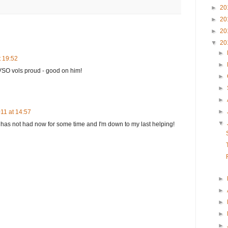
►
20
►
20
►
20
▼
20
►
t 19:52
►
 VSO vols proud - good on him!
►
►
►
►
11 at 14:57
▼
 has not had now for some time and I'm down to my last helping!
►
►
►
►
►