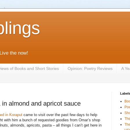
lings
 Live the now!
iews of Books and Short Stories
Opinion: Poetry Reviews
A Ye
Label
Bo
 in almond and apricot sauce
Poe
Sho
ed in Koraput
came to visit over the past few days to help
The
ght with him a bunch of requested goodies from Omar’s shop
The
alnuts, almonds, apricots, pasta – all things I can’t get here in