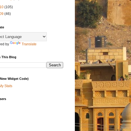
10
(105)
09
(46)
ate
ed by
Translate
 This Blog
 (New Widget Code)
My Stats
sers