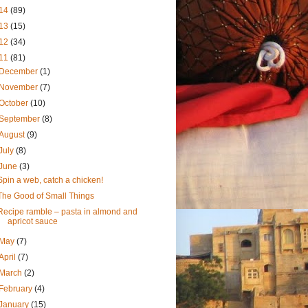
14
(89)
13
(15)
12
(34)
11
(81)
December
(1)
November
(7)
October
(10)
September
(8)
August
(9)
July
(8)
June
(3)
Spin a web, catch a chicken!
The Good of Small Things
Recipe ramble – pasta in almond and
apricot sauce
May
(7)
April
(7)
March
(2)
February
(4)
January
(15)