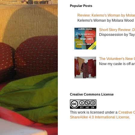
Popular Posts
Review: Kelemo's Woman by Mola
Kelemo's Woman by Molara Wood My r
Short Story Review: D
Dispossession by Tayar
The Volunteer's New 
Now my caste is off a
Creative Commons License
This work is licensed under a
Creative 
ShareAlike 4.0 International License
.