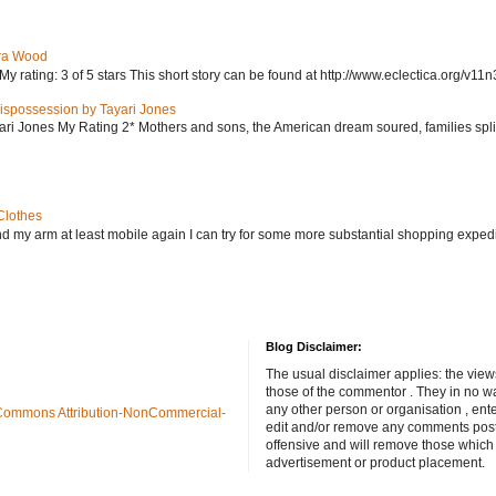
ra Wood
ating: 3 of 5 stars This short story can be found at http://www.eclectica.org/v11n
ispossession by Tayari Jones
i Jones My Rating 2* Mothers and sons, the American dream soured, families split, d
Clothes
nd my arm at least mobile again I can try for some more substantial shopping exped
Blog Disclaimer:
The usual disclaimer applies: the view
those of the commentor . They in no wa
any other person or organisation , ente
Commons Attribution-NonCommercial-
edit and/or remove any comments poste
offensive and will remove those which
advertisement or product placement.