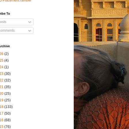
O Placement ramble
ribe To
osts
omments
rchive
26
(2)
25
(4)
24
(1)
23
(30)
22
(32)
21
(35)
20
(25)
19
(25)
18
(133)
17
(50)
16
(68)
15
(76)