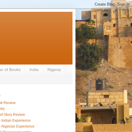
ar of Books
India
Nigeria
s
ok Review
try
rt Story Review
 Indian Experience
 Nigerian Experience