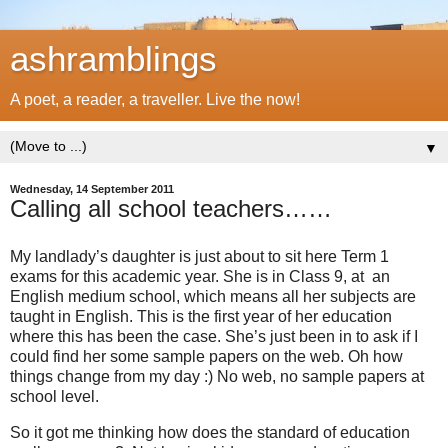
ashramblings
A poet, a reader, a traveller. Live the now!
▼
Wednesday, 14 September 2011
Calling all school teachers……
My landlady’s daughter is just about to sit here Term 1
exams for this academic year. She is in Class 9, at an
English medium school, which means all her subjects are
taught in English. This is the first year of her education
where this has been the case. She’s just been in to ask if I
could find her some sample papers on the web. Oh how
things change from my day :) No web, no sample papers at
school level.
So it got me thinking how does the standard of education