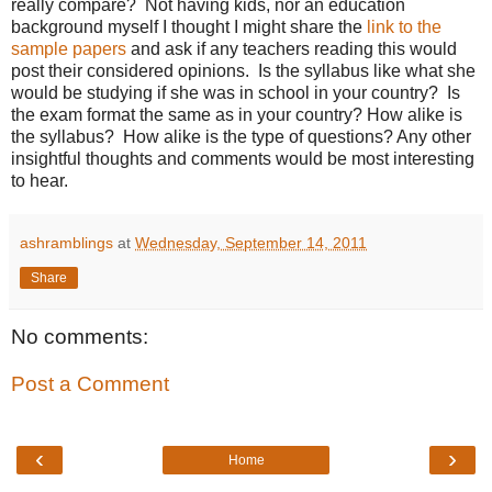
really compare? Not having kids, nor an education
background myself I thought I might share the
link to the
sample papers
and ask if any teachers reading this would
post their considered opinions. Is the syllabus like what she
would be studying if she was in school in your country? Is
the exam format the same as in your country? How alike is
the syllabus? How alike is the type of questions? Any other
insightful thoughts and comments would be most interesting
to hear.
ashramblings
at
Wednesday, September 14, 2011
Share
No comments:
Post a Comment
‹
›
Home