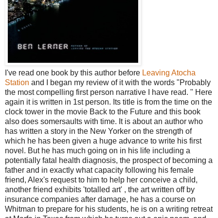
I've read one book by this author before
Leaving Atocha
Station
and I began my review of it with the words "Probably
the most compelling first person narrative I have read. " Here
again it is written in 1st person. Its title is from the time on the
clock tower in the movie Back to the Future and this book
also does somersaults with time. It is about an author who
has written a story in the New Yorker on the strength of
which he has been given a huge advance to write his first
novel. But he has much going on in his life including a
potentially fatal health diagnosis, the prospect of becoming a
father and in exactly what capacity following his female
friend, Alex's request to him to help her conceive a child,
another friend exhibits 'totalled art' , the art written off by
insurance companies after damage, he has a course on
Whitman to prepare for his students, he is on a writing retreat