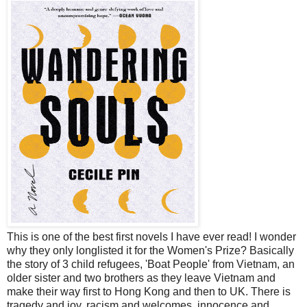
This is one of the best first novels I have ever read! I wonder
why they only longlisted it for the Women's Prize? Basically
the story of 3 child refugees, 'Boat People' from Vietnam, an
older sister and two brothers as they leave Vietnam and
make their way first to Hong Kong and then to UK. There is
tragedy and joy, racism and welcomes, innocence and