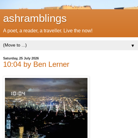
ashramblings
A poet, a reader, a traveller. Live the now!
▼
Saturday, 25 July 2026
10:04 by Ben Lerner