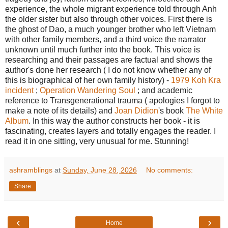
experience, the whole migrant experience told through Anh
the older sister but also through other voices. First there is
the ghost of Dao, a much younger brother who left Vietnam
with other family members, and a third voice the narrator
unknown until much further into the book. This voice is
researching and their passages are factual and shows the
author's done her research ( I do not know whether any of
this is biographical of her own family history) -
1979 Koh Kra
incident
;
Operation Wandering Soul
; and academic
reference to Transgenerational trauma ( apologies I forgot to
make a note of its details) and
Joan Didion
's book
The White
Album
. In this way the author constructs her book - it is
fascinating, creates layers and totally engages the reader. I
read it in one sitting, very unusual for me. Stunning!
ashramblings
at
Sunday, June 28, 2026
No comments:
Share
‹
›
Home