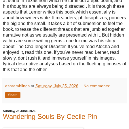
at Marfa in Texas from which he turns out a epic poem, and
his thoughts are always being distracted . It is through these
aspects that Lerner writes this book which essentially is
about how writers write. It meanders, philosophizes, ponders
the big and the small. It takes a bit of submersion to feel the
book, to tease the different threads that are jumbled together,
narrative not as we usually are presented with it. But hidden
within are some writing gems - one for me was his story
about The Challenger Disaster. If you've read Atocha and
enjoyed it, read this one. If you've never read Lerner, read
slowly, dont rush it, and immerse yourself in his images,
lyrical descriptive analyses based on the fleeting glimpses of
this that and the other.
ashramblings
at
Saturday, July 25, 2026
No comments:
Share
Sunday, 28 June 2026
Wandering Souls By Cecile Pin