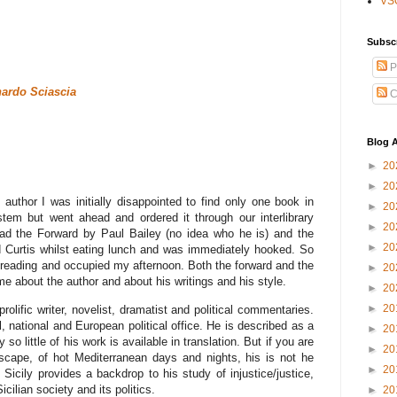
VS
Subsc
P
ardo Sciascia
C
Blog A
►
20
►
20
author I was initially disappointed to find only one book in
►
20
stem but went ahead and ordered it through our interlibrary
►
20
read the Forward by Paul Bailey (no idea who he is) and the
►
20
d Curtis whilst eating lunch and was immediately hooked. So
 reading and occupied my afternoon. Both the forward and the
►
20
me about the author and about his writings and his style.
►
20
►
20
rolific writer, novelist, dramatist and political commentaries.
, national and European political office. He is described as a
►
20
so little of his work is available in translation. But if you are
►
20
dscape, of hot Mediterranean days and nights, his is not he
►
20
, Sicily provides a backdrop to his study of injustice/justice,
ilian society and its politics.
►
20