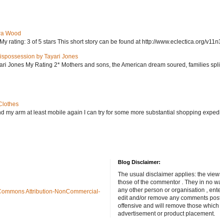
ra Wood
ating: 3 of 5 stars This short story can be found at http://www.eclectica.org/v11n
ispossession by Tayari Jones
i Jones My Rating 2* Mothers and sons, the American dream soured, families split, d
Clothes
nd my arm at least mobile again I can try for some more substantial shopping exped
Blog Disclaimer:
The usual disclaimer applies: the view
those of the commentor . They in no wa
any other person or organisation , ente
Commons Attribution-NonCommercial-
edit and/or remove any comments poste
offensive and will remove those which
advertisement or product placement.