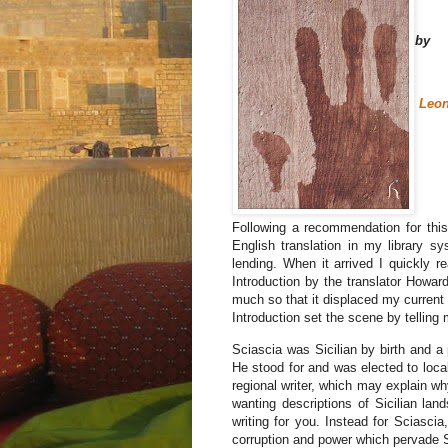
by
Leon
Following a recommendation for this 
English translation in my library sy
lending. When it arrived I quickly 
Introduction by the translator Howar
much so that it displaced my current
Introduction set the scene by telling 
Sciascia was Sicilian by birth and a p
He stood for and was elected to local
regional writer, which may explain why 
wanting descriptions of Sicilian lan
writing for you. Instead for Sciascia
corruption and power which pervade Sic