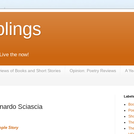
lings
 Live the now!
iews of Books and Short Stories
Opinion: Poetry Reviews
A Ye
Label
Bo
nardo Sciascia
Poe
Sho
The
mple Story
The