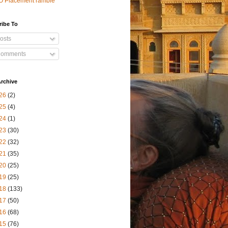
O Placement ramble
ribe To
osts
omments
rchive
26
(2)
25
(4)
24
(1)
23
(30)
22
(32)
21
(35)
20
(25)
19
(25)
18
(133)
17
(50)
16
(68)
15
(76)