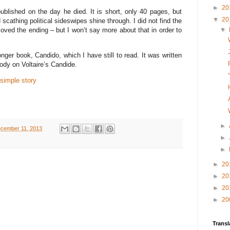
►
20
blished on the day he died. It is short, only 40 pages, but
▼
20
cathing political sideswipes shine through. I did not find the
oved the ending – but I won’t say more about that in order to
▼
onger book, Candido, which I have still to read. It was written
arody on Voltaire’s Candide.
 simple story
►
cember 11, 2013
►
►
►
20
►
20
►
20
►
20
Transl