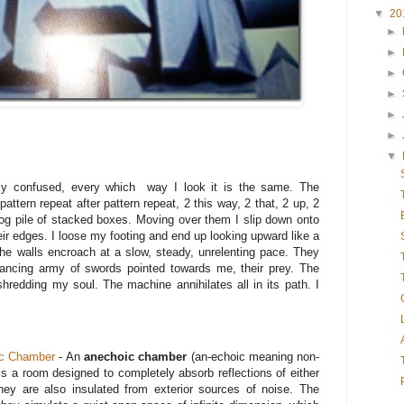
▼
20
►
►
►
►
►
►
▼
ally confused, every which way I look it is the same. The
pattern repeat after pattern repeat, 2 this way, 2 that, 2 up, 2
log pile of stacked boxes. Moving over them I slip down onto
ir edges. I loose my footing and end up looking upward like a
 The walls encroach at a slow, steady, unrelenting pace. They
ancing army of swords pointed towards me, their prey. The
shredding my soul. The machine annihilates all in its path. I
c Chamber
- An
anechoic chamber
(an-echoic meaning non-
 is a room designed to completely absorb reflections of either
ey are also insulated from exterior sources of noise. The