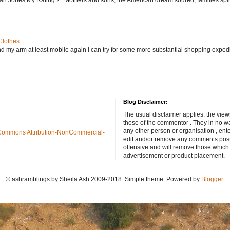
Clothes
nd my arm at least mobile again I can try for some more substantial shopping exped
Blog Disclaimer:
The usual disclaimer applies: the view
those of the commentor . They in no wa
any other person or organisation , ente
Commons Attribution-NonCommercial-
edit and/or remove any comments poste
offensive and will remove those which
advertisement or product placement.
© ashramblings by Sheila Ash 2009-2018. Simple theme. Powered by
Blogger
.