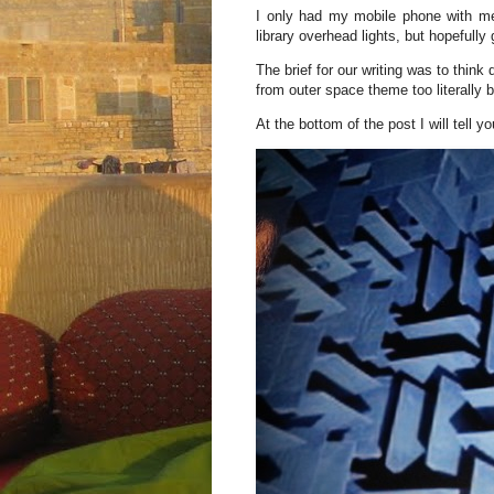
I only had my mobile phone with me 
library overhead lights, but hopefully
The brief for our writing was to think d
from outer space theme too literally b
At the bottom of the post I will tell yo