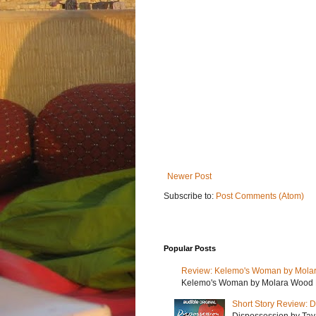
Newer Post
Subscribe to:
Post Comments (Atom)
Popular Posts
Review: Kelemo's Woman by Mola
Kelemo's Woman by Molara Wood My r
Short Story Review: D
Dispossession by Tayar