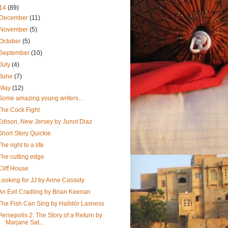
14
(89)
December
(11)
November
(5)
October
(5)
September
(10)
July
(4)
June
(7)
May
(12)
Some amazing young writers…
The Cock Fight
Edison, New Jersey by Junot Diaz
Short Story Quickie
The right to a life
The cutting edge
Cliff House
Looking for JJ by Anne Cassidy
An Evil Cradling by Brian Keenan
The Fish Can Sing by Halldór Laxness
Persepolis 2: The Story of a Return by
Marjane Sat...