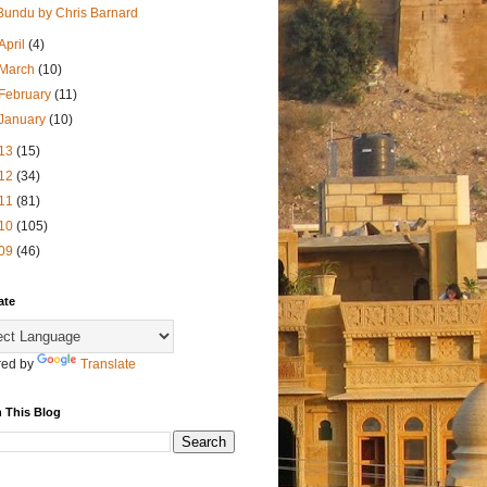
Bundu by Chris Barnard
April
(4)
March
(10)
February
(11)
January
(10)
13
(15)
12
(34)
11
(81)
10
(105)
09
(46)
ate
ed by
Translate
 This Blog