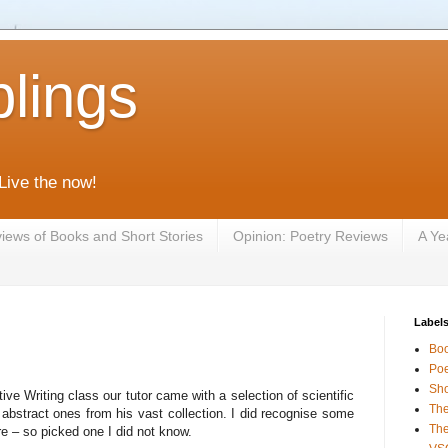
lings
 Live the now!
iews of Books and Short Stories
Opinion: Poetry Reviews
A Ye
Label
Bo
Poe
Sho
ive Writing class our tutor came with a selection of scientific
The
bstract ones from his vast collection. I did recognise some
The
re – so picked one I did not know.