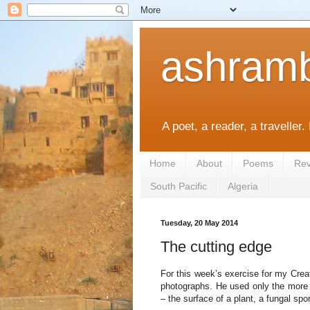
ashramb
A poet, a reader, a traveller.
Home
About
Poems
Rev
South Pacific
Algeria
Tuesday, 20 May 2014
The cutting edge
For this week’s exercise for my Creat
photographs. He used only the more a
– the surface of a plant, a fungal spo