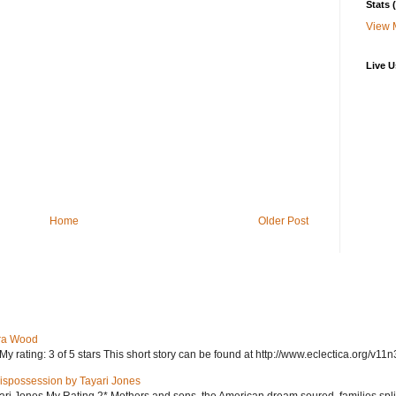
Stats
View 
Live U
Home
Older Post
ra Wood
ating: 3 of 5 stars This short story can be found at http://www.eclectica.org/v11n
ispossession by Tayari Jones
i Jones My Rating 2* Mothers and sons, the American dream soured, families split, d