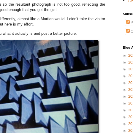
VS
so the resultant photograph is not too good, reflecting the
 good enough that you get the gist.
Subsc
ifferently, almost like a Martian would. I didn’t take the visitor
P
ut here is my effort.
C
u what it actually is and post a better picture.
Blog A
►
20
►
20
►
20
►
20
►
20
►
20
►
20
►
20
►
20
►
20
►
20
►
20