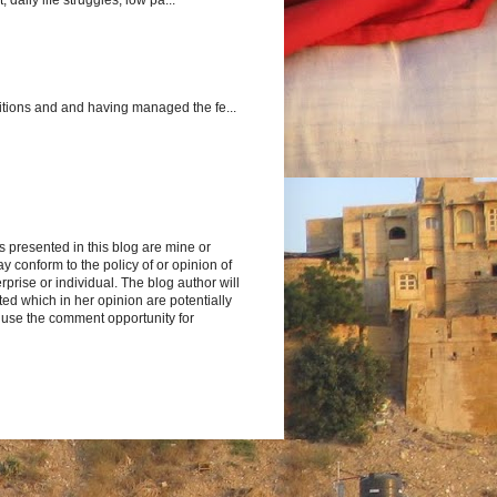
itions and and having managed the fe...
s presented in this blog are mine or
y conform to the policy of or opinion of
rprise or individual. The blog author will
d which in her opinion are potentially
 use the comment opportunity for