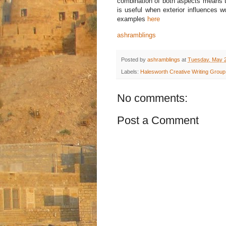
combination of both aspects means th
is useful when exterior influences w
examples
here
ashramblings
Posted by
ashramblings
at
Tuesday, May 2
Labels:
Halesworth Creative Writing Group
No comments:
Post a Comment