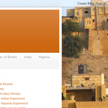
ar of Books
India
Nigeria
s
ok Review
try
rt Story Review
 Indian Experience
 Nigerian Experience