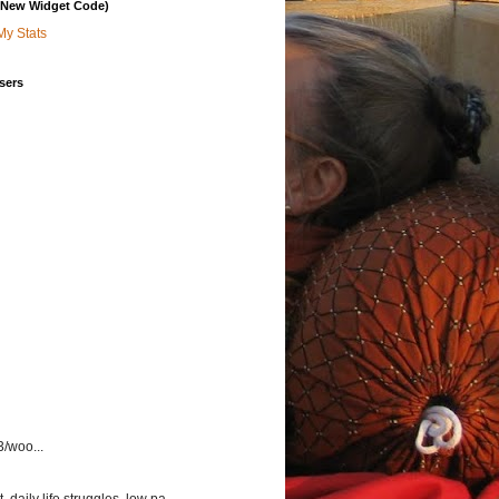
 (New Widget Code)
My Stats
sers
3/woo...
aily life struggles, low pa...