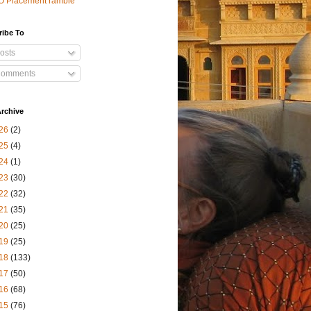
O Placement ramble
ribe To
osts
omments
rchive
26
(2)
25
(4)
24
(1)
23
(30)
22
(32)
21
(35)
20
(25)
19
(25)
18
(133)
17
(50)
16
(68)
15
(76)