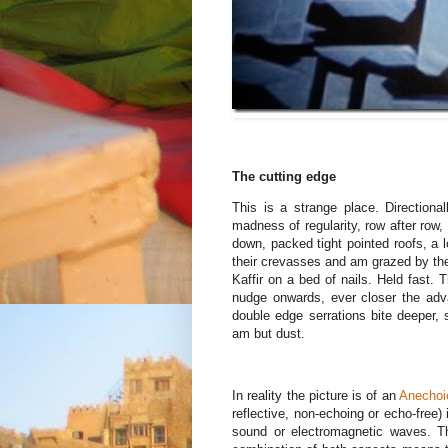
The cutting edge
This is a strange place. Direction
madness of regularity, row after row, 
down, packed tight pointed roofs, a 
their crevasses and am grazed by the
Kaffir on a bed of nails. Held fast.
nudge onwards, ever closer the adv
double edge serrations bite deeper, 
am but dust.
In reality the picture is of an
Anechoi
reflective, non-echoing or echo-free)
sound or electromagnetic waves. Th