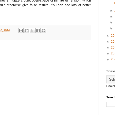
ey simulate a quiet open-space of infinite dimension, which
ould otherwise give false results. You can see lots of better
►
►
►
►
0, 2014
►
20
►
20
►
20
►
20
►
20
Transl
Power
Search