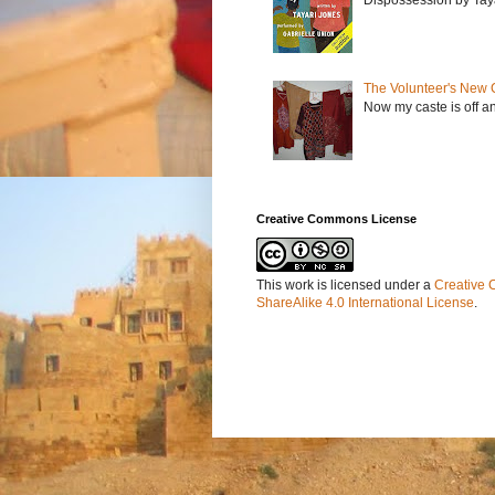
The Volunteer's New 
Now my caste is off a
Creative Commons License
This work is licensed under a
Creative 
ShareAlike 4.0 International License
.