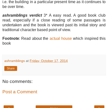
i.e. the building in a particular present time as it continues to
be over time.
ashramblings verdict
3* A easy read. A good book club
read, especially if a close reading of some passages is
undertaken and the book is viewed past its initial story and
traditional character based point of view.
Footnote
: Read about the
actual house
which inspired this
book
ashramblings
at
Friday, October 17, 2014
Share
No comments:
Post a Comment