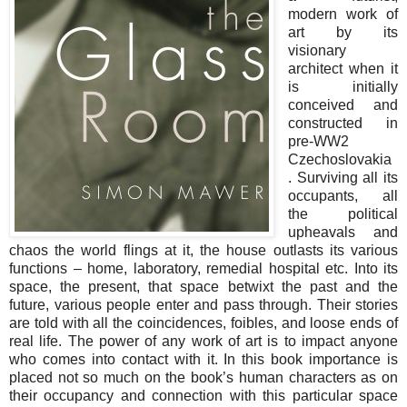
modern work of
art by its
visionary
architect when it
is initially
conceived and
constructed in
pre-WW2
Czechoslovakia
. Surviving all its
occupants, all
the political
upheavals and
chaos the world flings at it, the house outlasts its various
functions – home, laboratory, remedial hospital etc. Into its
space, the present, that space betwixt the past and the
future, various people enter and pass through. Their stories
are told with all the coincidences, foibles, and loose ends of
real life. The power of any work of art is to impact anyone
who comes into contact with it. In this book importance is
placed not so much on the book’s human characters as on
their occupancy and connection with this particular space