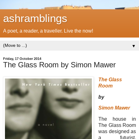
ashramblings
A poet, a reader, a traveller. Live the now!
▼
Friday, 17 October 2014
The Glass Room by Simon Mawer
The Glass
Room
by
Simon Mawer
The house in
The Glass Room
was designed as
a futurist,