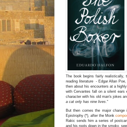
The book begins fairly realistically, 
reading literature - Edgar Allan P
then about his encounters at a high
with Cervantes fall on a silent ears 
character with his old man's jokes an
a cat only has nine lives
."
But then comes the major change in 
Epistrophy (*), after the Monk
compos
Rakic sends him a series of postcards
and his roots down in the smoky, se