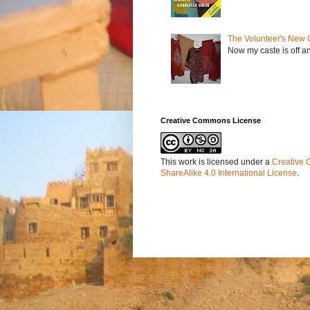
The Volunteer's New 
Now my caste is off a
Creative Commons License
This work is licensed under a
Creative 
ShareAlike 4.0 International License
.