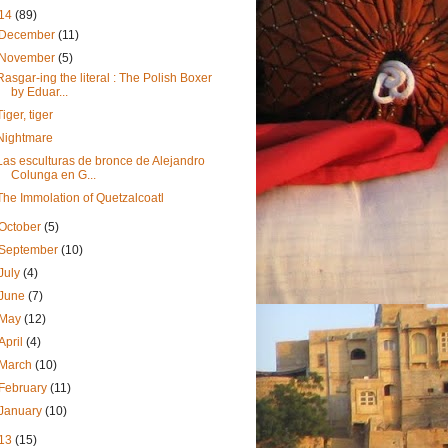
14
(89)
December
(11)
November
(5)
Rasgar-ing the literal : The Polish Boxer
by Eduar...
Tiger, tiger
Nightmare
Las esculturas de bronce de Alejandro
Colunga en G...
The Immolation of Quetzalcoatl
October
(5)
September
(10)
July
(4)
June
(7)
May
(12)
April
(4)
March
(10)
February
(11)
January
(10)
13
(15)