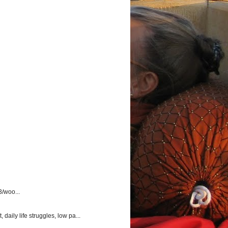
3/woo...
aily life struggles, low pa...