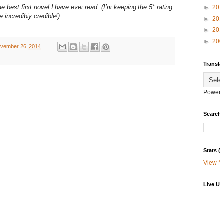
e best first novel I have ever read. (I’m keeping the 5* rating
►
20
 incredibly credible!)
►
20
►
20
►
20
vember 26, 2014
Transl
Power
Search
Stats
View 
Live U