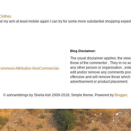
Clothes
nd my arm at least mobile again I can try for some more substantial shopping exped
Blog Disclaimer:
The usual disclaimer applies: the view
those of the commentor . They in no wa
any other person or organisation , ente
Commons Attribution-NonCommercial-
edit and/or remove any comments poste
offensive and will remove those which
advertisement or product placement.
© ashramblings by Sheila Ash 2009-2018. Simple theme. Powered by
Blogger
.