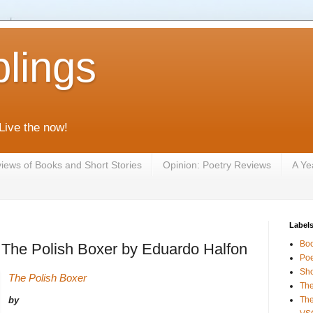
lings
 Live the now!
iews of Books and Short Stories
Opinion: Poetry Reviews
A Ye
Label
Bo
 : The Polish Boxer by Eduardo Halfon
Poe
Sho
The Polish Boxer
The
by
The