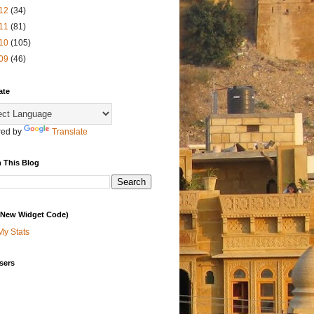
12
(34)
11
(81)
10
(105)
09
(46)
ate
ed by
Translate
 This Blog
 (New Widget Code)
My Stats
sers