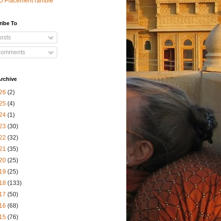
O Placement ramble
ribe To
osts
omments
rchive
26
(2)
25
(4)
24
(1)
23
(30)
22
(32)
21
(35)
20
(25)
19
(25)
18
(133)
17
(50)
16
(68)
15
(76)