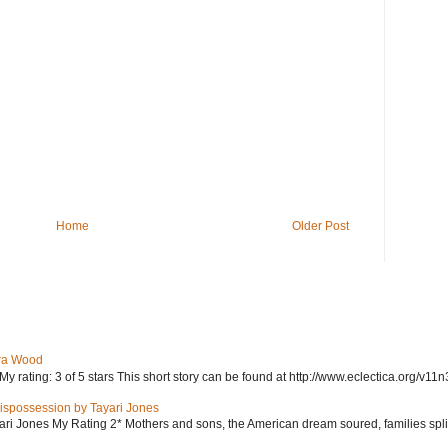
Home
Older Post
ra Wood
ating: 3 of 5 stars This short story can be found at http://www.eclectica.org/v11n
ispossession by Tayari Jones
i Jones My Rating 2* Mothers and sons, the American dream soured, families split, d