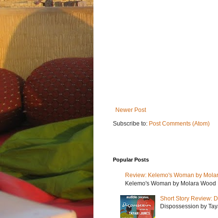
Newer Post
Subscribe to:
Post Comments (Atom)
Popular Posts
Review: Kelemo's Woman by Mola
Kelemo's Woman by Molara Wood My r
Short Story Review: D
Dispossession by Tayar