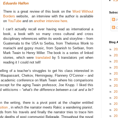
VS
Eduardo Halfon
There is a great review of this book on the
Word Without
Subsc
Borders
website, an interview with the author is available
P
on
YouTube
and on
another interview here
.
C
I can’t actually recall ever having read as international a
book, a book with so many cross cultural and cross
disciplinary references within its words and storyline – from
Blog A
Guatemala to the USA to Serbia, from Thelonius Monk to
mariachi and gypsy music, from Spanish to Serbian, from
►
20
Mark Twain to Henry Miller. The book is a series of linked
►
20
stories, which were
translated
by 5 translators yet when
►
20
reading it I could not tell!
►
20
telling of a teacher’s struggles to get his class interested in
►
20
oe, Maupassant, Chekov, Hemingway, Flannery O’Connor – and
►
20
ly academic conference on Mark Twain where his comparisons
except for the aging Twain professor, Joe Krupp. I liked this
►
20
d witticisms – “
what's the difference between a cat and a lie?
►
20
►
20
the writing, there is a pivot point at the chapter entitled
►
20
ition
, in which the narrator meets Rakic a wandering pianist.
►
20
 from his travels and finally the narrator tries to trace him
►
20
edy depths of post communist Belgrade. Throughout the novel