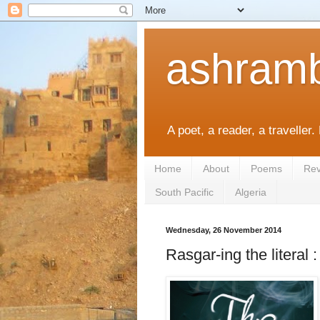
ashramb
A poet, a reader, a traveller.
Home
About
Poems
Rev
South Pacific
Algeria
Wednesday, 26 November 2014
Rasgar-ing the literal