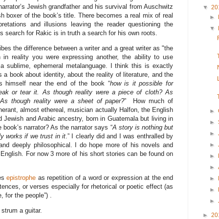
narrator’s Jewish grandfather and his survival from Auschwitz
▼
20
h boxer of the book’s title. There becomes a real mix of real
►
retations and illusions leaving the reader questioning the
▼
is search for Rakic is in truth a search for his own roots.
ibes the difference between a writer and a great writer as "the
 in reality you were expressing another, the ability to use
 sublime, ephemeral metalanguage. I think this is exactly
a book about identity, about the reality of literature, and the
ks himself near the end of the book “
how is it possible for
 break or tear it. As though reality were a piece of cloth? As
 As though reality were a sheet of paper?
” How much of
inerant, almost ethereal, musician actually Halfon, the English
►
d Jewish and Arabic ancestry, born in Guatemala but living in
►
book’s narrator? As the narrator says “
A story is nothing but
►
ly works if we trust in it
.” I clearly did and I was enthralled by
 and deeply philosophical. I do hope more of his novels and
►
o English. For now 3 more of his short stories can be found on
►
►
nes
epistrophe
as repetition of a word or expression at the end
►
nces, or verses especially for rhetorical or poetic effect (as
►
, for the people”) .
►
o strum a guitar.
►
20