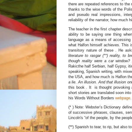
there are repeated references to the 
thanks to the wise words of the Polis
and pseudo real impressions, interp
reliability of the narrator, how much h
The teacher in the first chapter descr
ability to be saying one thing when
language as a means of accessing a
what Halfon himself achieves. This is 
transitory nature of these . He as
literature to rasgar (**) reality, to
though reality were a car window?
Rakicthe half Serbian, half Gypsy, it
speaking, Spanish writing, with mixe
the USA, and how much is Haflon the 
a lie. An illusion. And that illusion on
this book . It is thought provoking
short stories are translated soon int
his Words Without Borders
webpage
.
(* ) Note: Webster’s Dictionary defi
of successive phrases, clauses, sente
Lincoln's “of the people, by the people
(**) Spanish to tear, to rip, but also t