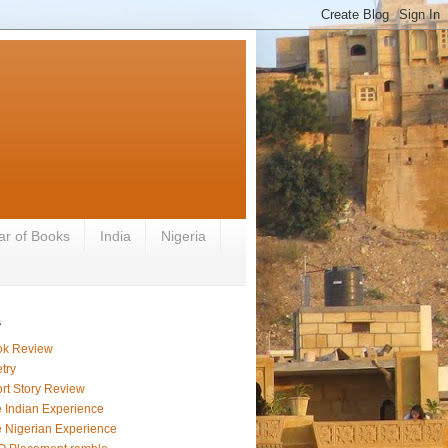
ar of Books
India
Nigeria
s
ok Review
try
rt Story Review
 Indian Experience
 Nigerian Experience