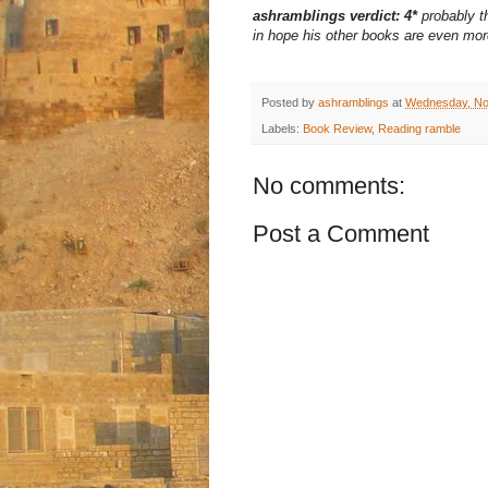
ashramblings verdict: 4*
probably th
in hope his other books are even more
Posted by
ashramblings
at
Wednesday, No
Labels:
Book Review
,
Reading ramble
No comments:
Post a Comment