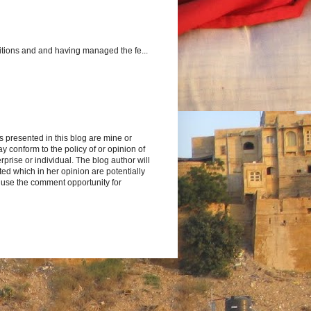
itions and and having managed the fe...
s presented in this blog are mine or
y conform to the policy of or opinion of
rprise or individual. The blog author will
d which in her opinion are potentially
 use the comment opportunity for