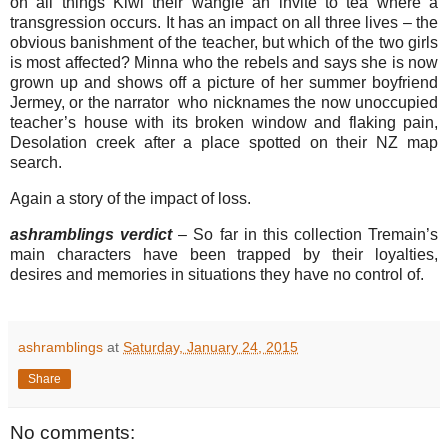
on all things Kiwi their wangle an invite to tea where a
transgression occurs. It has an impact on all three lives – the
obvious banishment of the teacher, but which of the two girls
is most affected? Minna who the rebels and says she is now
grown up and shows off a picture of her summer boyfriend
Jermey, or the narrator who nicknames the now unoccupied
teacher’s house with its broken window and flaking pain,
Desolation creek after a place spotted on their NZ map
search.
Again a story of the impact of loss.
ashramblings verdict
– So far in this collection Tremain’s
main characters have been trapped by their loyalties,
desires and memories in situations they have no control of.
ashramblings
at
Saturday, January 24, 2015
Share
No comments: