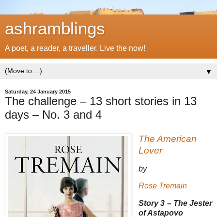
ashramblings
A poet, a reader, a traveller. Live the now!
▼
Saturday, 24 January 2015
The challenge – 13 short stories in 13
days – No. 3 and 4
The American
Lover
by
Rose Tremain
Story 3 – The Jester
of Astapovo