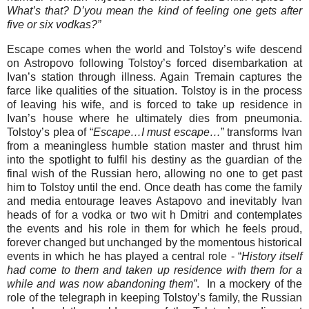
What’s that? D’you mean the kind of feeling one gets after
five or six vodkas?”
Escape comes when the world and Tolstoy’s wife descend
on Astropovo following Tolstoy’s forced disembarkation at
Ivan’s station through illness. Again Tremain captures the
farce like qualities of the situation. Tolstoy is in the process
of leaving his wife, and is forced to take up residence in
Ivan’s house where he ultimately dies from pneumonia.
Tolstoy’s plea of “
Escape…I must escape…
” transforms Ivan
from a meaningless humble station master and thrust him
into the spotlight to fulfil his destiny as the guardian of the
final wish of the Russian hero, allowing no one to get past
him to Tolstoy until the end. Once death has come the family
and media entourage leaves Astapovo and inevitably Ivan
heads of for a vodka or two wit h Dmitri and contemplates
the events and his role in them for which he feels proud,
forever changed but unchanged by the momentous historical
events in which he has played a central role - “
History itself
had come to them and taken up residence with them for a
while and was now abandoning them”
. In a mockery of the
role of the telegraph in keeping Tolstoy’s family, the Russian