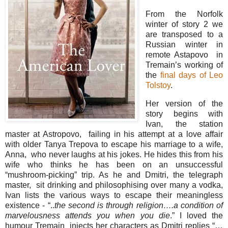
From the Norfolk
winter of story 2 we
are transposed to a
Russian winter in
remote Astapovo in
Tremain’s working of
the
final days of Leo
Tolstoy
.
Her version of the
story begins with
Ivan, the station
master at Astropovo, failing in his attempt at a love affair
with older Tanya Trepova to escape his marriage to a wife,
Anna, who never laughs at his jokes. He hides this from his
wife who thinks he has been on an unsuccessful
“mushroom-picking” trip. As he and Dmitri, the telegraph
master, sit drinking and philosophising over many a vodka,
Ivan lists the various ways to escape their meaningless
existence - “..
the second is through religion….a condition of
marvelousness attends you when you die
.” I loved the
humour Tremain injects her characters as Dmitri replies “…