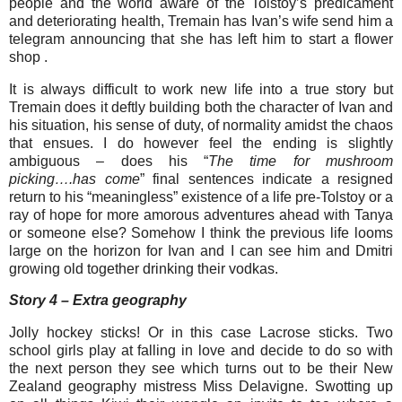
people and the world aware of the Tolstoy’s predicament
and deteriorating health, Tremain has Ivan’s wife send him a
telegram announcing that she has left him to start a flower
shop .
It is always difficult to work new life into a true story but
Tremain does it deftly building both the character of Ivan and
his situation, his sense of duty, of normality amidst the chaos
that ensues. I do however feel the ending is slightly
ambiguous – does his “
The time for mushroom
picking….has come
” final sentences indicate a resigned
return to his “meaningless” existence of a life pre-Tolstoy or a
ray of hope for more amorous adventures ahead with Tanya
or someone else? Somehow I think the previous life looms
large on the horizon for Ivan and I can see him and Dmitri
growing old together drinking their vodkas.
Story 4 – Extra geography
Jolly hockey sticks! Or in this case Lacrose sticks. Two
school girls play at falling in love and decide to do so with
the next person they see which turns out to be their New
Zealand geography mistress Miss Delavigne. Swotting up