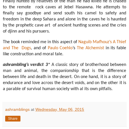
Finally hunted by relatives of the man he had killed he is chased
to the remote rock caves at Jebel Hasawna. He attempts to
finally say goodbye and send south his camel to safety and
freedom in the deep Sahara and alone in the caves he is haunted
by the prophetic cave art of ancient hunting scenes and the cries
of djinn and his pursuers.
The book reminded me in this aspect of
Naguib Mafhouz’s
A Thief
and The Dogs
, and of
Paulo Coehlo
’s
The Alchemist
in its fable
like construction and moral tale.
ashrambling’s verdict 3*
A classic story of brotherhood between
man and animal, the companionship that is the difference
between life and death in the desert. On one hand, it is a story of
endurance and love across the desert voids, and on the other it is
a parable of survival human society with al its own pitfalls.
ashramblings
at
Wednesday, May 06, 2015
Share