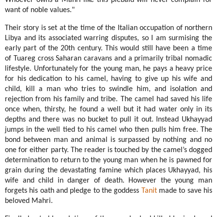
Whoever owns a Mahri like this piebald will never complain for
want of noble values."
Their story
is set at the time of the Italian occupation of northern
Libya and its associated warring disputes, so I am surmising the
early part of the 20th century. This would still have been a time
of Tuareg cross Saharan caravans and a primarily tribal nomadic
lifestyle.
Unfortunately for the young man, he pays a heavy price
for his dedication to his camel, having to give up his wife and
child, kill a man who tries to swindle him, and isolation and
rejection from his family and tribe. The camel had saved his life
once when, thirsty, he found a well but it had water only in its
depths and there was no bucket to pull it out. Instead Ukhayyad
jumps in the well tied to his camel who then pulls him free. The
bond between man and animal is surpassed by nothing and no
one for either party. The reader is touched by the camel’s dogged
determination to return to the young man when he is pawned for
grain during the devastating famine which places Ukhayyad, his
wife and child in danger of death. However the young man
forgets his oath and pledge to the goddess
Tanit
made to save his
beloved Mahri.