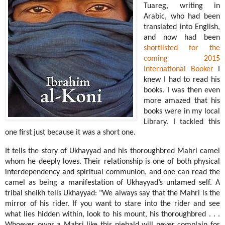
Tuareg, writing in
Arabic, who had been
translated into English,
and now had been
shortlisted for the
coming 2015
International Booker
I
knew I had to read his
books. I was then even
more amazed that his
books were in my local
Library. I tackled this
one first just because it was a short one.
It tells the story of Ukhayyad and his thoroughbred Mahri camel
whom he deeply loves. Their relationship is one of both physical
interdependency and spiritual communion, and one can read the
camel as being a manifestation of Ukhayyad’s untamed self. A
tribal sheikh tells Ukhayyad: "We always say that the Mahri is the
mirror of his rider. If you want to stare into the rider and see
what lies hidden within, look to his mount, his thoroughbred . . .