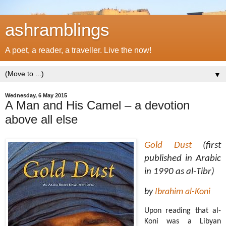
ashramblings
A poet, a reader, a traveller. Live the now!
▼
Wednesday, 6 May 2015
A Man and His Camel – a devotion
above all else
Gold Dust
(first
published in Arabic
in 1990 as al-Tibr)
by
Ibrahim al-Koni
Upon reading that al-
Koni was a Libyan