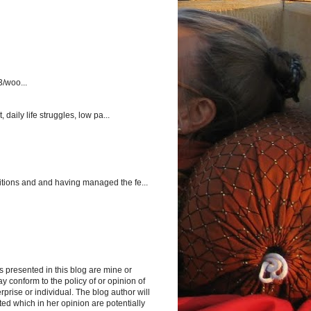
3/woo...
aily life struggles, low pa...
itions and and having managed the fe...
s presented in this blog are mine or
y conform to the policy of or opinion of
rprise or individual. The blog author will
d which in her opinion are potentially