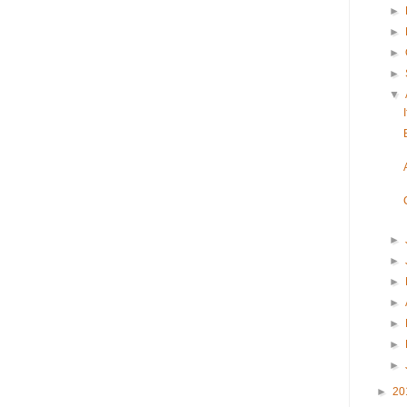
►
►
►
►
▼
►
►
►
►
►
►
►
►
20