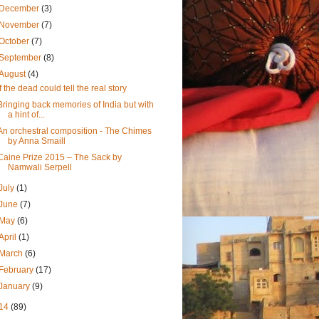
December
(3)
November
(7)
October
(7)
September
(8)
August
(4)
If the dead could tell the real story
Bringing back memories of India but with
a hint of...
An orchestral composition - The Chimes
by Anna Smaill
Caine Prize 2015 – The Sack by
Namwali Serpell
July
(1)
June
(7)
May
(6)
April
(1)
March
(6)
February
(17)
January
(9)
14
(89)