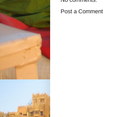
Post a Comment