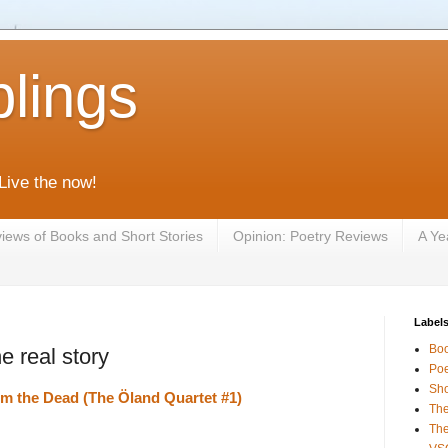
lings
 Live the now!
iews of Books and Short Stories
Opinion: Poetry Reviews
A Ye
Label
Bo
he real story
Poe
Sho
om the Dead
(The Öland Quartet #1)
The
The