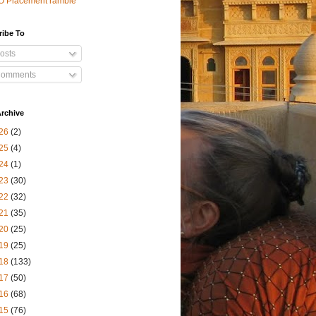
O Placement ramble
ribe To
osts
omments
rchive
26
(2)
25
(4)
24
(1)
23
(30)
22
(32)
21
(35)
20
(25)
19
(25)
18
(133)
17
(50)
16
(68)
15
(76)