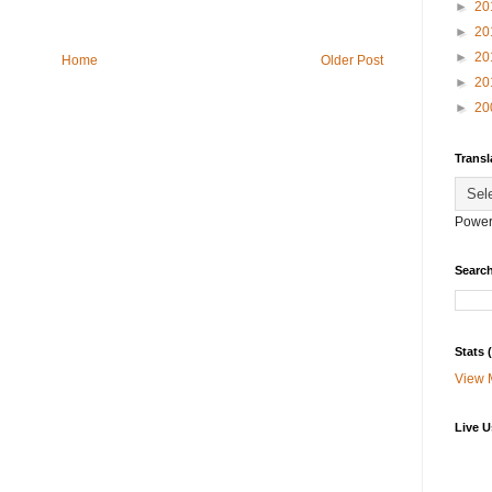
►
20
►
20
►
20
Home
Older Post
►
20
►
20
Transl
Power
Search
Stats
View 
Live U