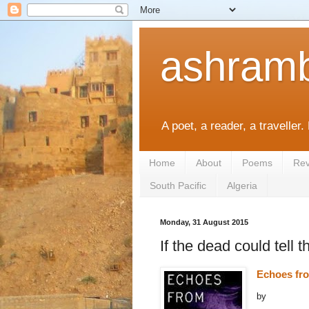
ashramb
A poet, a reader, a traveller.
Home
About
Poems
Rev
South Pacific
Algeria
Monday, 31 August 2015
If the dead could tell t
Echoes fr
by