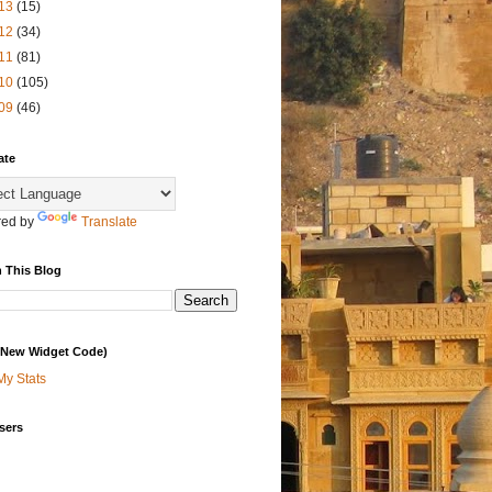
13
(15)
12
(34)
11
(81)
10
(105)
09
(46)
ate
ed by
Translate
 This Blog
 (New Widget Code)
My Stats
sers