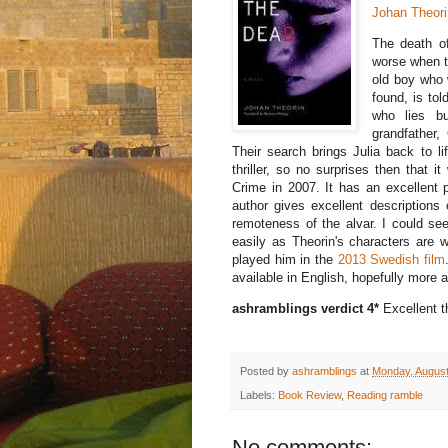
Johan Theori
The death of
worse when t
old boy who 
found, is to
who lies bu
grandfather,
Their search brings Julia back to li
thriller, so no surprises then that
Crime in 2007. It has an excellent p
author gives excellent descriptions 
remoteness of the alvar. I could s
easily as Theorin's characters are 
played him in the
2013 Swedish film
available in English, hopefully more
ashramblings verdict 4*
Excellent th
Posted by
ashramblings
at
Monday, August
Labels:
Book Review
,
Reading ramble
No comments: