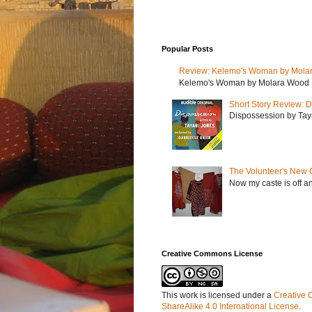
Popular Posts
Review: Kelemo's Woman by Mola
Kelemo's Woman by Molara Wood My r
Short Story Review: D
Dispossession by Tayar
The Volunteer's New 
Now my caste is off a
Creative Commons License
This work is licensed under a
Creative 
ShareAlike 4.0 International License
.