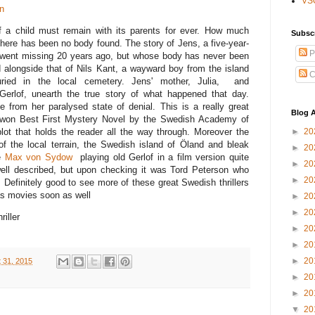
VS
n
 a child must remain with its parents for ever. How much
Subsc
here has been no body found. The story of Jens, a five-year-
P
went missing 20 years ago, but whose body has never been
ld alongside that of Nils Kant, a wayward boy from the island
C
ried in the local cemetery. Jens' mother, Julia, and
 Gerlof, unearth the true story of what happened that day.
fe from her paralysed state of denial. This is a really great
Blog A
 it won Best First Mystery Novel by the Swedish Academy of
►
20
lot that holds the reader all the way through. Moreover the
of the local terrain, the Swedish island of Öland and bleak
►
20
ee
Max von Sydow
playing old Gerlof in a film version quite
►
20
well described, but upon checking it was Tord Peterson who
►
20
. Definitely good to see more of these great Swedish thrillers
 as movies soon as well
►
20
►
20
riller
►
20
►
20
►
20
 31, 2015
►
20
►
20
▼
20