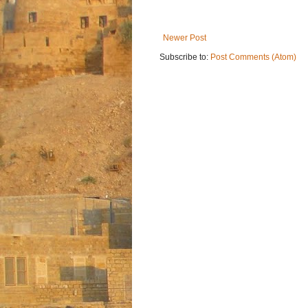
Newer Post
Subscribe to:
Post Comments (Atom)