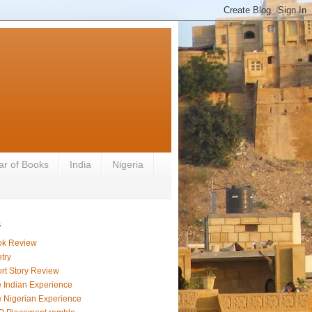
ar of Books
India
Nigeria
s
ok Review
try
rt Story Review
 Indian Experience
 Nigerian Experience