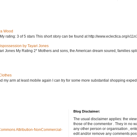
ra Wood
ating: 3 of 5 stars This short story can be found at http://www.eclectica.org/v11n
ispossession by Tayari Jones
i Jones My Rating 2* Mothers and sons, the American dream soured, families split, d
Clothes
nd my arm at least mobile again I can try for some more substantial shopping exped
Blog Disclaimer:
The usual disclaimer applies: the view
those of the commentor . They in no wa
any other person or organisation , ente
Commons Attribution-NonCommercial-
edit and/or remove any comments poste