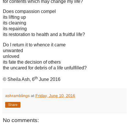
for contents which may change my life?
Does compassion compel
its lifting up
its cleaning
its repairing
its restoration to health and a fruitful life?
Do I return it to whence it came
unwanted
unloved
its fate the decision of others
the uncared for debris of a life unfulfilled?
th
© Sheila Ash, 6
June 2016
ashramblings
at
Friday, June 10, 2016
Share
No comments: