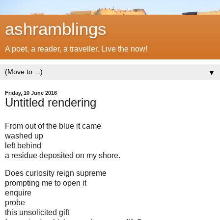
ashramblings
A poet, a reader, a traveller. Live the now!
▼
Friday, 10 June 2016
Untitled rendering
From out of the blue it came
washed up
left behind
a residue deposited on my shore.
Does curiosity reign supreme
prompting me to open it
enquire
probe
this unsolicited gift