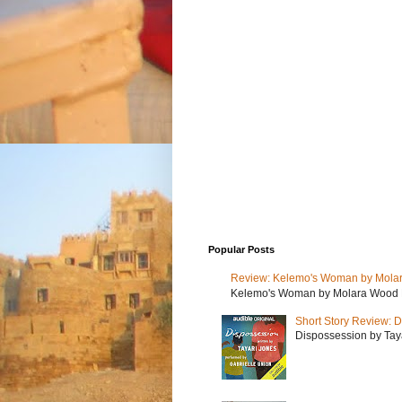
Popular Posts
Review: Kelemo's Woman by Mola
Kelemo's Woman by Molara Wood My r
Short Story Review: D
Dispossession by Tayar