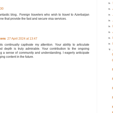
►
:30
►
►
antastic blog.. Foreign travelers who wish to travel to Azerbaijan
ine that provide the fast and secure visa services.
►
►
►
►
zens
27 April 2024 at 13:47
►
s continually captivate my attention. Your ability to articulate
nd depth is truly admirable. Your contribution to the ongoing
▼
ing a sense of community and understanding. I eagerly anticipate
ing content in the future.