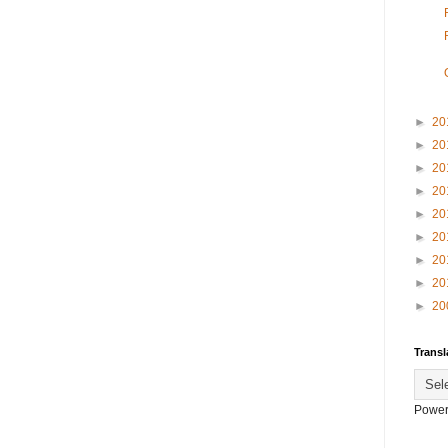
►
20
►
20
►
20
►
20
►
20
►
20
►
20
►
20
►
20
Transl
Power