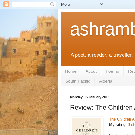
ashramb
A poet, a reader, a traveller.
Home
About
Poems
Rev
South Pacific
Algeria
Monday, 15 January 2018
Review: The Children
The Children A
My rating:
3 of