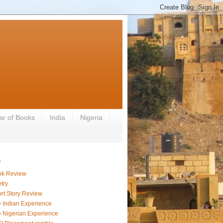
ar of Books
India
Nigeria
s
ok Review
try
rt Story Review
 Indian Experience
 Nigerian Experience