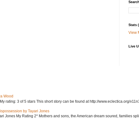
Search
Stats
View 
Live U
ra Wood
ating: 3 of 5 stars This short story can be found at http://www.eclectica.org/v11n
ispossession by Tayari Jones
i Jones My Rating 2* Mothers and sons, the American dream soured, families split, d