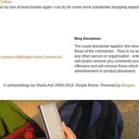
Clothes
nd my arm at least mobile again I can try for some more substantial shopping exped
Blog Disclaimer:
The usual disclaimer applies: the view
those of the commentor . They in no wa
any other person or organisation , ente
Commons Attribution-NonCommercial-
edit and/or remove any comments poste
offensive and will remove those which
advertisement or product placement.
© ashramblings by Sheila Ash 2009-2018. Simple theme. Powered by
Blogger
.