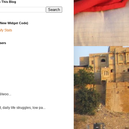
 This Blog
 (New Widget Code)
My Stats
sers
3/woo...
aily life struggles, low pa...