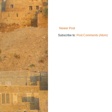
Newer Post
Subscribe to:
Post Comments (Atom)