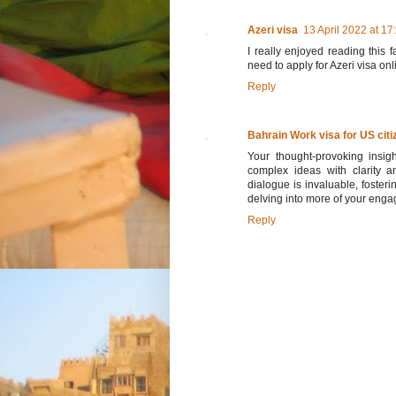
Azeri visa
13 April 2022 at 17
I really enjoyed reading this f
need to apply for Azeri visa onl
Reply
Bahrain Work visa for US citi
Your thought-provoking insight
complex ideas with clarity a
dialogue is invaluable, foster
delving into more of your engag
Reply