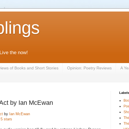
lings
 Live the now!
iews of Books and Short Stories
Opinion: Poetry Reviews
A Ye
Label
Bo
 Act by Ian McEwan
Poe
Sho
ct
by
Ian McEwan
The
 5 stars
The