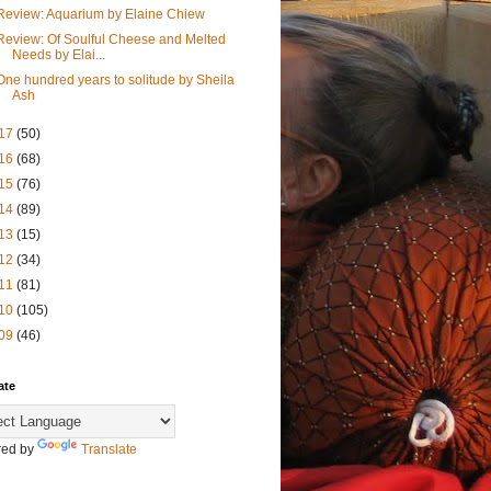
Review: Aquarium by Elaine Chiew
Review: Of Soulful Cheese and Melted
Needs by Elai...
One hundred years to solitude by Sheila
Ash
17
(50)
16
(68)
15
(76)
14
(89)
13
(15)
12
(34)
11
(81)
10
(105)
09
(46)
ate
ed by
Translate