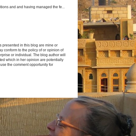
itions and and having managed the fe...
s presented in this blog are mine or
y conform to the policy of or opinion of
rprise or individual. The blog author will
d which in her opinion are potentially
 use the comment opportunity for