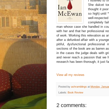
I listened to 
She dulcet to
thought it poo
so high) until
well-respecte
completely fail
man whose case she handled in cour
with her and that her professional re
of work. Working this relevation as an
after a defunked affair with a you
pitiful, dysfunctional professional
sections of the book are as barren as 
in the cases the judge deals with g
and never reach a passion that we 
research has been thorough, it just fail
View all my reviews
Posted by
ashramblings
at
Monday, Januar
Labels:
Book Review
2 comments: