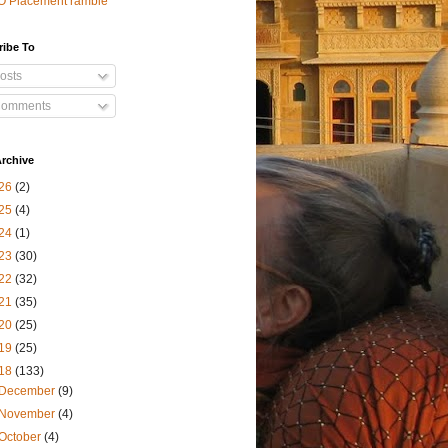
O Placement ramble
ribe To
osts
omments
rchive
26
(2)
25
(4)
24
(1)
23
(30)
22
(32)
21
(35)
20
(25)
19
(25)
18
(133)
December
(9)
November
(4)
October
(4)