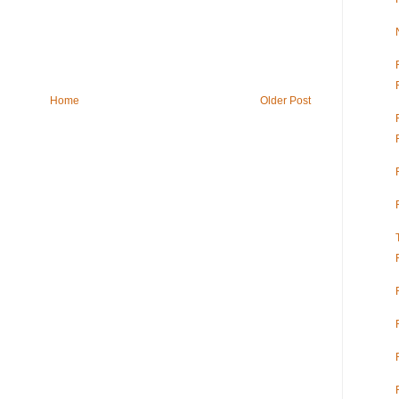
Home
Older Post