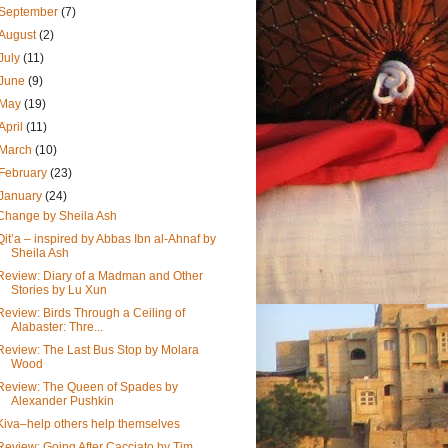
September
(7)
August
(2)
July
(11)
June
(9)
May
(19)
April
(11)
March
(10)
February
(23)
January
(24)
Change by Sheila Ash
Qit’a – inspired by Abbas Ibn al-Ahnaf by
Sheila Ash
Review: Diary of a Madman and Other
Stories by Lu Xun
Review: Birds Through a Ceiling of
Alabaster: Thre...
Review: The Last Bus Stop by Molara
Wood
Review: The Queen of Spades by
Alexander Pushkin
Kiva–help others help themselves
Review: Going After Cacciato by Tim