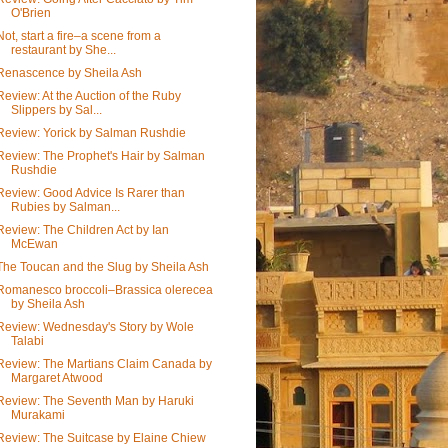
O'Brien
Not, start a fire–a scene from a
restaurant by She...
Renascence by Sheila Ash
Review: At the Auction of the Ruby
Slippers by Sal...
Review: Yorick by Salman Rushdie
Review: The Prophet's Hair by Salman
Rushdie
Review: Good Advice Is Rarer than
Rubies by Salman...
Review: The Children Act by Ian
McEwan
The Toucan and the Slug by Sheila Ash
Romanesco broccoli–Brassica olerecea
by Sheila Ash
Review: Wednesday's Story by Wole
Talabi
Review: The Martians Claim Canada by
Margaret Atwood
Review: The Seventh Man by Haruki
Murakami
Review: The Suitcase by Elaine Chiew