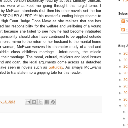
the audio version beautifully read by actress Lindsey Duncan.
VS
nes were what kept me going throught this turgid tome. I
r by McEwan standards (but then his other novels set the bar
Subsc
 ***SPOILER ALERT *** his masterful ending brings shame to
d High Court Judge Fiona Maye as she realises that she has
P
ed her responsibility for the welfare and wellbeing of a young
C
t because she failed to see how he had become infatuated
sponsibility should also have continued to be applied outside
 ironic mirror to the return of her husband to the marital home
Blog A
nger woman, McEwan weaves his character study of a sad and
 middle class childless marriage. Unfortunately, the middle
►
20
their marriage. The moral, cultural, religious and legal issues
►
20
rind and goan, the legal arguments come across as detached
►
20
have seen in novels such as
Saturday
. As always McEwan's
ed to translate into a gripping tale for this reader.
►
20
►
20
►
20
►
20
►
20
y 15, 2018
▼
20
►
►
►