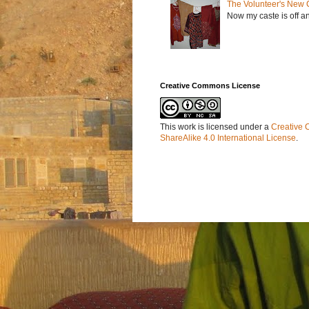
The Volunteer's New 
Now my caste is off a
Creative Commons License
This work is licensed under a
Creative 
ShareAlike 4.0 International License
.