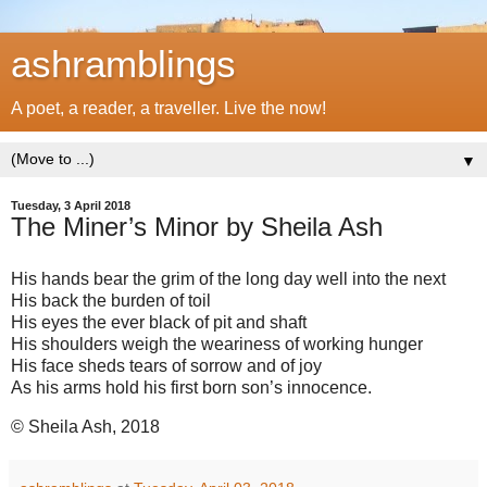
ashramblings
A poet, a reader, a traveller. Live the now!
▼
Tuesday, 3 April 2018
The Miner’s Minor by Sheila Ash
His hands bear the grim of the long day well into the next
His back the burden of toil
His eyes the ever black of pit and shaft
His shoulders weigh the weariness of working hunger
His face sheds tears of sorrow and of joy
As his arms hold his first born son’s innocence.
© Sheila Ash, 2018