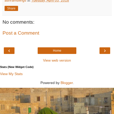
ashramblings
at
Tuesday, April 03, 2018
Share
No comments:
Post a Comment
‹
›
Home
View web version
Stats (New Widget Code)
View My Stats
Powered by
Blogger
.