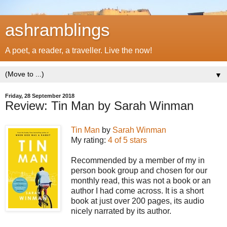
ashramblings
A poet, a reader, a traveller. Live the now!
▼
Friday, 28 September 2018
Review: Tin Man by Sarah Winman
Tin Man
by
Sarah Winman
My rating:
4 of 5 stars
Recommended by a member of my in
person book group and chosen for our
monthly read, this was not a book or an
author I had come across. It is a short
book at just over 200 pages, its audio
nicely narrated by its author.