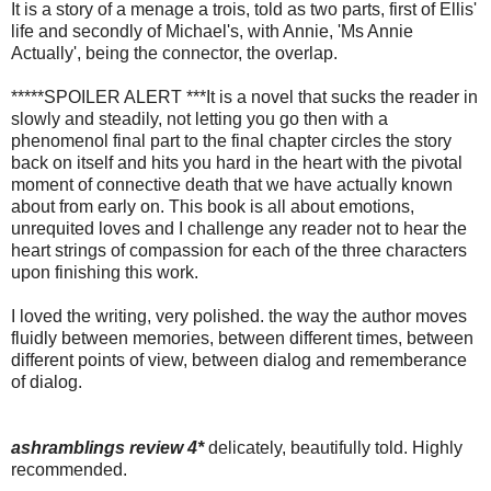
It is a story of a menage a trois, told as two parts, first of Ellis'
life and secondly of Michael's, with Annie, 'Ms Annie
Actually', being the connector, the overlap.
*****SPOILER ALERT ***It is a novel that sucks the reader in
slowly and steadily, not letting you go then with a
phenomenol final part to the final chapter circles the story
back on itself and hits you hard in the heart with the pivotal
moment of connective death that we have actually known
about from early on. This book is all about emotions,
unrequited loves and I challenge any reader not to hear the
heart strings of compassion for each of the three characters
upon finishing this work.
I loved the writing, very polished. the way the author moves
fluidly between memories, between different times, between
different points of view, between dialog and rememberance
of dialog.
ashramblings review 4*
delicately, beautifully told. Highly
recommended.