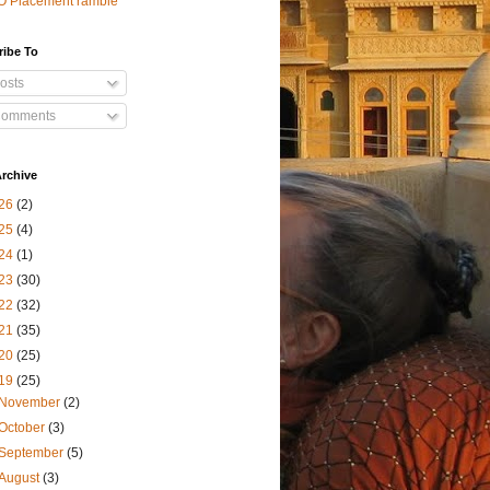
O Placement ramble
ribe To
osts
omments
rchive
26
(2)
25
(4)
24
(1)
23
(30)
22
(32)
21
(35)
20
(25)
19
(25)
November
(2)
October
(3)
September
(5)
August
(3)