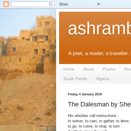
ashramb
A poet, a reader, a traveller.
Home
About
Poems
Rev
South Pacific
Algeria
Friday, 4 January 2019
The Dalesman by Shei
His whistles call instructions -
to outrun, to cast, to gather, to drive,
to go, to come, to stop, to turn