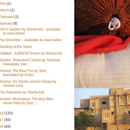
July
(1)
March
(1)
February
(1)
January
(9)
Tom’s Garden by Sheila Ash - available
to read online
The Shredder – available to read online
Reading at the Swan
Untitled – A BREXIT Poem by Sheila Ash
Review: Thousand Cranes by Yasunari
Kawabata, tran...
Review: The Blue Fox by Sjón,
translated by Victor...
Review: Six Stories and An Essay by
Andrea Levy
The Dalesman by Sheila Ash
Review: Moonstone: The Boy Who
Never Was by Sjón, ...
18
(133)
17
(50)
16
(68)