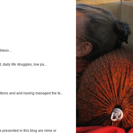
3/woo...
aily life struggles, low pa...
itions and and having managed the fe...
s presented in this blog are mine or