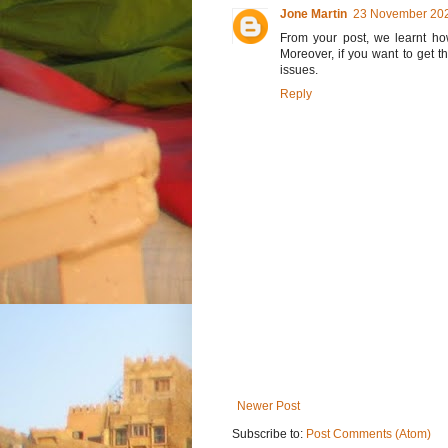
Jone Martin
23 November 202
From your post, we learnt how
Moreover, if you want to get t
issues.
Reply
Newer Post
Subscribe to:
Post Comments (Atom)