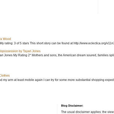
ra Wood
ating: 3 of 5 stars This short story can be found at http://www.eclectica.org/v11n
ispossession by Tayari Jones
i Jones My Rating 2* Mothers and sons, the American dream soured, families split, d
Clothes
nd my arm at least mobile again I can try for some more substantial shopping exped
Blog Disclaimer:
The usual disclaimer applies: the view