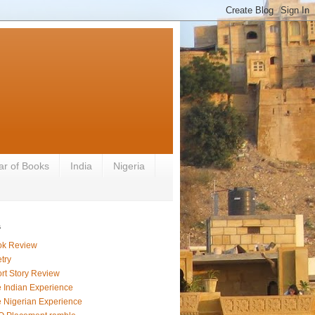
ar of Books
India
Nigeria
s
ok Review
try
rt Story Review
 Indian Experience
 Nigerian Experience