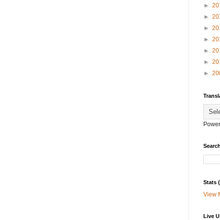
►
20
►
20
►
20
►
20
►
20
►
20
►
20
Transl
Power
Search
Stats
View 
Live U