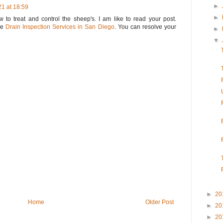
►
1 at 18:59
►
 to treat and control the sheep's. I am like to read your post.
he
Drain Inspection Services in San Diego
. You can resolve your
►
▼
►
20
Home
Older Post
►
20
►
20