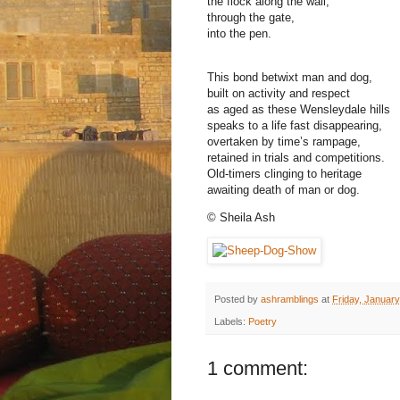
the flock along the wall,
through the gate,
into the pen.
This bond betwixt man and dog,
built on activity and respect
as aged as these Wensleydale hills
speaks to a life fast disappearing,
overtaken by time’s rampage,
retained in trials and competitions.
Old-timers clinging to heritage
awaiting death of man or dog.
© Sheila Ash
Posted by
ashramblings
at
Friday, January
Labels:
Poetry
1 comment: