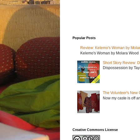
Popular Posts
Review: Kelemo's Woman by Mola
Kelemo's Woman by Molara Wood My r
Short Story Review: D
Dispossession by Tayar
The Volunteer's New 
Now my caste is off a
Creative Commons License