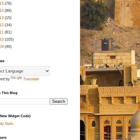
15
(76)
14
(89)
13
(15)
12
(34)
11
(81)
10
(105)
09
(46)
ate
ed by
Translate
 This Blog
 (New Widget Code)
My Stats
sers