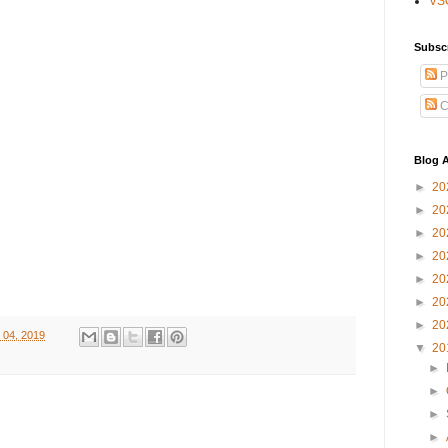
VS
Subsc
P
C
Blog A
►
20
►
20
►
20
►
20
►
20
►
20
►
20
 04, 2019
▼
20
►
►
►
►