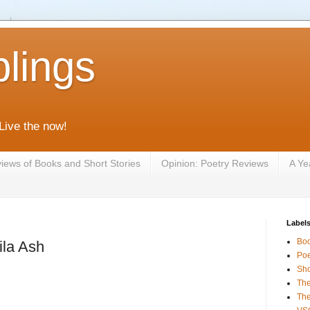
lings
 Live the now!
iews of Books and Short Stories
Opinion: Poetry Reviews
A Ye
Label
Bo
la Ash
Poe
Sho
The
The