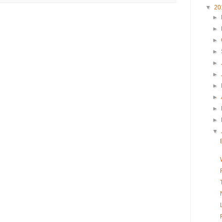
▼
20
►
►
►
►
►
►
►
►
►
►
▼