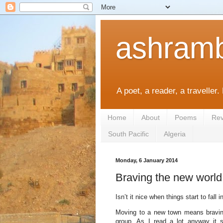
ashramb
A poet, a reader, a traveller.
Home
About
Poems
Rev
South Pacific
Algeria
Monday, 6 January 2014
Braving the new world
Isn’t it nice when things start to fall
Moving to a new town means braving 
group. As I read a lot anyway it s