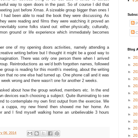
VS
useful way to open doors in the past. So of course I did that
meeting just before Xmas. A sizeable group bigger than ones I
Subsc
y I had been able to read the book they were discussing. As
they were reading and films they were watching it proved an
P
evitably some folks stand out: either physically, culturally,
mon ground or life experience which immediately becomes
C
her one of my opening doors activities, namely attending a
Blog A
eative writing before but I thought it might be a good way to
►
20
imagination. There was only one person there when I arrived
roup. Reintroductions as we’d both forgotten names, followed
►
20
he group is reading for this month’s meeting, about the writing
►
20
ion that no one else had turned up. One phone call and it was
►
20
ng week wrong and there wasn’t one for another 2 weeks.
►
20
 asked about how the group worked, members etc. In the end
►
20
wn devices each choosing a subject. Quite illuminating to see
►
20
and to contemplate my own first output from the exercise. We
for a cuppa, my new friend then showed me her home. An
►
20
r and I find myself walking home an unbelievable 3 hours
►
20
►
20
►
20
y 06, 2014
►
20