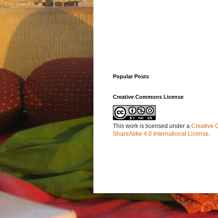
Popular Posts
Creative Commons License
This work is licensed under a
Creative 
ShareAlike 4.0 International License
.