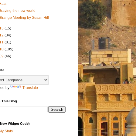
Hats
Braving the new world
Strange Meeting by Susan Hill
13
(15)
12
(34)
11
(81)
10
(105)
09
(46)
ate
ed by
Translate
 This Blog
 (New Widget Code)
My Stats