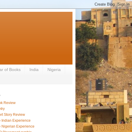
ar of Books
India
Nigeria
s
ok Review
try
rt Story Review
 Indian Experience
 Nigerian Experience