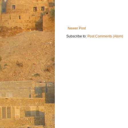
Newer Post
Subscribe to:
Post Comments (Atom)