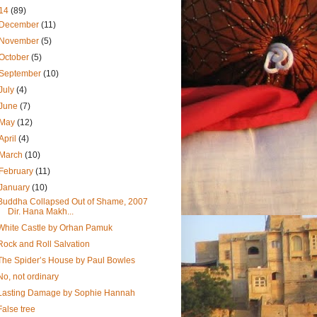
14
(89)
December
(11)
November
(5)
October
(5)
September
(10)
July
(4)
June
(7)
May
(12)
April
(4)
March
(10)
February
(11)
January
(10)
Buddha Collapsed Out of Shame, 2007
Dir. Hana Makh...
White Castle by Orhan Pamuk
Rock and Roll Salvation
The Spider’s House by Paul Bowles
No, not ordinary
Lasting Damage by Sophie Hannah
False tree