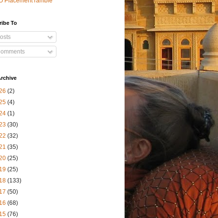
O Placement ramble
ribe To
osts
omments
rchive
26
(2)
25
(4)
24
(1)
23
(30)
22
(32)
21
(35)
20
(25)
19
(25)
18
(133)
17
(50)
16
(68)
15
(76)