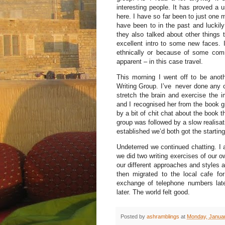
interesting people. It has proved a 
here. I have so far been to just one 
have been to in the past and luckil
they also talked about other things 
excellent intro to some new faces. In
ethnically or because of some com
apparent – in this case travel.
This morning I went off to be anot
Writing Group. I’ve never done any cr
stretch the brain and exercise the 
and I recognised her from the book g
by a bit of chit chat about the book t
group was followed by a slow realisat
established we’d both got the starti
Undeterred we continued chatting. I
we did two writing exercises of our o
our different approaches and styles 
then migrated to the local cafe 
exchange of telephone numbers late
later. The world felt good.
Posted by
ashramblings
at
Monday, Januar