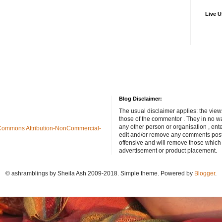
Live U
Blog Disclaimer:
The usual disclaimer applies: the view
those of the commentor . They in no wa
any other person or organisation , ente
Commons Attribution-NonCommercial-
edit and/or remove any comments poste
offensive and will remove those which
advertisement or product placement.
© ashramblings by Sheila Ash 2009-2018. Simple theme. Powered by
Blogger
.