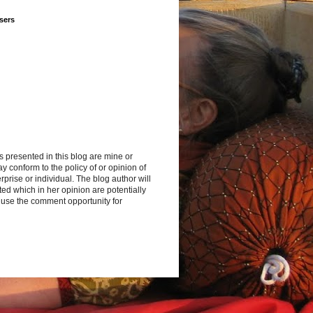
sers
s presented in this blog are mine or
y conform to the policy of or opinion of
rprise or individual. The blog author will
d which in her opinion are potentially
 use the comment opportunity for