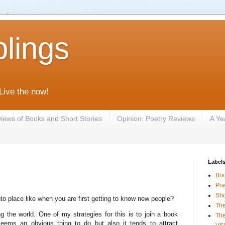
lings
 Live the now!
iews of Books and Short Stories
Opinion: Poetry Reviews
A Ye
Label
Bo
Poe
Sho
 into place like when you are first getting to know new people?
The
the world. One of my strategies for this is to join a book
The
eems an obvious thing to do but also it tends to attract