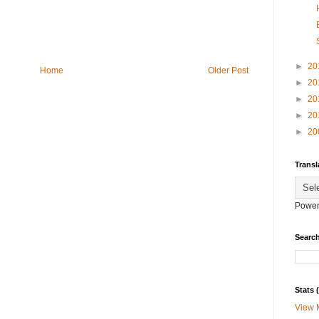
►
20
Home
Older Post
►
20
►
20
►
20
►
20
Transl
Power
Search
Stats
View 