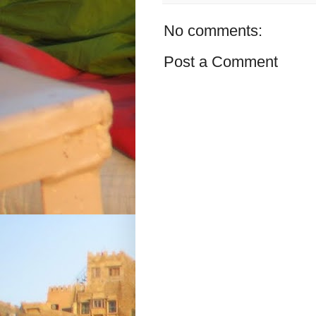
No comments:
Post a Comment