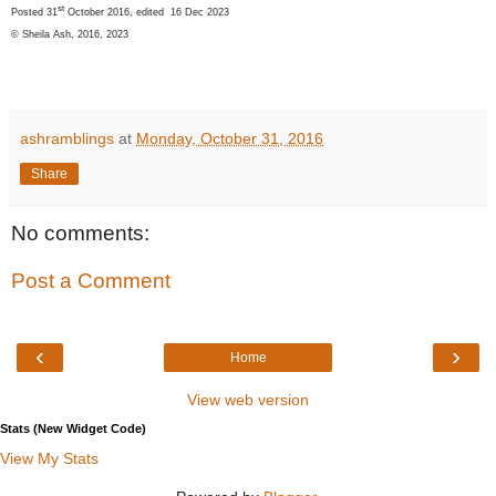
st
Posted 31
October 2016, edited 16 Dec 2023
© Sheila Ash, 2016, 2023
ashramblings
at
Monday, October 31, 2016
Share
No comments:
Post a Comment
‹
›
Home
View web version
Stats (New Widget Code)
View My Stats