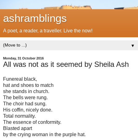
ashramblings
A poet, a reader, a traveller. Live the now!
▼
Monday, 31 October 2016
All was not as it seemed by Sheila Ash
Funereal black,
hat and shoes to match
she stands in church.
The bells were rung.
The choir had sung.
His coffin, nicely done.
Total normality.
The essence of conformity.
Blasted apart
by the crying woman in the purple hat.