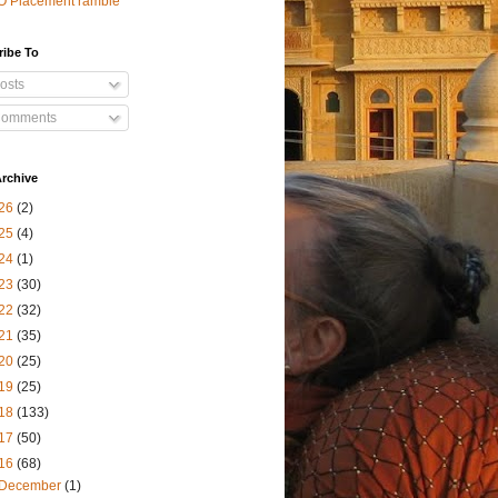
O Placement ramble
ribe To
osts
omments
rchive
26
(2)
25
(4)
24
(1)
23
(30)
22
(32)
21
(35)
20
(25)
19
(25)
18
(133)
17
(50)
16
(68)
December
(1)