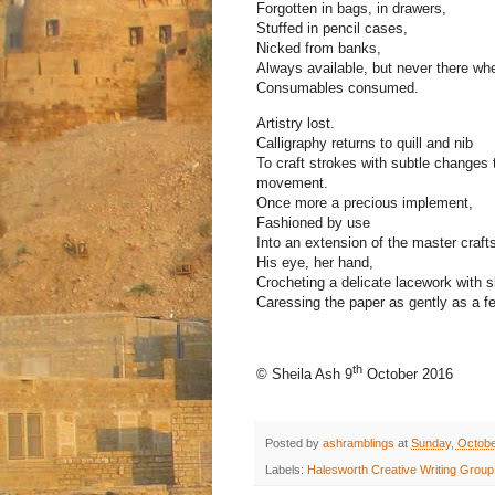
Forgotten in bags, in drawers,
Stuffed in pencil cases,
Nicked from banks,
Always available, but never there wh
Consumables consumed.
Artistry lost.
Calligraphy returns to quill and nib
To craft strokes with subtle changes 
movement.
Once more a precious implement,
Fashioned by use
Into an extension of the master craft
His eye, her hand,
Crocheting a delicate lacework with ski
Caressing the paper as gently as a fea
th
© Sheila Ash 9
October 2016
Posted by
ashramblings
at
Sunday, Octobe
Labels:
Halesworth Creative Writing Group