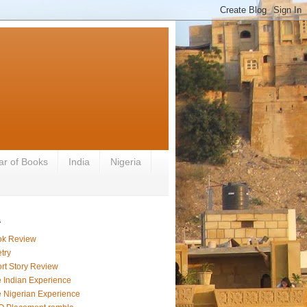
ar of Books
India
Nigeria
s
ok Review
try
rt Story Review
 Indian Experience
 Nigerian Experience