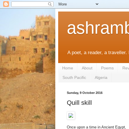
ashramb
A poet, a reader, a traveller.
Home
About
Poems
Rev
South Pacific
Algeria
Sunday, 9 October 2016
Quill skill
Once upon a time in Ancient Egypt,