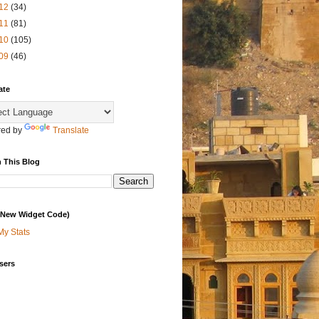
12
(34)
11
(81)
10
(105)
09
(46)
ate
ed by
Translate
 This Blog
 (New Widget Code)
My Stats
sers