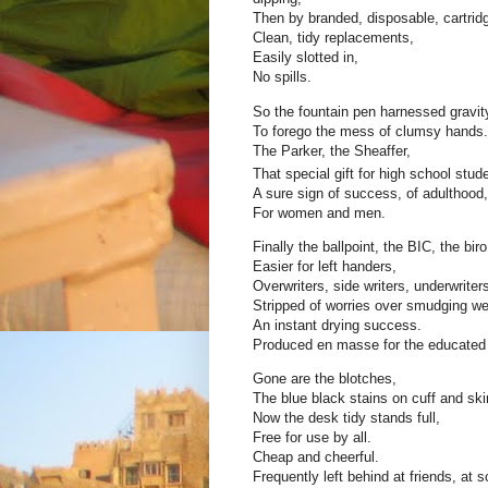
Then by branded, disposable, cartrid
Clean, tidy replacements,
Easily slotted in,
No spills.
So the fountain pen harnessed gravity
To forego the mess of clumsy hands.
The Parker, the Sheaffer,
That special gift for high school stud
A sure sign of success, of adulthood,
For women and men.
Finally the ballpoint, the BIC, the biro
Easier for left handers,
Overwriters, side writers, underwriter
Stripped of worries over smudging we
An instant drying success.
Produced en masse for the educated 
Gone are the blotches,
The blue black stains on cuff and ski
Now the desk tidy stands full,
Free for use by all.
Cheap and cheerful.
Frequently left behind at friends, at s