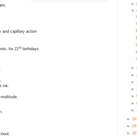
►
ges,
▼
 and capillary action
st
ents, for 21
birthdays.
►
.
►
s,
►
t ink.
►
►
multitude.
►
►
n.
►
20
►
20
►
20
chool,