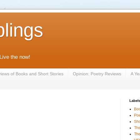
lings
 Live the now!
iews of Books and Short Stories
Opinion: Poetry Reviews
A Ye
Label
Bo
Poe
Sho
The
The