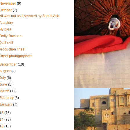
November
(9)
October
(7)
All was not as it seemed by Sheila Ash
Tea story
My plea
Emily Davison
Quill skill
Production lines
Street photographers
September
(10)
August
(3)
July
(6)
June
(5)
March
(12)
February
(8)
January
(7)
15
(76)
14
(89)
13
(15)