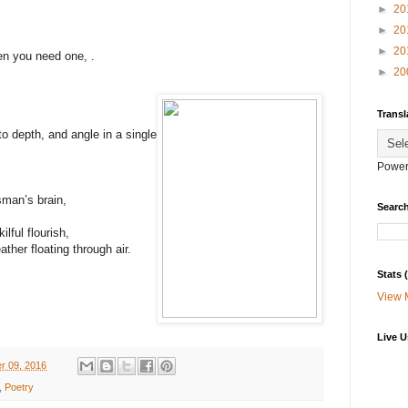
►
20
►
20
►
20
en you need one, .
►
20
Transl
to depth, and angle in a single
Power
sman’s brain,
Search
lful flourish,
ther floating through air.
Stats
View 
Live U
r 09, 2016
,
Poetry