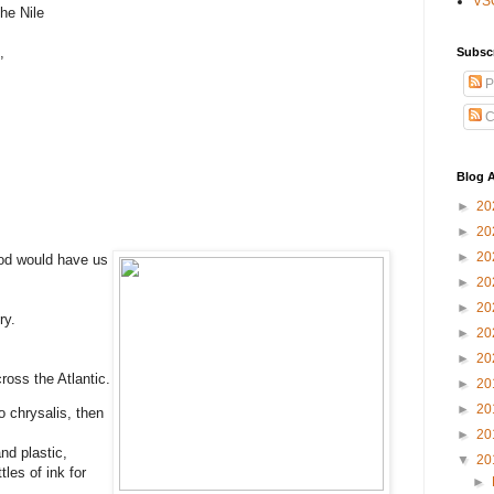
VS
he Nile
,
Subsc
P
C
Blog A
►
20
►
20
►
20
od would have us
►
20
►
20
ry.
►
20
►
20
ross the Atlantic.
►
20
►
20
o chrysalis, then
►
20
nd plastic,
▼
20
les of ink for
►