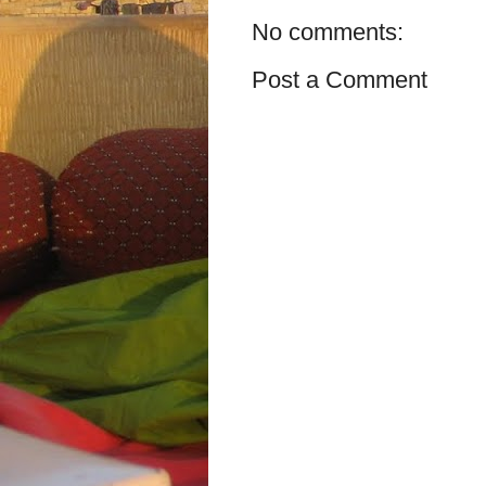
No comments:
Post a Comment