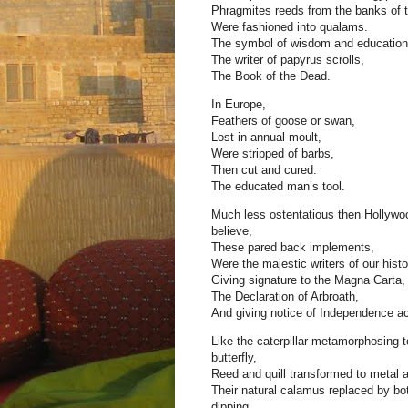
Phragmites reeds from the banks of t
Were fashioned into qualams.
The symbol of wisdom and education
The writer of papyrus scrolls,
The Book of the Dead.
In Europe,
Feathers of goose or swan,
Lost in annual moult,
Were stripped of barbs,
Then cut and cured.
The educated man’s tool.
Much less ostentatious then Hollywo
believe,
These pared back implements,
Were the majestic writers of our histo
Giving signature to the Magna Carta,
The Declaration of Arbroath,
And giving notice of Independence ac
Like the caterpillar metamorphosing t
butterfly,
Reed and quill transformed to metal a
Their natural calamus replaced by bott
dipping,