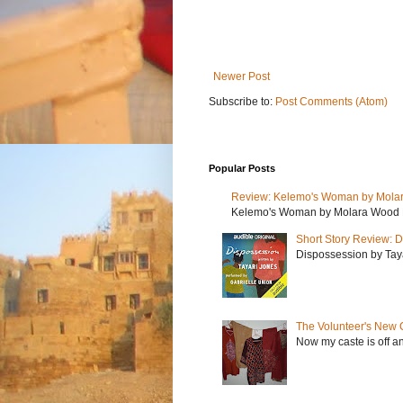
Newer Post
Subscribe to:
Post Comments (Atom)
Popular Posts
Review: Kelemo's Woman by Mola
Kelemo's Woman by Molara Wood My r
Short Story Review: D
Dispossession by Tayar
The Volunteer's New 
Now my caste is off a