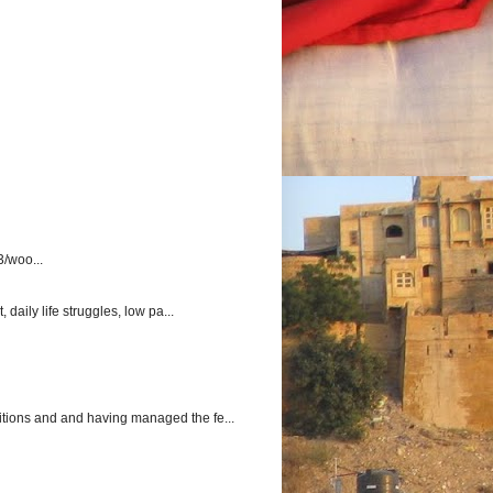
3/woo...
aily life struggles, low pa...
itions and and having managed the fe...