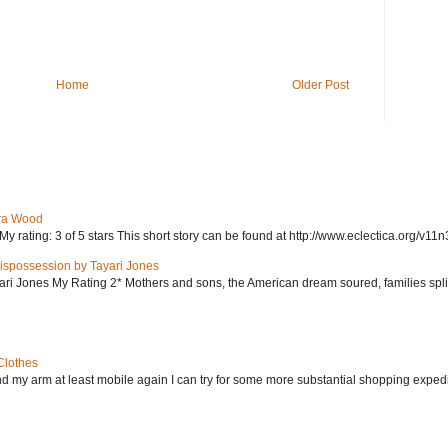
Home
Older Post
ra Wood
ating: 3 of 5 stars This short story can be found at http://www.eclectica.org/v11n
ispossession by Tayari Jones
i Jones My Rating 2* Mothers and sons, the American dream soured, families split, d
Clothes
nd my arm at least mobile again I can try for some more substantial shopping exped