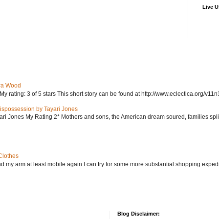
Live U
ra Wood
ating: 3 of 5 stars This short story can be found at http://www.eclectica.org/v11n
ispossession by Tayari Jones
i Jones My Rating 2* Mothers and sons, the American dream soured, families split, d
Clothes
nd my arm at least mobile again I can try for some more substantial shopping exped
Blog Disclaimer: