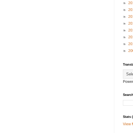
►
20
►
20
►
20
►
20
►
20
►
20
►
20
►
20
Transl
Power
Search
Stats
View 