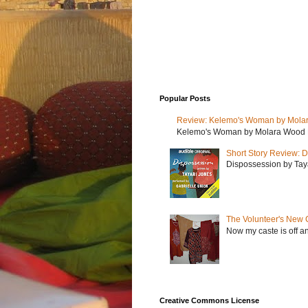
Popular Posts
Review: Kelemo's Woman by Mola
Kelemo's Woman by Molara Wood My r
Short Story Review: D
Dispossession by Tayar
The Volunteer's New 
Now my caste is off a
Creative Commons License