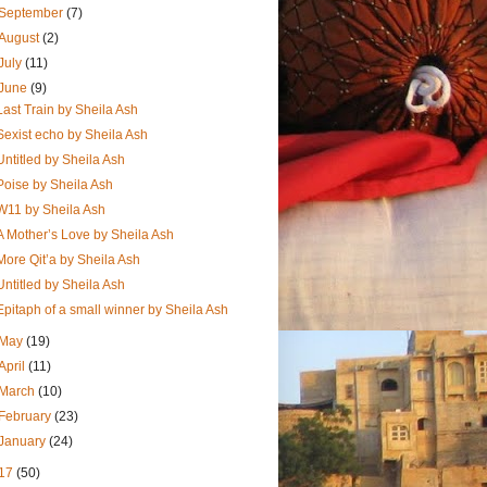
September
(7)
August
(2)
July
(11)
June
(9)
Last Train by Sheila Ash
Sexist echo by Sheila Ash
Untitled by Sheila Ash
Poise by Sheila Ash
W11 by Sheila Ash
A Mother’s Love by Sheila Ash
More Qit’a by Sheila Ash
Untitled by Sheila Ash
Epitaph of a small winner by Sheila Ash
May
(19)
April
(11)
March
(10)
February
(23)
January
(24)
17
(50)