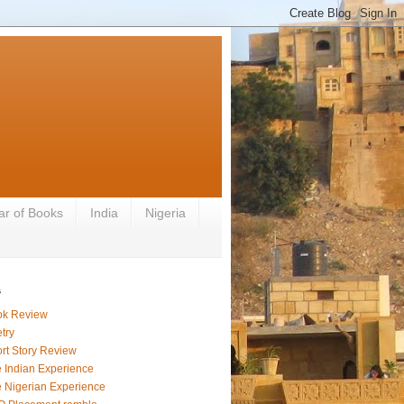
ar of Books
India
Nigeria
s
ok Review
try
rt Story Review
 Indian Experience
 Nigerian Experience