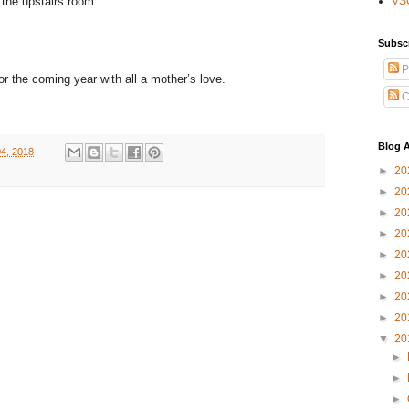
 the upstairs room.
VS
Subsc
P
for the coming year with all a mother’s love.
C
Blog A
4, 2018
►
20
►
20
►
20
►
20
►
20
►
20
►
20
►
20
▼
20
►
►
►