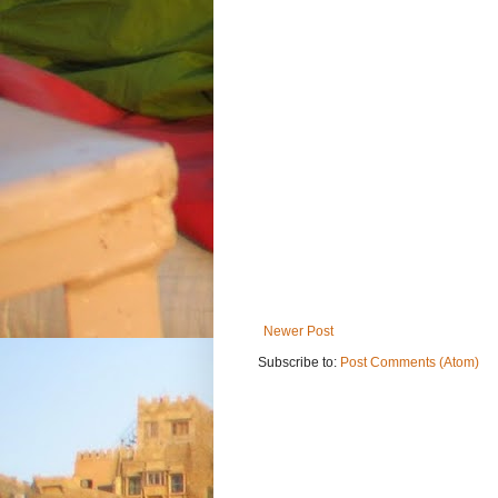
Newer Post
Subscribe to:
Post Comments (Atom)