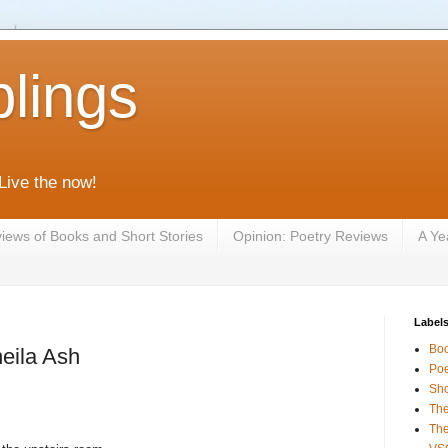
lings
 Live the now!
iews of Books and Short Stories
Opinion: Poetry Reviews
A Ye
Label
Bo
eila Ash
Poe
Sho
The
The