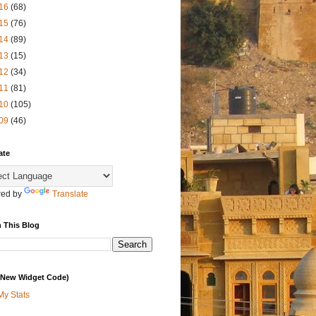
16
(68)
15
(76)
14
(89)
13
(15)
12
(34)
11
(81)
10
(105)
09
(46)
ate
ed by
Translate
 This Blog
 (New Widget Code)
My Stats