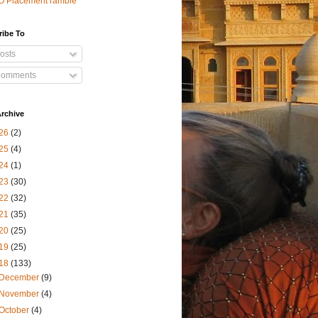
O Placement ramble
ribe To
osts
omments
rchive
26
(2)
25
(4)
24
(1)
23
(30)
22
(32)
21
(35)
20
(25)
19
(25)
18
(133)
December
(9)
November
(4)
October
(4)