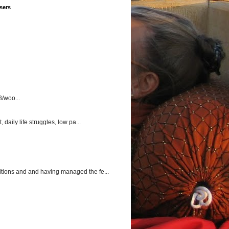
sers
3/woo...
aily life struggles, low pa...
itions and and having managed the fe...