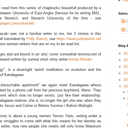
VS
st read from this series of chapbooks beautifull produced by a
etween University of East Anglia (famous for its writing MA) ,
Subsc
tre Norwich, and Norwich University of the Arts - see
P
rangers.press/keshiki
C
aki was not a familiar writer to me, her 3 stories in this
ll translated by
Polly Barton
, see
https://www.pollybarton.net
nese women writers that are on my to be read list.
Blog A
►
20
ages and are bound in an 'arty' cover somewhat reminiscent of
eward written by surreal short story writer
Aimee Bender
.
►
20
►
20
gy", is a downright 'weird' meditation on evolution and the
►
20
r of Kandagawa.
►
20
he Untouchable apartment" we again meet Kandagawa whose
▼
20
pted by a phone call from her previous boyfriend, Mano. They
►
ent which now no longer exists, just like their relationship.
▼
dagawa realises she is no longer the girl she was when they
ite Jesse and Celine or Before Sunrise / Before Midnight.
d story is about a young women Terumi Yano, writing under a
struggles to come with what this means for her identity as
writer, how new people she meets will only know Waterumi