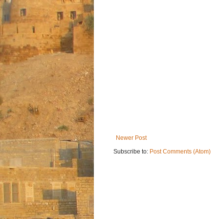
Newer Post
Subscribe to:
Post Comments (Atom)