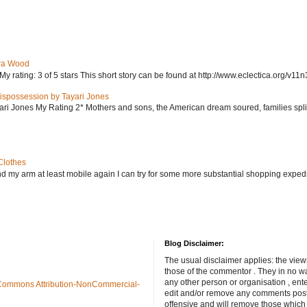
ra Wood
ating: 3 of 5 stars This short story can be found at http://www.eclectica.org/v11n
ispossession by Tayari Jones
i Jones My Rating 2* Mothers and sons, the American dream soured, families split, d
Clothes
nd my arm at least mobile again I can try for some more substantial shopping exped
Blog Disclaimer:
The usual disclaimer applies: the view
those of the commentor . They in no wa
any other person or organisation , ente
Commons Attribution-NonCommercial-
edit and/or remove any comments poste
offensive and will remove those which