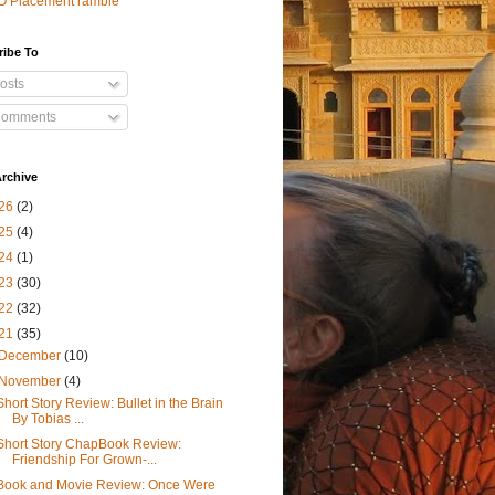
O Placement ramble
ribe To
osts
omments
rchive
26
(2)
25
(4)
24
(1)
23
(30)
22
(32)
21
(35)
December
(10)
November
(4)
Short Story Review: Bullet in the Brain
By Tobias ...
Short Story ChapBook Review:
Friendship For Grown-...
Book and Movie Review: Once Were