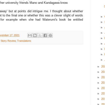
t her university friends Mano and Kandagawa know.
away' but at points did intrigue me. I thought about whether
 to the final one or whether this was a clever slight of words
►
or for example when she had Waterumi's book be entitled
►
►
►
vember 17, 2021
►
 Story Review
,
Translations
►
►
►
►
►
20
►
20
►
20
►
20
►
20
►
20
►
20
►
20