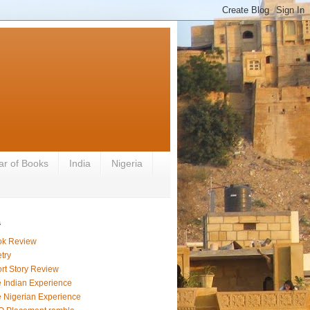
ar of Books
India
Nigeria
s
ok Review
try
rt Story Review
 Indian Experience
 Nigerian Experience