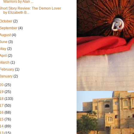
Warriors by Alan ...
Short Story Review: The Demon Lover
by Elizabeth B...
October
(2)
September
(4)
August
(4)
June
(3)
May
(2)
April
(2)
March
(1)
February
(1)
January
(2)
20
(25)
19
(25)
18
(133)
17
(50)
16
(68)
15
(76)
14
(89)
13
(15)