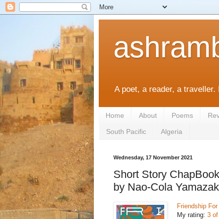
ashramb
A poet, a reader, a traveller.
Home
About
Poems
Rev
South Pacific
Algeria
Wednesday, 17 November 2021
Short Story ChapBook
by Nao-Cola Yamazaki,
Friendship Fo
My rating:
3 of