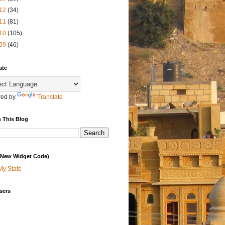
12
(34)
11
(81)
10
(105)
09
(46)
ate
ed by
Translate
 This Blog
 (New Widget Code)
My Stats
sers