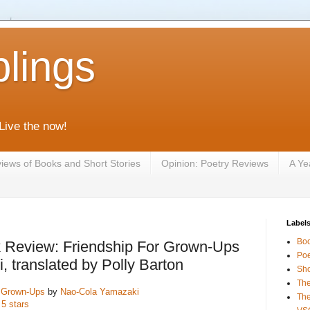
lings
 Live the now!
iews of Books and Short Stories
Opinion: Poetry Reviews
A Ye
Label
Bo
 Review: Friendship For Grown-Ups
Poe
 translated by Polly Barton
Sho
The
r Grown-Ups
by
Nao-Cola Yamazaki
The
 5 stars