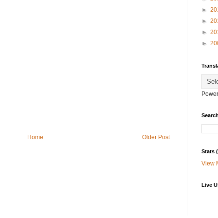
►
20
►
20
►
20
►
20
Transl
Power
Search
Home
Older Post
Stats
View 
Live U