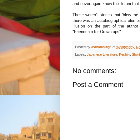
and never again know the Teruni tha
These weren't stories that 'blew me 
there was an autobiographical element
illusion on the part of the auth
"Friendship for Grown-ups"
Posted by
ashramblings
at
Wednesday, No
Labels:
Japanese Literature
,
Keshiki
,
Short
No comments:
Post a Comment