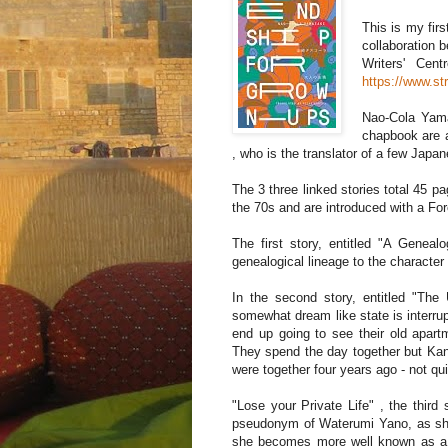
This is my fir
collaboration b
Writers' Cen
https://www.st
Nao-Cola Yamaz
chapbook are a
, who is the translator of a few Japa
The 3 three linked stories total 45 p
the 70s and are introduced with a For
The first story, entitled "A Genealo
genealogical lineage to the characte
In the second story, entitled "T
somewhat dream like state is interru
end up going to see their old apartm
They spend the day together but Kan
were together four years ago - not qu
"Lose your Private Life" , the thir
pseudonym of Waterumi Yano, as she 
she becomes more well known as a 