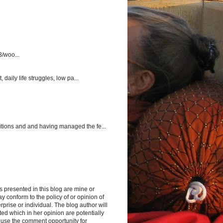
3/woo...
aily life struggles, low pa...
itions and and having managed the fe...
s presented in this blog are mine or
y conform to the policy of or opinion of
rprise or individual. The blog author will
d which in her opinion are potentially
 use the comment opportunity for