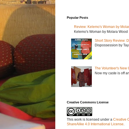
Popular Posts
Review: Kelemo's Woman by Mola
Kelemo's Woman by Molara Wood My r
Short Story Review: D
Dispossession by Tayar
The Volunteer's New 
Now my caste is off a
Creative Commons License
This work is licensed under a
Creative 
ShareAlike 4.0 International License
.