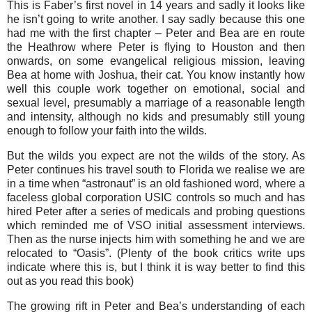
This is Faber’s first novel in 14 years and sadly it looks like
he isn’t going to write another. I say sadly because this one
had me with the first chapter – Peter and Bea are en route
the Heathrow where Peter is flying to Houston and then
onwards, on some evangelical religious mission, leaving
Bea at home with Joshua, their cat. You know instantly how
well this couple work together on emotional, social and
sexual level, presumably a marriage of a reasonable length
and intensity, although no kids and presumably still young
enough to follow your faith into the wilds.
But the wilds you expect are not the wilds of the story. As
Peter continues his travel south to Florida we realise we are
in a time when “astronaut” is an old fashioned word, where a
faceless global corporation USIC controls so much and has
hired Peter after a series of medicals and probing questions
which reminded me of VSO initial assessment interviews.
Then as the nurse injects him with something he and we are
relocated to “Oasis”. (Plenty of the book critics write ups
indicate where this is, but I think it is way better to find this
out as you read this book)
The growing rift in Peter and Bea’s understanding of each