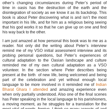
other’s changing circumstances during Peter’s period of
time in oasis has the destruction of the earth and the
disintegration of society as we know it as its backdrop. This
book is about Peter discovering what is and isn’t the most
important in his life, and for him as a religious being seeing
that his god works it so that he can give up on one and find
his way back to the other.
I am just amazed at how personal this book was to me as a
reader. Not only did the writing about Peter’s interview
remind me of my VSO initial assessment interview and its
probing personal questions, but Peter’s experiences of
cultural adaptation to the Oasian landscape and culture
reminded me of my own cultural adaptation as a VSO
volunteer. In the section where Peter describes being
present at the birth of new life, being welcomed and being
part of the celebration and yet without enough local
language to be more involved in it reminded me of
Indian
Bharat Ghara I attended
and amazing experience even
when only partially understood. Also one of the final scenes
has Peter speaking in the local language to his parishioners,
a moving moment, as he struggles for a translation for the
most vital of words, forgive. I think so many aspects of and