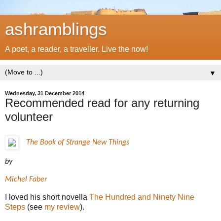
ashramblings
A poet, a reader, a traveller. Live the now!
▼
Wednesday, 31 December 2014
Recommended read for any returning
volunteer
The Book of Strange New Things
by
Michel Faber
I loved his short novella
The Hundred and Ninety Nine
Steps
(see
my review
).