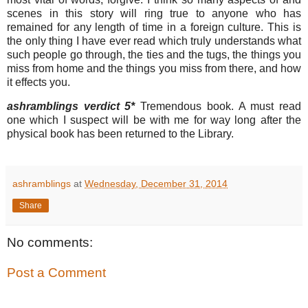
scenes in this story will ring true to anyone who has
remained for any length of time in a foreign culture. This is
the only thing I have ever read which truly understands what
such people go through, the ties and the tugs, the things you
miss from home and the things you miss from there, and how
it effects you.
ashramblings verdict 5*
Tremendous book. A must read
one which I suspect will be with me for way long after the
physical book has been returned to the Library.
ashramblings
at
Wednesday, December 31, 2014
Share
No comments:
Post a Comment