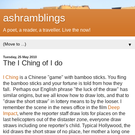
ashramblings
A poet, a reader, a traveller. Live the now!
▼
Tuesday, 25 May 2010
The I Ching of I do
I Ching
is a Chinese "game" with bamboo sticks. You fling
the bamboo sticks and your fortune is told from how they
fall. Perhaps our English phrase "the luck of the draw" has
similar origins, but we all know how to draw lots, and that to
"draw the short straw" in lottery means to by the looser. I
remember the scene in the news office in the film
Deep
Impact
, where the reporter staff draw lots for places on the
last helicopters out of the distaster zone, everyone draw
straws including one reporter's child. Typical Hollywood, the
kid draws the short straw of no place, her mother a long one