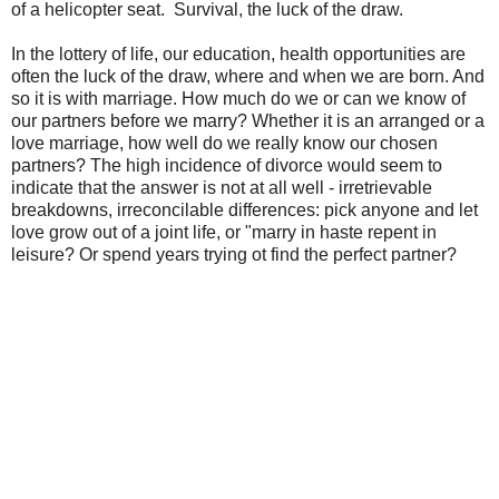
of a helicopter seat. Survival, the luck of the draw.
In the lottery of life, our education, health opportunities are
often the luck of the draw, where and when we are born. And
so it is with marriage. How much do we or can we know of
our partners before we marry? Whether it is an arranged or a
love marriage, how well do we really know our chosen
partners? The high incidence of divorce would seem to
indicate that the answer is not at all well - irretrievable
breakdowns, irreconcilable differences: pick anyone and let
love grow out of a joint life, or "marry in haste repent in
leisure? Or spend years trying ot find the perfect partner?