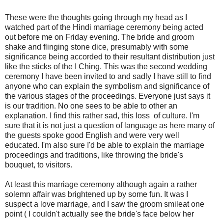
These were the thoughts going through my head as I
watched part of the Hindi marriage ceremony being acted
out before me on Friday evening. The bride and groom
shake and flinging stone dice, presumably with some
significance being accorded to their resultant distribution just
like the sticks of the I Ching. This was the second wedding
ceremony I have been invited to and sadly I have still to find
anyone who can explain the symbolism and significance of
the various stages of the proceedings. Everyone just says it
is our tradition. No one sees to be able to other an
explanation. I find this rather sad, this loss of culture. I'm
sure that it is not just a question of language as here many of
the guests spoke good English and were very well
educated. I'm also sure I'd be able to explain the marriage
proceedings and traditions, like throwing the bride's
bouquet, to visitors.
At least this marriage ceremony although again a rather
solemn affair was brightened up by some fun. It was I
suspect a love marriage, and I saw the groom smileat one
point ( I couldn't actually see the bride's face below her