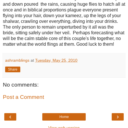
and down poured the rains, causing huge flies to hatch all at
once and in biblical proportions plague everyone present
flying into your hair, down your kameez, up the legs of your
shalwar, crawling over everything, diving into your drinks.
The only person to remain unperturbed by it all was the
bride, sitting safely under her veil. Perhaps forecasting what
will be the calm stable core of this couple's life together, no
matter what the world flings at them. Good luck to them!
ashramblings
at
Tuesday, May 25, 2010
Share
No comments:
Post a Comment
‹
›
Home
View web version