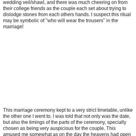
wedding veil/shawl, and there was much cheering on from
their college friends as the couple each set about trying to
dislodge stones from each others hands. I suspect this ritual
may be symbolic of "who will wear the trousers" in the
marriage!
This marriage ceremony kept to a very strict timetable, unlike
the other one I went to. I was told that not only was the date,
but also the timings of the parts of the ceremony, specially
chosen as being very auspicious for the couple. This
amused me somewhat as on the day the heavens had open