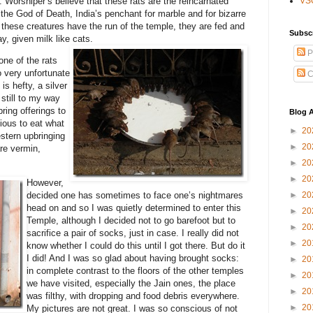
. Worshiper’s believe that these rats are the reincarnated
VS
the God of Death, India’s penchant for marble and for bizarre
e these creatures have the run of the temple, they are fed and
Subsc
y, given milk like cats.
P
one of the rats
o very unfortunate
C
 is hefty, a silver
still to my way
bring offerings to
Blog A
cious to eat what
►
20
estern upbringing
►
20
are vermin,
►
20
►
20
However,
►
20
decided one has sometimes to face one’s nightmares
head on and so I was quietly determined to enter this
►
20
Temple, although I decided not to go barefoot but to
►
20
sacrifice a pair of socks, just in case. I really did not
►
20
know whether I could do this until I got there. But do it
I did! And I was so glad about having brought socks:
►
20
in complete contrast to the floors of the other temples
►
20
we have visited, especially the Jain ones, the place
►
20
was filthy, with dropping and food debris everywhere.
►
20
My pictures are not great. I was so conscious of not