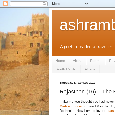
ashramb
A poet, a reader, a traveller.
Home
About
Poems
Rev
South Pacific
Algeria
Thursday, 13 January 2011
Rajasthan (16) – The
If like me you thought you had never
Merton in India
on Five TV in the UK, 
Deshnoke Now I am no lover of
rats