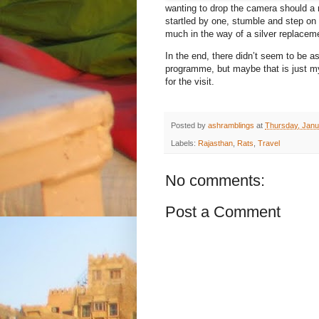
wanting to drop the camera should a r
startled by one, stumble and step on 
much in the way of a silver replacem
In the end, there didn’t seem to be 
programme, but maybe that is just m
for the visit.
Posted by
ashramblings
at
Thursday, Janu
Labels:
Rajasthan
,
Rats
,
Travel
No comments:
Post a Comment