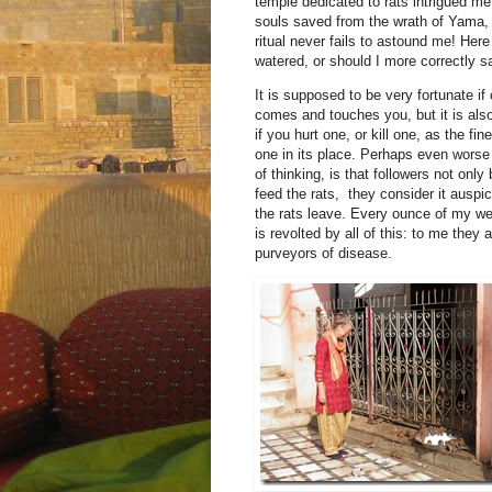
temple dedicated to rats intrigued me
souls saved from the wrath of Yama, 
ritual never fails to astound me! Her
watered, or should I more correctly sa
It is supposed to be very fortunate if 
comes and touches you, but it is als
if you hurt one, or kill one, as the fine
one in its place. Perhaps even worse 
of thinking, is that followers not only 
feed the rats, they consider it auspi
the rats leave. Every ounce of my w
is revolted by all of this: to me they 
purveyors of disease.