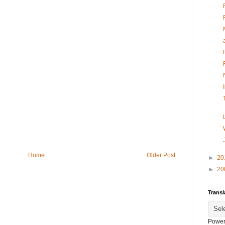
Home
Older Post
►
20
►
20
Transl
Power