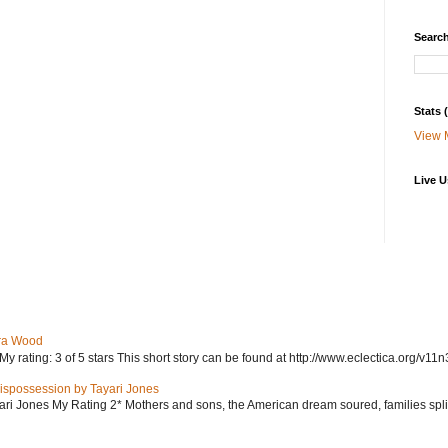
Search
Stats
View 
Live U
ra Wood
ating: 3 of 5 stars This short story can be found at http://www.eclectica.org/v11n
ispossession by Tayari Jones
i Jones My Rating 2* Mothers and sons, the American dream soured, families split, d