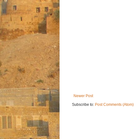
Newer Post
Subscribe to:
Post Comments (Atom)