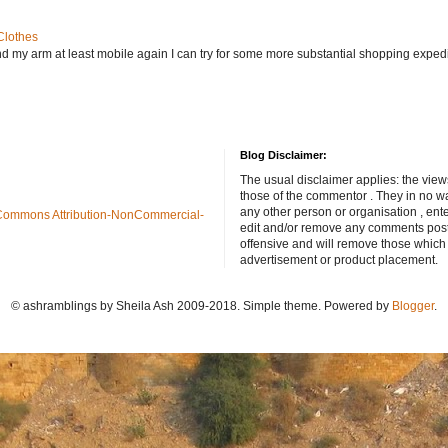
Clothes
nd my arm at least mobile again I can try for some more substantial shopping exped
Blog Disclaimer:
The usual disclaimer applies: the view
those of the commentor . They in no wa
any other person or organisation , ente
Commons Attribution-NonCommercial-
edit and/or remove any comments poste
offensive and will remove those which
advertisement or product placement.
© ashramblings by Sheila Ash 2009-2018. Simple theme. Powered by
Blogger
.