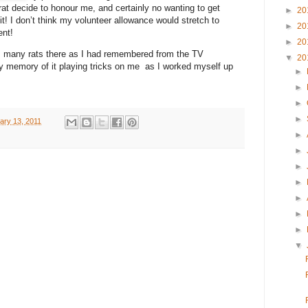
at decide to honour me, and certainly no wanting to get
►
20
it! I don’t think my volunteer allowance would stretch to
►
20
ent!
►
20
as many rats there as I had remembered from the TV
▼
20
y memory of it playing tricks on me as I worked myself up
►
►
►
►
ary 13, 2011
►
►
►
►
►
►
►
▼