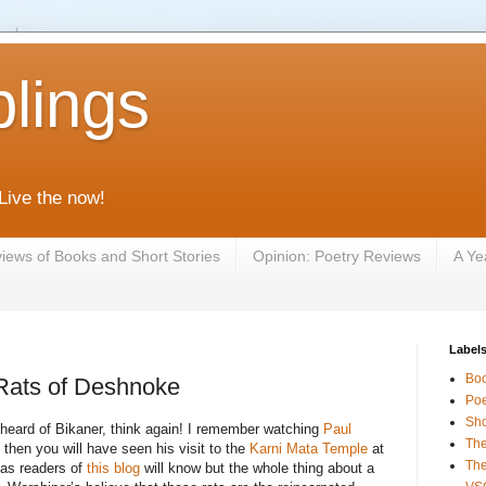
lings
 Live the now!
iews of Books and Short Stories
Opinion: Poetry Reviews
A Ye
Label
Bo
 Rats of Deshnoke
Poe
Sho
 heard of Bikaner, think again! I remember watching
Paul
The
then you will have seen his visit to the
Karni Mata Temple
at
The
as readers of
this blog
will know but the whole thing about a