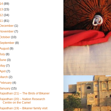
14
(89)
13
(15)
12
(34)
11
(81)
December
(1)
November
(7)
October
(10)
September
(8)
August
(9)
July
(8)
June
(3)
May
(7)
April
(7)
March
(2)
February
(4)
January
(15)
Rajasthan (21) – The Birds of Bikaner
Rajasthan (20) – Nation Research
Centre on the Camel
Rajasthan (19) – Bikaner family visit