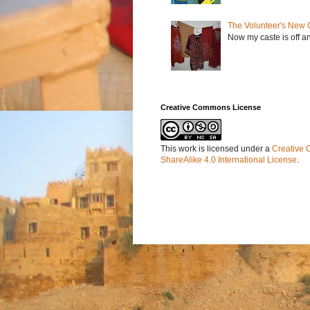
The Volunteer's New 
Now my caste is off a
Creative Commons License
This work is licensed under a
Creative 
ShareAlike 4.0 International License
.