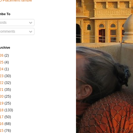
O Placement ramble
ribe To
osts
omments
rchive
26
(2)
25
(4)
24
(1)
23
(30)
22
(32)
21
(35)
20
(25)
19
(25)
18
(133)
17
(50)
16
(68)
15
(76)