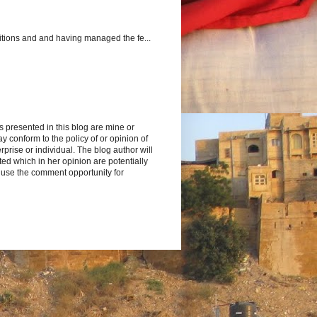
itions and and having managed the fe...
s presented in this blog are mine or
y conform to the policy of or opinion of
rprise or individual. The blog author will
d which in her opinion are potentially
 use the comment opportunity for