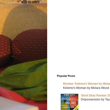
Popular Posts
Review: Kelemo's Woman by Mola
Kelemo's Woman by Molara Wood My r
Short Story Review: D
Dispossession by Tayar