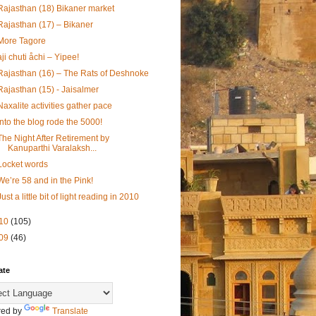
Rajasthan (18) Bikaner market
Rajasthan (17) – Bikaner
More Tagore
aji chuti åchi – Yipee!
Rajasthan (16) – The Rats of Deshnoke
Rajasthan (15) - Jaisalmer
Naxalite activities gather pace
Into the blog rode the 5000!
The Night After Retirement by
Kanuparthi Varalaksh...
Locket words
We’re 58 and in the Pink!
Just a little bit of light reading in 2010
10
(105)
09
(46)
ate
ed by
Translate