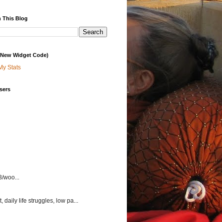
 This Blog
 (New Widget Code)
My Stats
sers
3/woo...
aily life struggles, low pa...