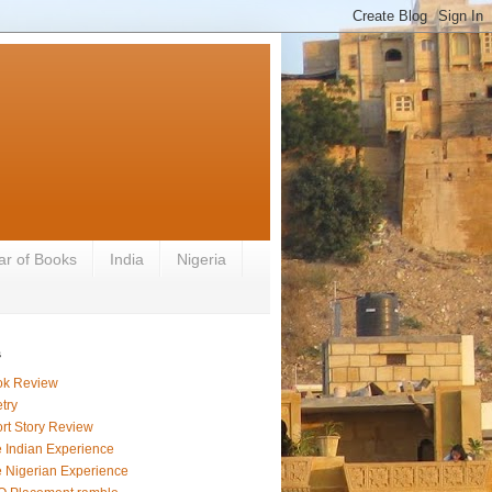
ar of Books
India
Nigeria
s
ok Review
try
rt Story Review
 Indian Experience
 Nigerian Experience